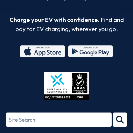
Charge your EV with confidence.
Find and
pay for EV charging, wherever you go.
App
Google
Store
Play
ISO/IEC
27001-
Search
2022
term