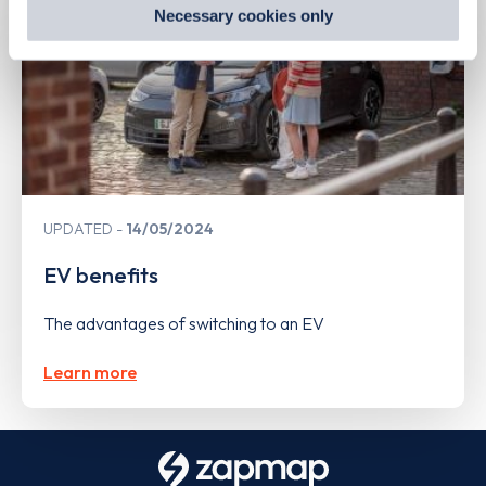
preferences by visiting our Cookie Policy, or find
Necessary cookies only
out
how Google uses information from websites
.
UPDATED
14/05/2024
EV benefits
The advantages of switching to an EV
Learn more