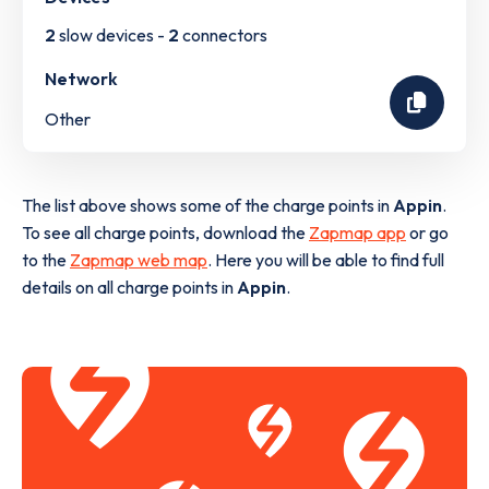
2
slow devices -
2
connectors
Network
Other
The list above shows some of the charge points in
Appin
.
To see all charge points, download the
Zapmap app
or go
to the
Zapmap web map
. Here you will be able to find full
details on all charge points in
Appin
.