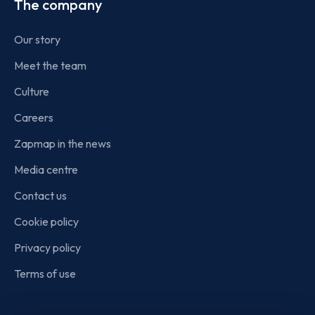
The company
Our story
Meet the team
Culture
Careers
Zapmap in the news
Media centre
Contact us
Cookie policy
Privacy policy
Terms of use