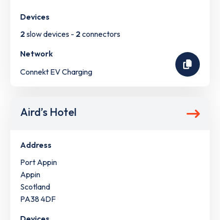
Devices
2
slow devices -
2
connectors
Network
Connekt EV Charging
Aird’s Hotel
Address
Port Appin
Appin
Scotland
PA38 4DF
Devices