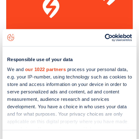
Sign up for the Zapmap
newsletter
Responsible use of your data
We and
our 1022 partners
process your personal data,
Stay up-to-date with the latest EV guides, stats,
e.g. your IP-number, using technology such as cookies to
news and Zapmap products sent to you
every
store and access information on your device in order to
month
.
serve personalized ads and content, ad and content
measurement, audience research and services
development. You have a choice in who uses your data
Sign Up
and for what purposes. Your privacy choices are only
applicable on this digital property where you have made
your choices. You can change or withdraw your consent
any time from the Cookie Declaration or by clicking on
Consent