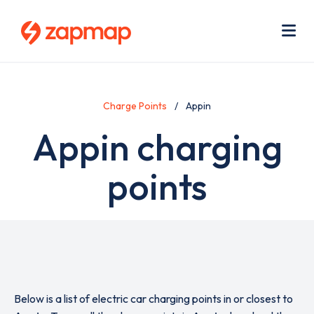
Skip
Use
to
acc
main
men
Me
content
Charge Points
Appin
Appin charging
points
Below is a list of electric car charging points in or closest to