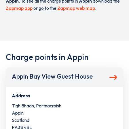
Appin
. To see all the charge points in
Appin
download the
Zapmap app
or go to the
Zapmap web map
.
Charge points in Appin
Appin Bay View Guest House
Address
Tigh Bhaan, Portnacroish
Appin
Scotland
PA38 4BL