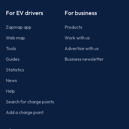
Footer
For EV drivers
For business
Zapmap app
Products
Web map
Work with us
Tools
Advertise with us
Guides
Business newsletter
Statistics
News
Help
Search for charge points
Add a charge point