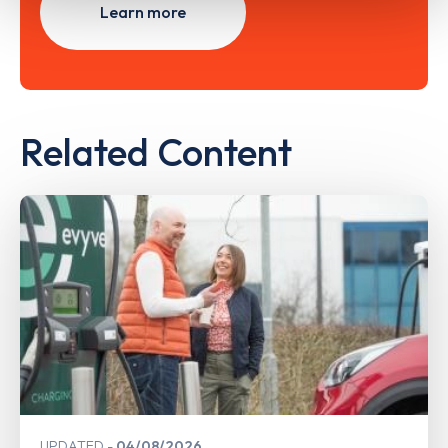
Learn more
Related Content
UPDATED
04/08/2026