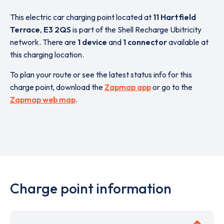
This electric car charging point located at
11 Hartfield
Terrace
,
E3 2QS
is part of the Shell Recharge Ubitricity
network. There are
1 device
and
1 connector
available at
this charging location.
To plan your route or see the latest status info for this
charge point, download the
Zapmap app
or go to the
Zapmap web map
.
Charge point information