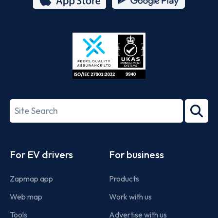
App
Google
Store
Play
ISO/IEC
27001-
Search
2022
term
Footer
For EV drivers
For business
Zapmap app
Products
Web map
Work with us
Tools
Advertise with us