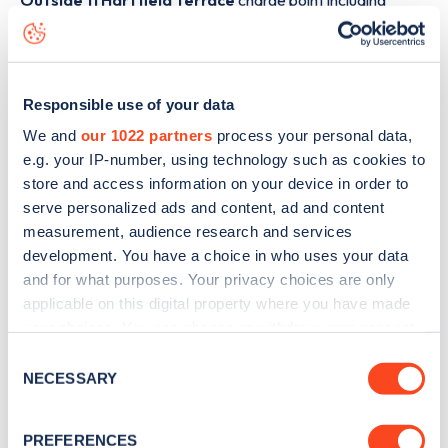
Outside 11 Hartfield Terrace
charge point including
seeing live status data, is to
download the app
or view on
the
web map
.
Responsible use of your data
We and
our 1022 partners
process your personal data,
e.g. your IP-number, using technology such as cookies to
store and access information on your device in order to
serve personalized ads and content, ad and content
measurement, audience research and services
development. You have a choice in who uses your data
and for what purposes. Your privacy choices are only
applicable on this digital property where you have made
your choices. You can change or withdraw your consent
any time from the Cookie Declaration or by clicking on
Consent
Sign up for the Zapmap
the Privacy trigger icon.
NECESSARY
Selection
newsletter
If you allow, we would also like to:
PREFERENCES