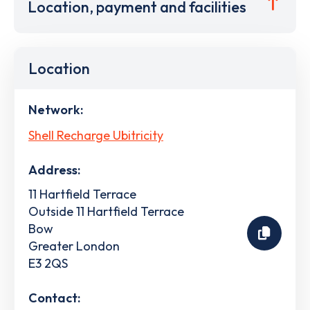
Location, payment and facilities
Location
Network:
Shell Recharge Ubitricity
Address:
11 Hartfield Terrace
Outside 11 Hartfield Terrace
Bow
Greater London
E3 2QS
Contact: