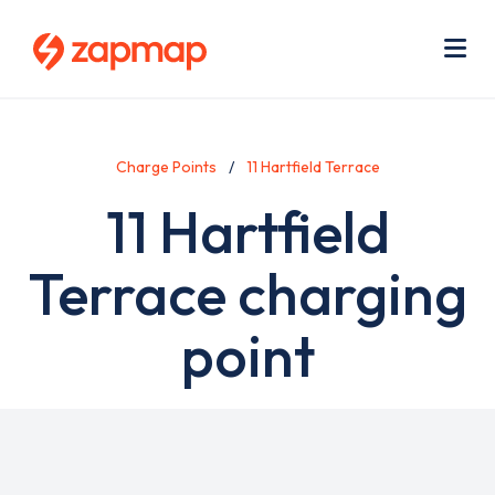
Skip
Use
to
acc
main
men
Me
content
Charge Points
11 Hartfield Terrace
11 Hartfield
Terrace charging
point