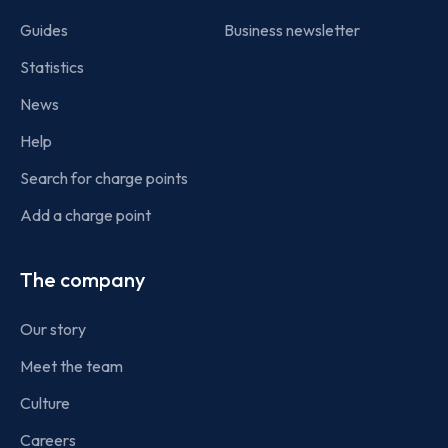
Guides
Business newsletter
Statistics
News
Help
Search for charge points
Add a charge point
The company
Our story
Meet the team
Culture
Careers