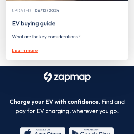
UPDATED
06/12/2024
EV buying guide
What are the key considerations?
Learn more
Charge your EV with confidence.
Find and
pay for EV charging, wherever you go.