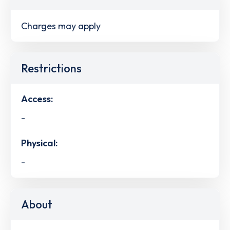
Charges may apply
Restrictions
Access:
-
Physical:
-
About