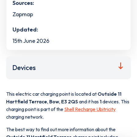
Sources:
Zapmap
Updated:
15th June 2026
Devices
This electric car charging point is located at
Outside 11
Hartfield Terrace
,
Bow
,
E3 2QS
and it has
1
devices. This
charging point is part of the
Shell Recharge Ubitricity
charging network.
The best way to find out more information about the