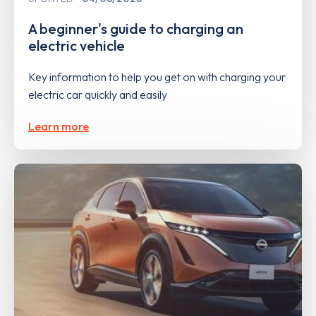
A beginner's guide to charging an
electric vehicle
Key information to help you get on with charging your
electric car quickly and easily
Learn more