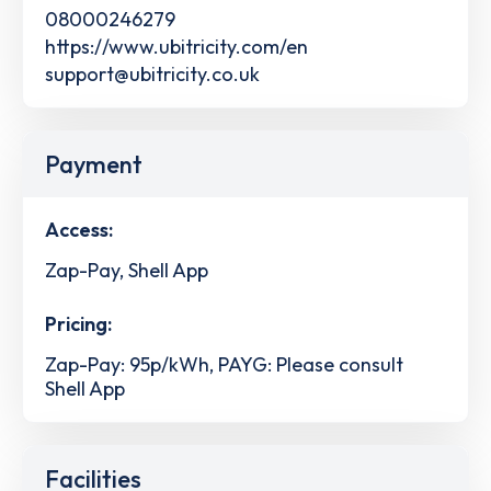
08000246279
https://www.ubitricity.com/en
support@ubitricity.co.uk
Payment
Access:
Zap-Pay, Shell App
Pricing:
Zap-Pay: 95p/kWh, PAYG: Please consult
Shell App
Facilities