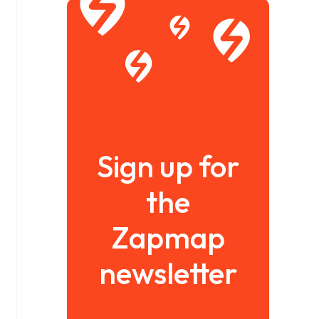
Sign up for
the
Zapmap
newsletter