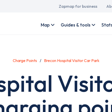
Main
Zapmap for business
Ab
navigation
User
account
Map
Guides & tools
Stat
menu
Charge Points
Brecon Hospital Visitor Car Park
pital Visit
harging poi