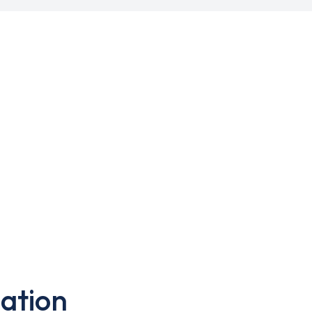
ation