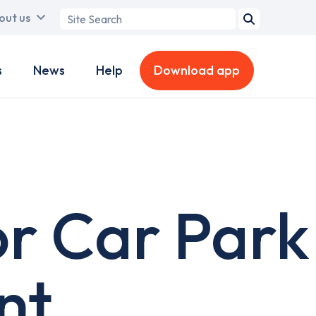
Search
out us
term
s
News
Help
Download app
or Car Park
nt