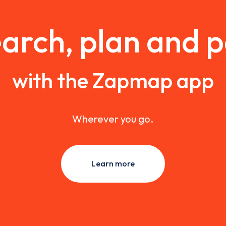
arch, plan and 
with the Zapmap app
Wherever you go.
Learn more