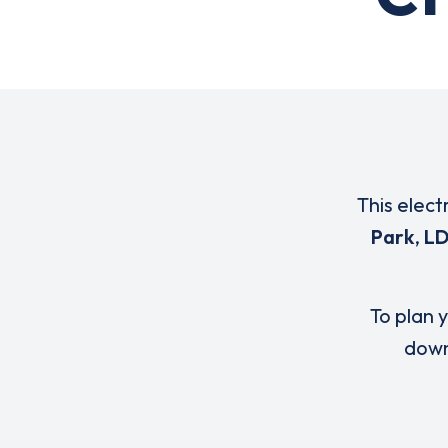
This elect
Park
,
LD
To plan y
down