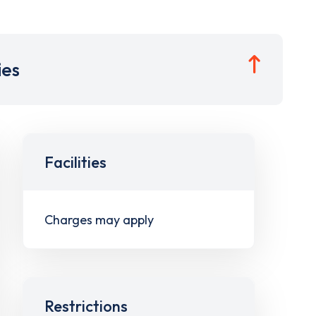
ies
Facilities
Charges may apply
Restrictions