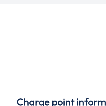
Charge point inform