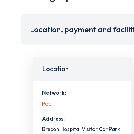
Location, payment and facilit
Location
Network:
Pod
Address:
Brecon Hospital Visitor Car Park