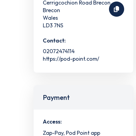
Cerrigcochion Road Brecon
Brecon
Wales
LD3 7NS
Contact:
02072474114
https://pod-point.com/
Payment
Access:
Zap-Pay, Pod Point app