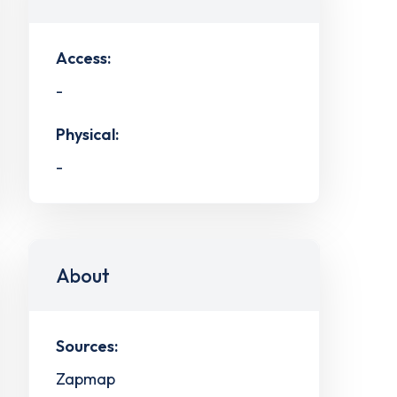
Access:
-
Physical:
-
About
Sources:
Zapmap