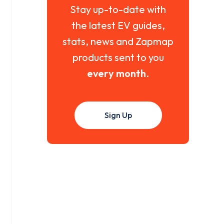
Stay up-to-date with
the latest EV guides,
stats, news and Zapmap
products sent to you
every month
.
Sign Up