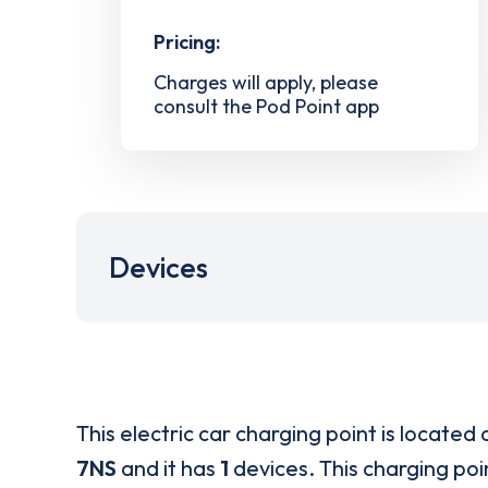
Pricing:
Charges will apply, please
consult the Pod Point app
Devices
This electric car charging point is located 
7NS
and it has
1
devices. This charging poin