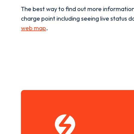
The best way to find out more informatio
charge point including seeing live status da
web map
.