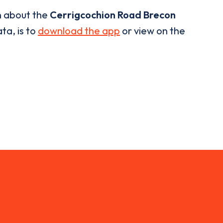
n about the
Cerrigcochion Road Brecon
ta, is to
download the app
or view on the