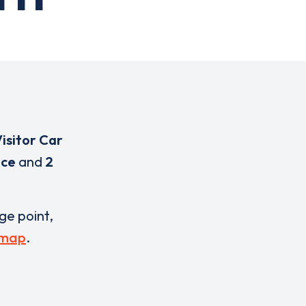
isitor Car
ice
and
2
rge point,
 map
.