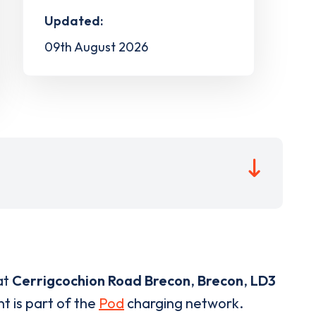
Updated:
09th August 2026
at
Cerrigcochion Road Brecon
,
Brecon
,
LD3
t is part of the
Pod
charging network.