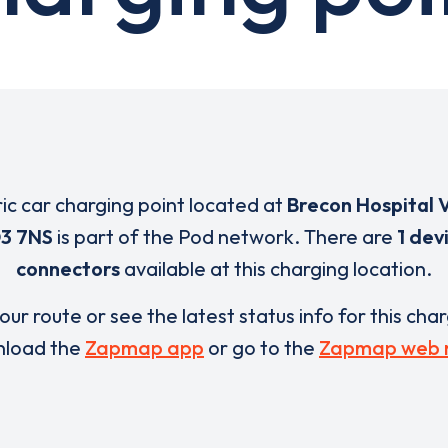
ric car charging point located at
Brecon Hospital V
3 7NS
is part of the Pod network. There are
1 dev
connectors
available at this charging location.
our route or see the latest status info for this cha
load the
Zapmap app
or go to the
Zapmap web