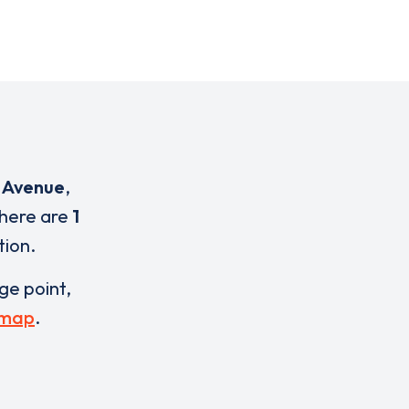
h Avenue
,
There are
1
tion.
rge point,
 map
.