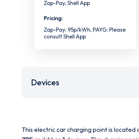
Zap-Pay, Shell App
Pricing:
Zap-Pay: 95p/kWh, PAYG: Please
consult Shell App
Devices
This electric car charging point is located 