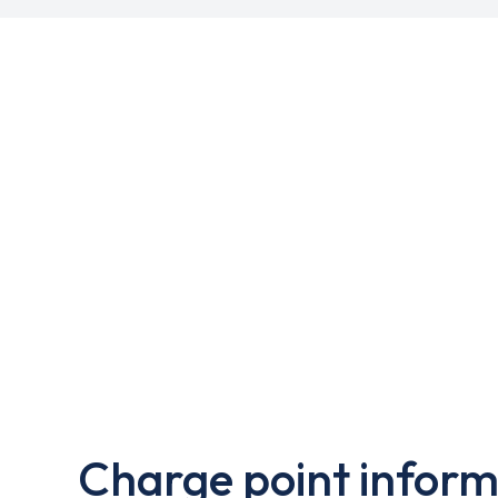
Charge point inform