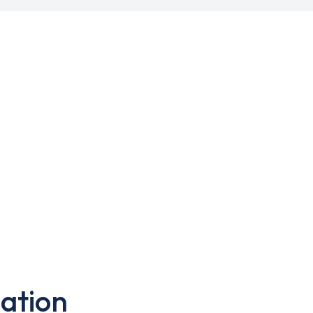
ation