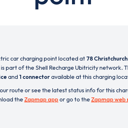
ctric car charging point located at
78 Christchurc
is part of the Shell Recharge Ubitricity network. 
ice
and
1 connector
available at this charging loca
our route or see the latest status info for this cha
load the
Zapmap app
or go to the
Zapmap web