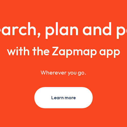
arch, plan and 
with the Zapmap app
Wherever you go.
Learn more