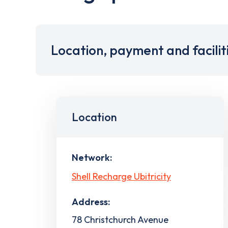
Location, payment and facilit
Location
Network:
Shell Recharge Ubitricity
Address:
78 Christchurch Avenue