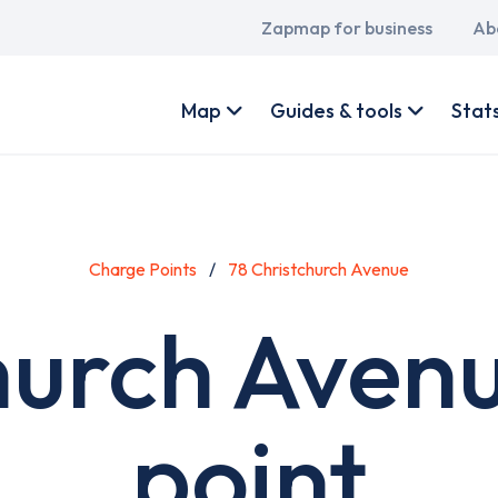
Main
Zapmap for business
Ab
navigation
User
account
Map
Guides & tools
Stat
menu
Charge Points
78 Christchurch Avenue
hurch Aven
point