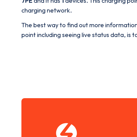
7PE
and it has
1
devices. This charging poin
charging network.
The best way to find out more informatio
point including seeing live status data, is t