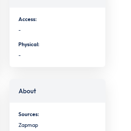
Access:
-
Physical:
-
About
Sources:
Zapmap