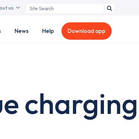
Search
out us
term
s
News
Help
Download app
ue charging