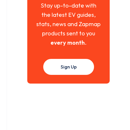
Stay up-to-date with
the latest EV guides,
stats, news and Zapmap
products sent to you
every month
.
Sign Up