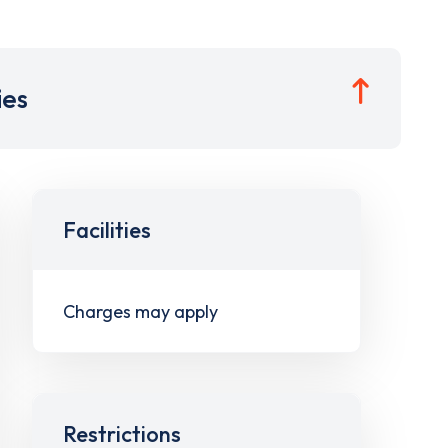
ies
Facilities
Charges may apply
Restrictions