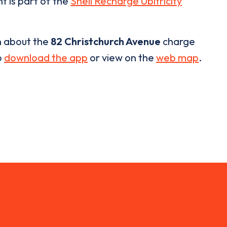
t is part of the
Shell Recharge Ubitricity
n about the
82 Christchurch Avenue
charge
o
download the app
or view on the
web map
.