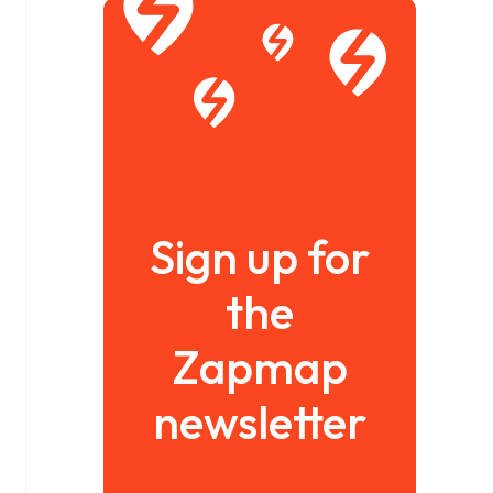
Sign up for
the
Zapmap
newsletter