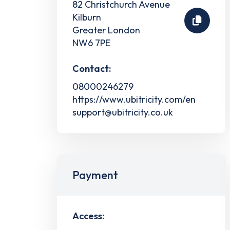
82 Christchurch Avenue
Kilburn
Greater London
NW6 7PE
Contact:
08000246279
https://www.ubitricity.com/en
support@ubitricity.co.uk
Payment
Access: