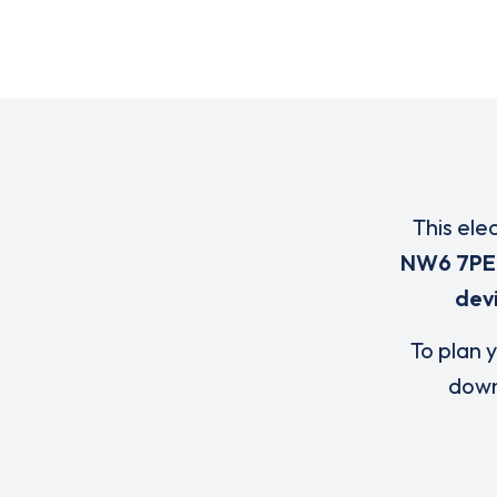
This ele
NW6 7PE
dev
To plan y
down