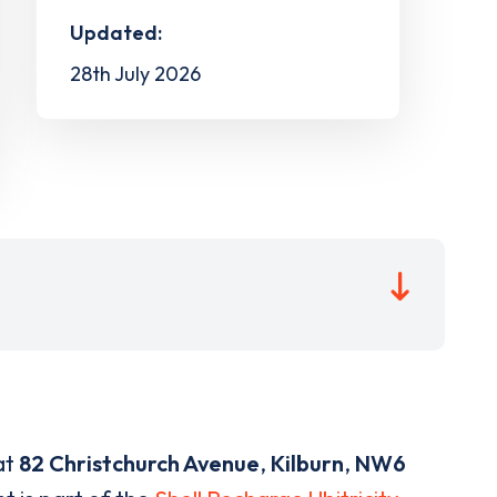
Updated:
28th July 2026
at
82 Christchurch Avenue
,
Kilburn
,
NW6