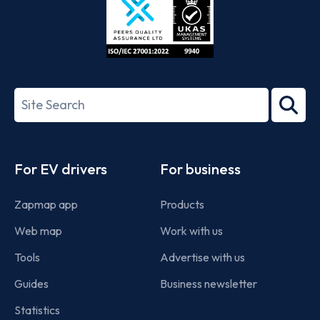
ISO/IEC
27001-
Search
2022
term
Footer
For EV drivers
For business
Zapmap app
Products
Web map
Work with us
Tools
Advertise with us
Guides
Business newsletter
Statistics