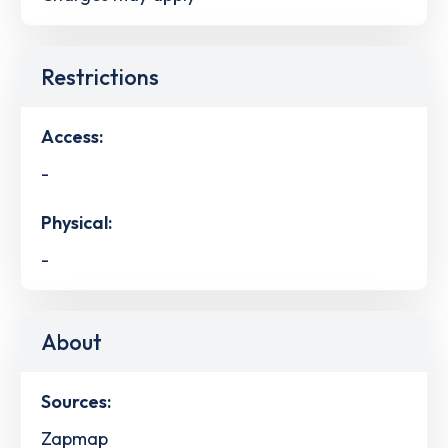
Restrictions
Access:
-
Physical:
-
About
Sources:
Zapmap