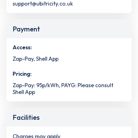
support@ubitricity.co.uk
Payment
Access:
Zap-Pay, Shell App
Pricing:
Zap-Pay: 95p/kWh, PAYG: Please consult
Shell App
Facilities
Charges may apply