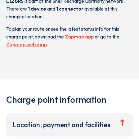
L12 8RS
is part of the Shell Recharge Ubitricity network.
There are
1 device
and
1 connector
available at this
charging location.
To plan your route or see the latest status info for this
charge point, download the
Zapmap app
or go to the
Zapmap web map
.
Charge point information
Location, payment and facilities