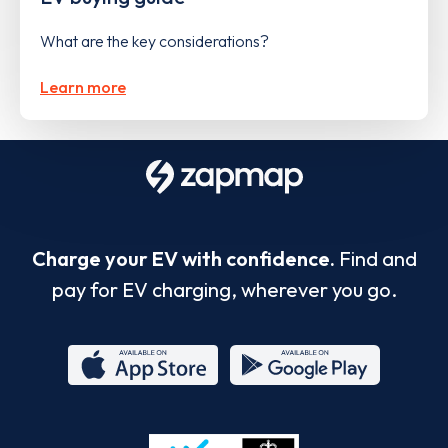
What are the key considerations?
Learn more
Charge your EV with confidence.
Find and
pay for EV charging, wherever you go.
App
Google
Store
Play