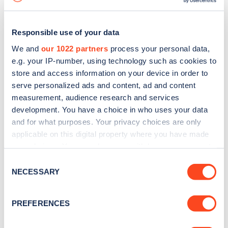
Responsible use of your data
We and
our 1022 partners
process your personal data,
e.g. your IP-number, using technology such as cookies to
store and access information on your device in order to
serve personalized ads and content, ad and content
measurement, audience research and services
development. You have a choice in who uses your data
and for what purposes. Your privacy choices are only
applicable on this digital property where you have made
your choices. You can change or withdraw your consent
Sign up for the Zapmap
any time from the Cookie Declaration or by clicking on
Consent
newsletter
the Privacy trigger icon.
NECESSARY
Selection
If you allow, we would also like to:
Stay up-to-date with the latest EV guides, stats,
PREFERENCES
Collect information about your geographical
news and Zapmap products sent to you
every
location which can be accurate to within several
month
.