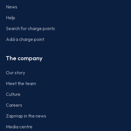
News
Help
Search for charge points
Add a charge point
The company
Our story
Meet the team
Culture
Careers
Zapmap in the news
Media centre