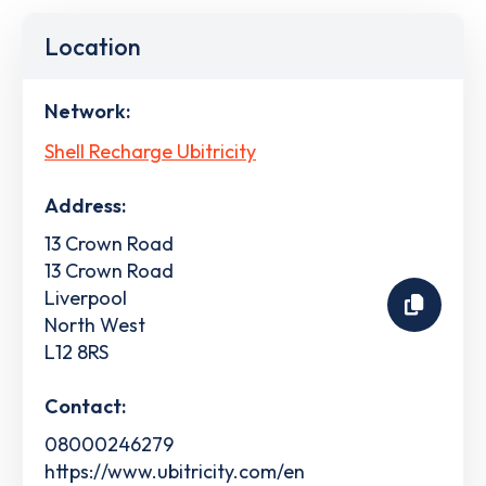
Location
Network:
Shell Recharge Ubitricity
Address:
13 Crown Road
13 Crown Road
Liverpool
North West
L12 8RS
Contact:
08000246279
https://www.ubitricity.com/en