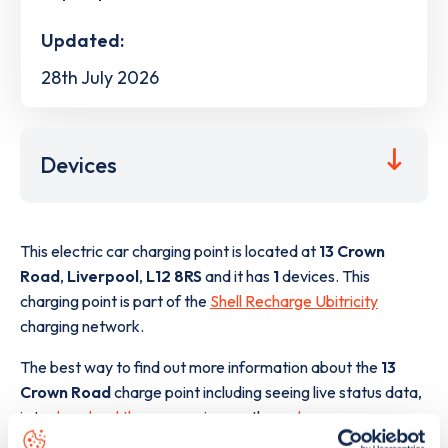
Updated:
28th July 2026
Devices
This electric car charging point is located at
13 Crown
Road
,
Liverpool
,
L12 8RS
and it has
1
devices. This
charging point is part of the
Shell Recharge Ubitricity
charging network.
The best way to find out more information about the
13
Crown Road
charge point including seeing live status data,
is to
download the app
or view on the
web map
.