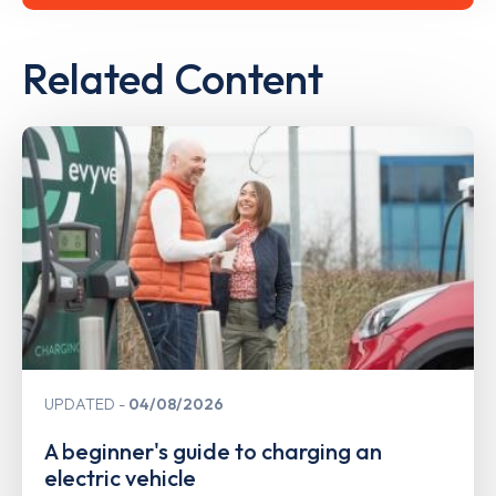
Related Content
UPDATED
04/08/2026
A beginner's guide to charging an
electric vehicle