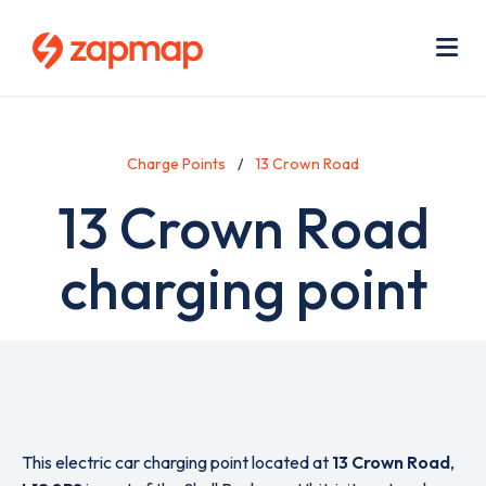
Skip
Use
to
acc
main
men
Me
content
Charge Points
13 Crown Road
13 Crown Road
charging point
This electric car charging point located at
13 Crown Road
,