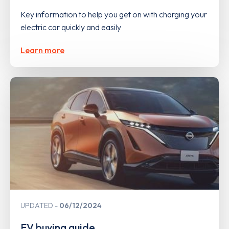
Key information to help you get on with charging your
electric car quickly and easily
Learn more
UPDATED
06/12/2024
EV buying guide