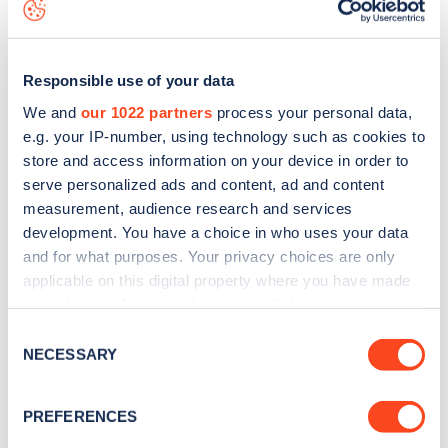
map
.
Responsible use of your data
We and
our 1022 partners
process your personal data,
e.g. your IP-number, using technology such as cookies to
store and access information on your device in order to
serve personalized ads and content, ad and content
measurement, audience research and services
development. You have a choice in who uses your data
and for what purposes. Your privacy choices are only
applicable on this digital property where you have made
your choices. You can change or withdraw your consent
Sign up for the Zapmap
any time from the Cookie Declaration or by clicking on
Consent
the Privacy trigger icon.
NECESSARY
newsletter
Selection
If you allow, we would also like to:
PREFERENCES
Stay up-to-date with the latest EV guides, stats,
Collect information about your geographical
news and Zapmap products sent to you
every