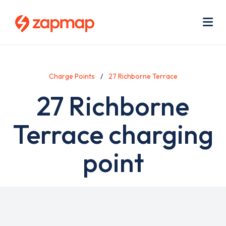
Skip
Use
to
acc
main
men
Me
content
Charge Points
27 Richborne Terrace
27 Richborne
Terrace charging
point