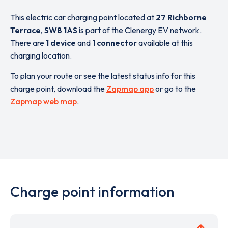
This electric car charging point located at
27 Richborne
Terrace
,
SW8 1AS
is part of the Clenergy EV network.
There are
1 device
and
1 connector
available at this
charging location.
To plan your route or see the latest status info for this
charge point, download the
Zapmap app
or go to the
Zapmap web map
.
Charge point information