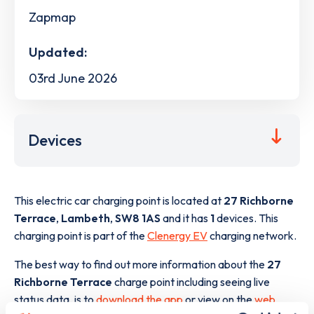
Zapmap
Updated:
03rd June 2026
Devices
This electric car charging point is located at
27 Richborne
Terrace
,
Lambeth
,
SW8 1AS
and it has
1
devices. This
charging point is part of the
Clenergy EV
charging network.
The best way to find out more information about the
27
Richborne Terrace
charge point including seeing live
status data, is to
download the app
or view on the
web