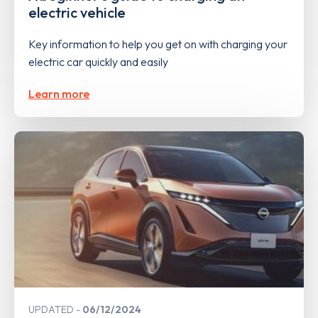
electric vehicle
Key information to help you get on with charging your
electric car quickly and easily
Learn more
UPDATED
06/12/2024