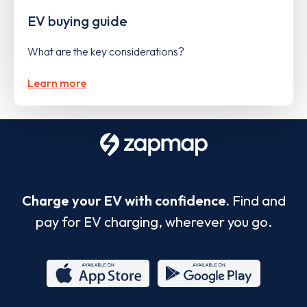
EV buying guide
What are the key considerations?
Learn more
Charge your EV with confidence.
Find and
pay for EV charging, wherever you go.
App
Google