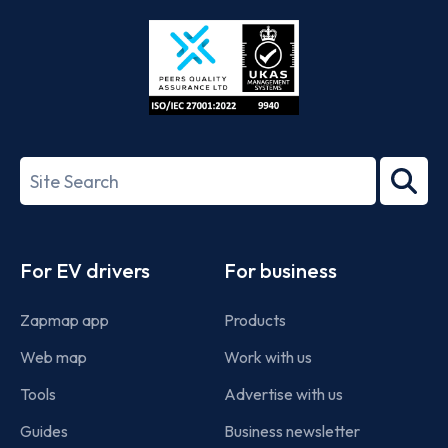
Store
Play
ISO/IEC
27001-
Search
2022
term
Footer
For EV drivers
For business
Zapmap app
Products
Web map
Work with us
Tools
Advertise with us
Guides
Business newsletter