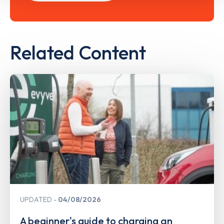
Related Content
UPDATED
04/08/2026
A beginner's guide to charging an