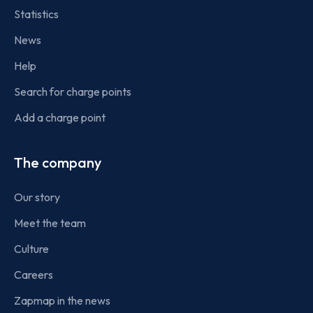
Statistics
News
Help
Search for charge points
Add a charge point
The company
Our story
Meet the team
Culture
Careers
Zapmap in the news