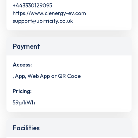
+443330129095
https://www.clenergy-ev.com
support@ubitricity.co.uk
Payment
Access:
, App, Web App or QR Code
Pricing:
59p/kWh
Facilities