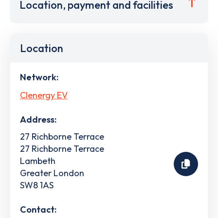
Location, payment and facilities
Location
Network:
Clenergy EV
Address:
27 Richborne Terrace
27 Richborne Terrace
Lambeth
Greater London
SW8 1AS
Contact: