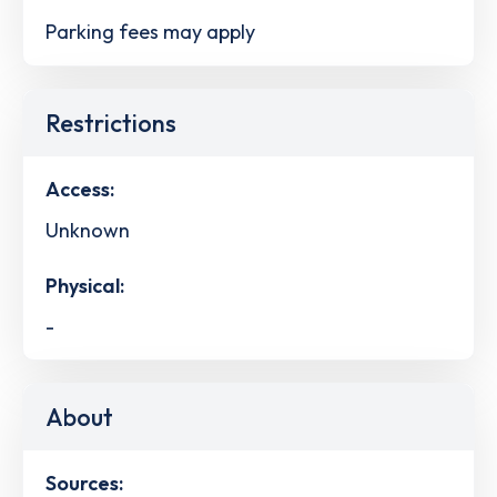
Parking fees may apply
Restrictions
Access:
Unknown
Physical:
-
About
Sources: