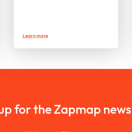
Learn more
 up for the Zapmap newsl