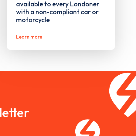
available to every Londoner
with a non-compliant car or
motorcycle
Learn more
etter