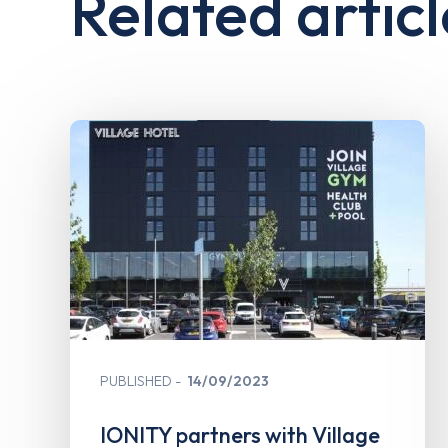
Related articl
PUBLISHED
14/09/2023
IONITY partners with Village