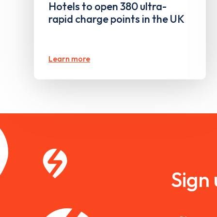
Hotels to open 380 ultra-
rapid charge points in the UK
Learn more
Sign