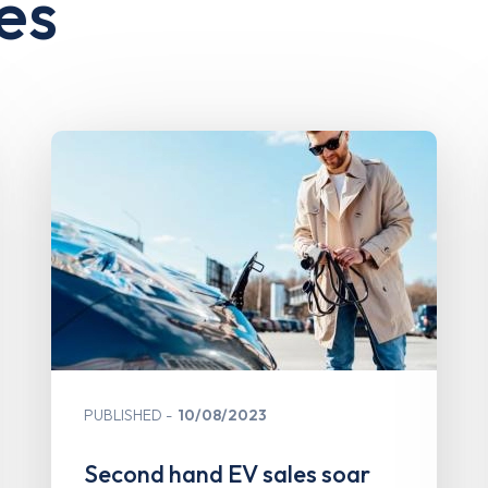
es
PUBLISHED
10/08/2023
Second hand EV sales soar