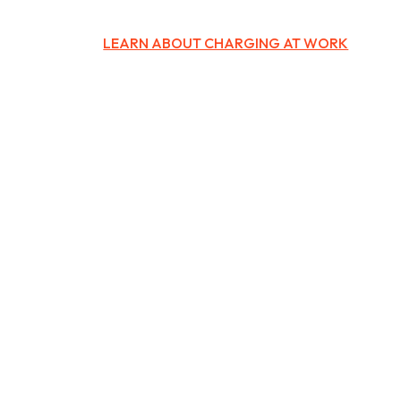
LEARN ABOUT CHARGING AT WORK