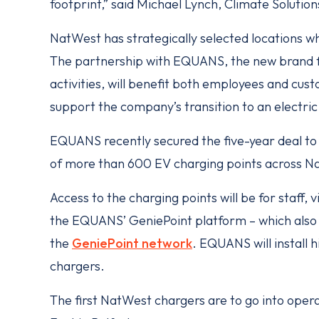
footprint,” said Michael Lynch, Climate Solutio
NatWest has strategically selected locations wh
The partnership with EQUANS, the new brand f
activities, will benefit both employees and cust
support the company’s transition to an electric 
EQUANS recently secured the five-year deal to
of more than 600 EV charging points across Nat
Access to the charging points will be for staff,
the EQUANS’ GeniePoint platform – which also 
the
GeniePoint network
. EQUANS will install 
chargers.
The first NatWest chargers are to go into oper