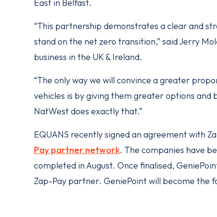
East in Belfast.
“This partnership demonstrates a clear and 
stand on the net zero transition,” said Jerry 
business in the UK & Ireland.
“The only way we will convince a greater propor
vehicles is by giving them greater options and
NatWest does exactly that.”
EQUANS recently signed an agreement with Zap
Pay partner network
. The companies have beg
completed in August. Once finalised, GeniePoint 
Zap-Pay partner. GeniePoint will become the f