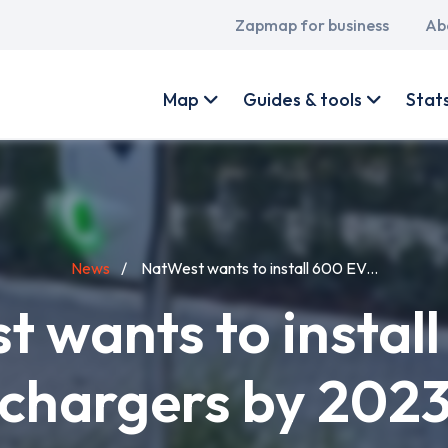
Main
Zapmap for business
Ab
navigation
User
account
Map
Guides & tools
Stat
menu
News
NatWest wants to install 600 EV...
 wants to instal
chargers by 202