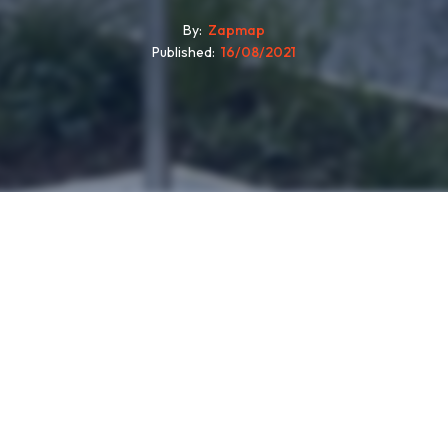
By
Zapmap
Published
16/08/2021