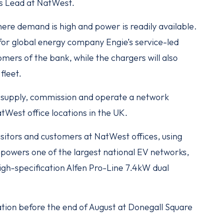
ns Lead at NatWest.
ere demand is high and power is readily available.
or global energy company Engie’s service-led
omers of the bank, while the chargers will also
fleet.
 supply, commission and operate a network
West office locations in the UK.
 visitors and customers at NatWest offices, using
powers one of the largest national EV networks,
high-specification Alfen Pro-Line 7.4kW dual
ation before the end of August at Donegall Square