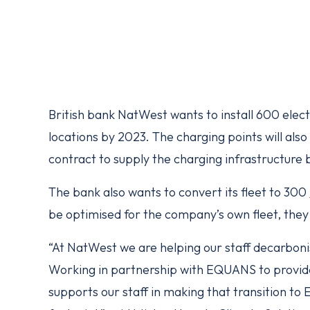
British bank NatWest wants to install 600 electr
locations by 2023. The charging points will als
contract to supply the charging infrastructur
The bank also wants to convert its fleet to 300
be optimised for the company’s own fleet, they w
“At NatWest we are helping our staff decarbon
Working in partnership with EQUANS to provide 
supports our staff in making that transition to 