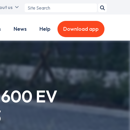
Search
out us
term
s
News
Help
Download app
l 600 EV
3