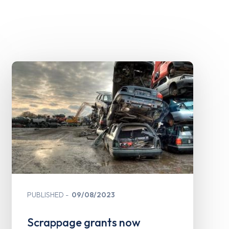
PUBLISHED
09/08/2023
Scrappage grants now