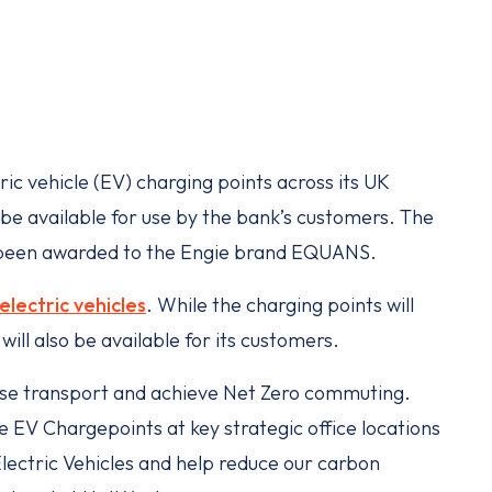
ic vehicle (EV) charging points across its UK
o be available for use by the bank’s customers. The
e been awarded to the Engie brand EQUANS.
electric vehicles
. While the charging points will
ill also be available for its customers.
ise transport and achieve Net Zero commuting.
EV Chargepoints at key strategic office locations
Electric Vehicles and help reduce our carbon