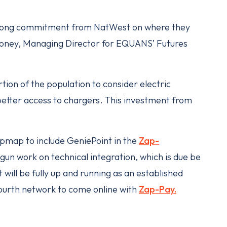
strong commitment from NatWest on where they
Moloney, Managing Director for EQUANS’ Futures
tion of the population to consider electric
 better access to chargers. This investment from
map to include GeniePoint in the
Zap-
un work on technical integration, which is due be
will be fully up and running as an established
ourth network to come online with
Zap-Pay.