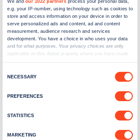
We and
our 1022 partners
process your personal data,
e.g. your IP-number, using technology such as cookies to
store and access information on your device in order to
serve personalized ads and content, ad and content
measurement, audience research and services
Sign up for the Zapmap
development. You have a choice in who uses your data
newsletter
and for what purposes. Your privacy choices are only
applicable on this digital property where you have made
your choices. You can change or withdraw your consent
Stay up-to-date with the latest EV guides, stats,
any time from the Cookie Declaration or by clicking on
Consent
news and Zapmap products sent to you
every
the Privacy trigger icon.
NECESSARY
Selection
month
.
If you allow, we would also like to:
PREFERENCES
Collect information about your geographical
Sign Up
location which can be accurate to within several
meters
STATISTICS
Identify your device by actively scanning it for
specific characteristics (fingerprinting)
MARKETING
Find out more about how your personal data is processed