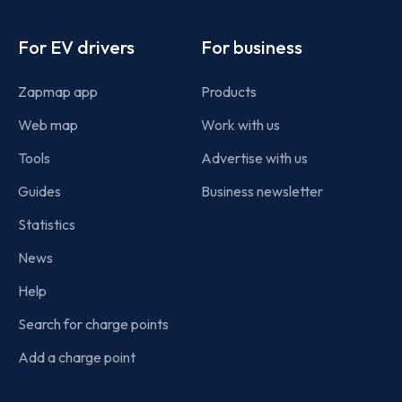
Footer
For EV drivers
For business
Zapmap app
Products
Web map
Work with us
Tools
Advertise with us
Guides
Business newsletter
Statistics
News
Help
Search for charge points
Add a charge point