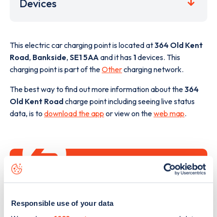
Devices
This electric car charging point is located at
364 Old Kent
Road
,
Bankside
,
SE1 5AA
and it has
1
devices. This
charging point is part of the
Other
charging network.
The best way to find out more information about the
364
Old Kent Road
charge point including seeing live status
data, is to
download the app
or view on the
web map
.
Responsible use of your data