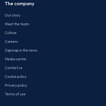
The company
Our story
Meet the team
Culture
Careers
Zapmap in the news
Media centre
Contact us
Cookie policy
Privacy policy
Terms of use