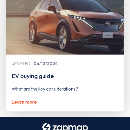
UPDATED
06/12/2024
EV buying guide
What are the key considerations?
Learn more