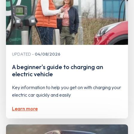
UPDATED
04/08/2026
A beginner's guide to charging an
electric vehicle
Key information to help you get on with charging your
electric car quickly and easily
Learn more