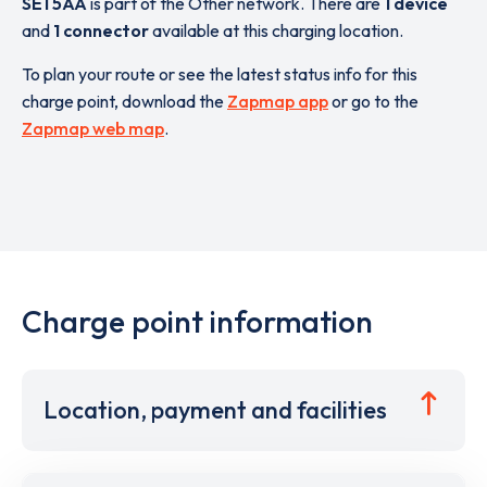
SE1 5AA
is part of the Other network. There are
1 device
and
1 connector
available at this charging location.
To plan your route or see the latest status info for this
charge point, download the
Zapmap app
or go to the
Zapmap web map
.
Charge point information
Location, payment and facilities