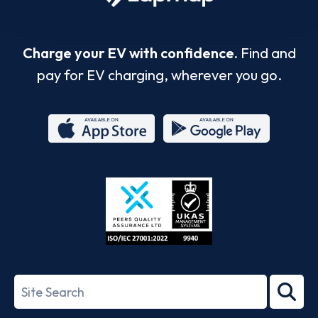
Charge your EV with confidence.
Find and
pay for EV charging, wherever you go.
App
Google
Store
Play
ISO/IEC
27001-
Search
2022
term