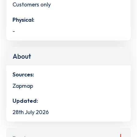
Customers only
Physical:
-
About
Sources:
Zapmap
Updated:
28th July 2026