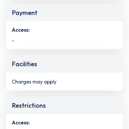
Payment
Access:
-
Facilities
Charges may apply
Restrictions
Access: