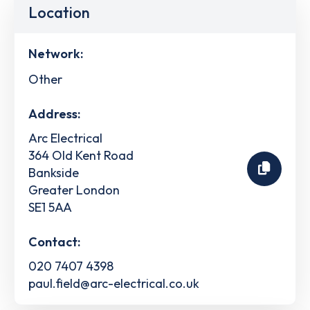
Location
Network:
Other
Address:
Arc Electrical
364 Old Kent Road
Bankside
Greater London
SE1 5AA
Contact:
020 7407 4398
paul.field@arc-electrical.co.uk