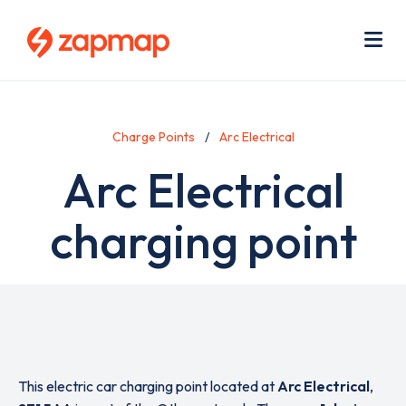
Skip
Use
to
acc
main
men
Me
content
Charge Points
Arc Electrical
Arc Electrical
charging point
This electric car charging point located at
Arc Electrical
,