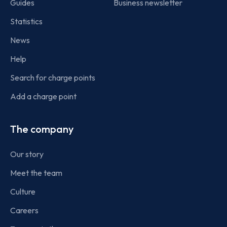
Guides
Business newsletter
Statistics
News
Help
Search for charge points
Add a charge point
The company
Our story
Meet the team
Culture
Careers