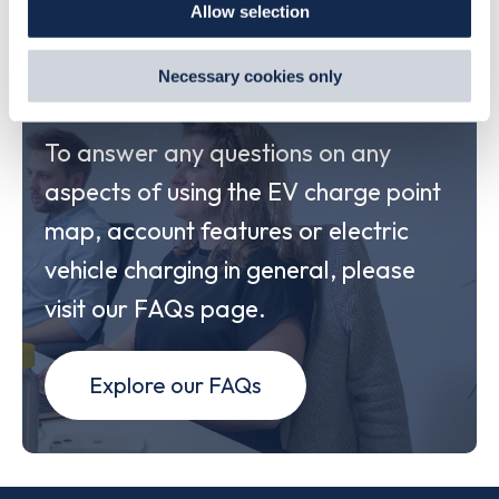
Allow selection
By clicking 'accept,' you consent to the use of cookies by
us and third parties. You can change your cookie
preferences by visiting our Cookie Policy, or find
Explore our FAQs
Necessary cookies only
out
how Google uses information from websites
.
To answer any questions on any
aspects of using the EV charge point
map, account features or electric
vehicle charging in general, please
visit our FAQs page.
Explore our FAQs