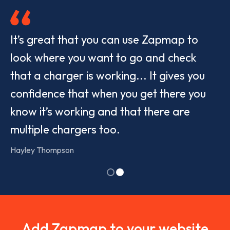
It’s great that you can use Zapmap to
look where you want to go and check
that a charger is working... It gives you
confidence that when you get there you
know it’s working and that there are
multiple chargers too.
Hayley Thompson
Show
Show
slide
slide
1
2
Add Zapmap to your website