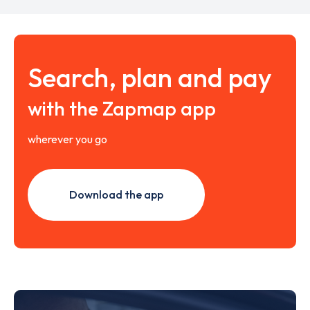
Search, plan and pay
with the Zapmap app
wherever you go
Download the app