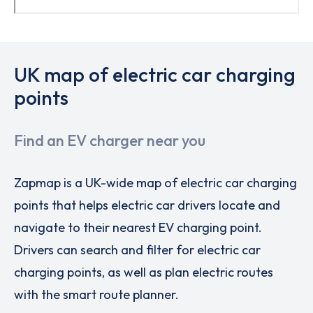
UK map of electric car charging
points
Find an EV charger near you
Zapmap is a UK-wide map of electric car charging
points that helps electric car drivers locate and
navigate to their nearest EV charging point.
Drivers can search and filter for electric car
charging points, as well as plan electric routes
with the smart route planner.