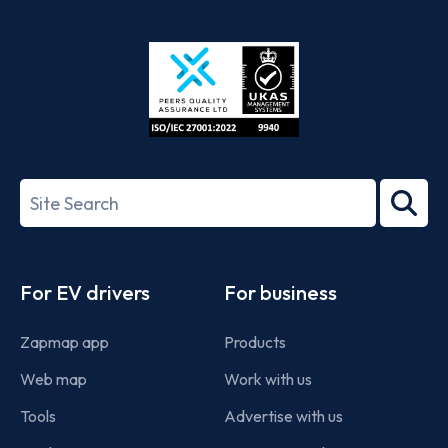
App
Google
Store
Play
ISO/IEC
27001-
Search
2022
term
Footer
For EV drivers
For business
Zapmap app
Products
Web map
Work with us
Tools
Advertise with us