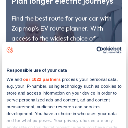
Plan longer electric journeys
Find the best route for your car with
Zapmap's EV route planner. With
access to the widest choice of
charging options and real-time
availability status, our route planner
provides peace of mind and the
Responsible use of your data
confidence to drive any length of
We and
our 1022 partners
process your personal data,
e.g. your IP-number, using technology such as cookies to
journey in your EV.
store and access information on your device in order to
serve personalized ads and content, ad and content
measurement, audience research and services
Explore
development. You have a choice in who uses your data
and for what purposes. Your privacy choices are only
applicable on this digital property where you have made