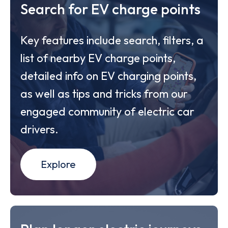
Search for EV charge points
Key features include search, filters, a
list of nearby EV charge points,
detailed info on EV charging points,
as well as tips and tricks from our
engaged community of electric car
drivers.
Explore