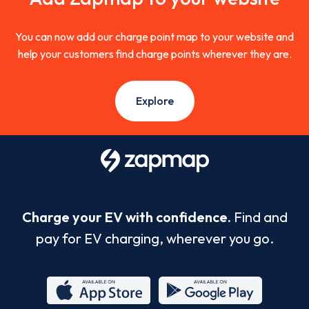
You can now add our charge point map to your website and
help your customers find charge points wherever they are.
Explore
Charge your EV with confidence.
Find and
pay for EV charging, wherever you go.