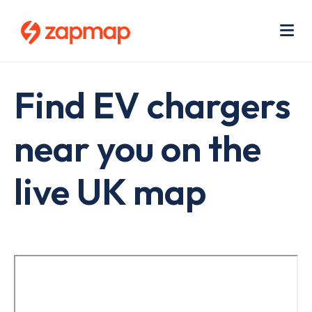
Skip
Use
to
acc
main
men
Me
content
Find EV chargers
near you on the
live UK map