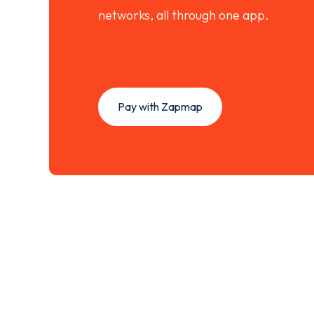
networks, all through one app.
Pay with Zapmap