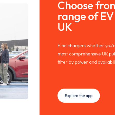
Choose from
range of EV 
UK
Find chargers whether you’r
most comprehensive UK publ
filter by power and availabil
Explore the app