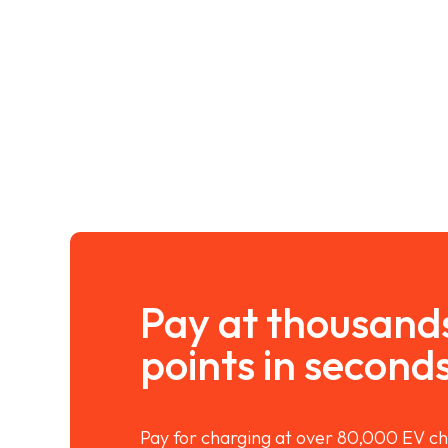
Pay at thousand
points in second
Pay for charging at over 80,000 EV ch