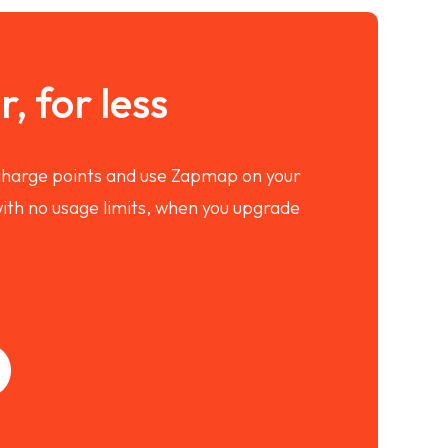
, for less
 charge points and use Zapmap on your
ith no usage limits, when you upgrade