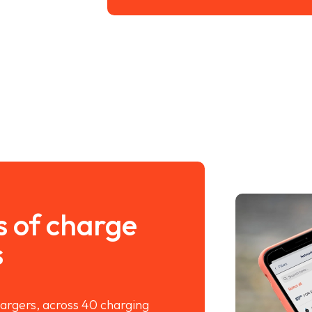
s of charge
s
argers, across 40 charging