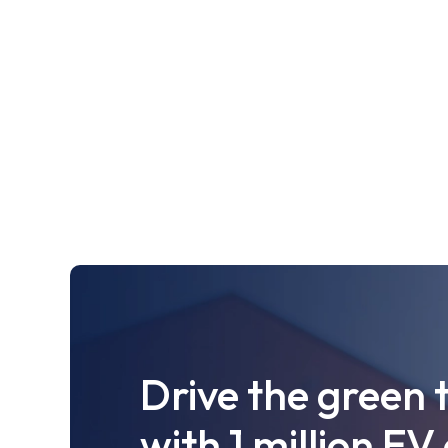
Drive the green 
with 1 million EV 