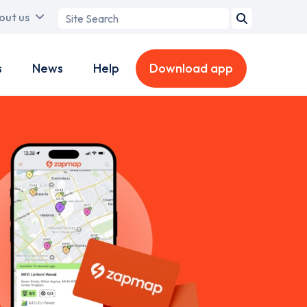
Search
out us
term
s
News
Help
Download app