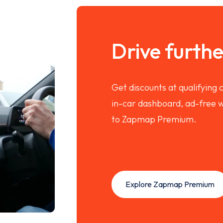
Drive further
Get discounts at qualifying
in-car dashboard, ad-free w
to Zapmap Premium.
Explore Zapmap Premium