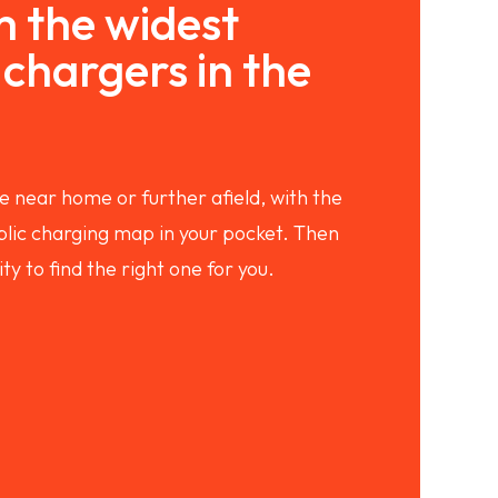
 the widest
chargers in the
e near home or further afield, with the
ic charging map in your pocket. Then
ity to find the right one for you.