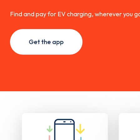
Find and pay for EV charging, wherever you g
Get the app