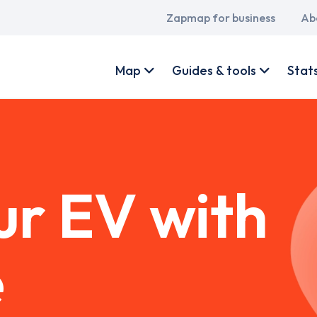
Main
Zapmap for business
Ab
navigation
User
account
Map
Guides & tools
Stat
menu
ur EV with
e