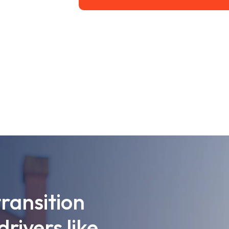
transition
drivers like