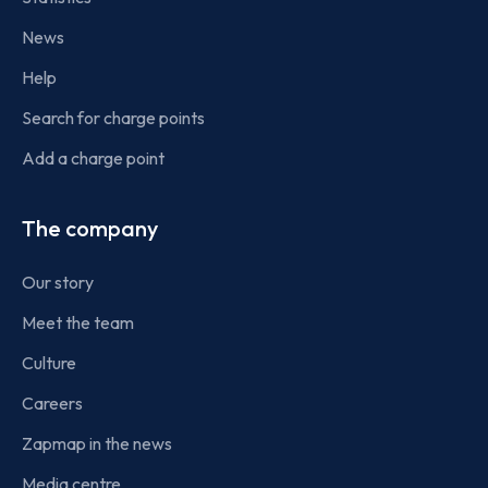
News
Help
Search for charge points
Add a charge point
The company
Our story
Meet the team
Culture
Careers
Zapmap in the news
Media centre