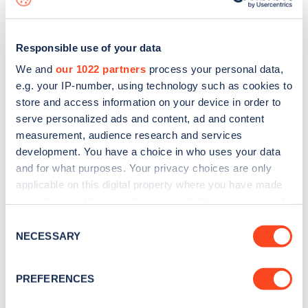
Responsible use of your data
We and
our 1022 partners
process your personal data,
e.g. your IP-number, using technology such as cookies to
store and access information on your device in order to
serve personalized ads and content, ad and content
measurement, audience research and services
development. You have a choice in who uses your data
and for what purposes. Your privacy choices are only
applicable on this digital property where you have made
your choices. You can change or withdraw your consent
Sign up for the Zapmap
any time from the Cookie Declaration or by clicking on
Consent
newsletter
the Privacy trigger icon.
NECESSARY
Selection
If you allow, we would also like to:
Stay up-to-date with the latest EV guides, stats,
PREFERENCES
Collect information about your geographical
news and Zapmap products sent to you
every
location which can be accurate to within several