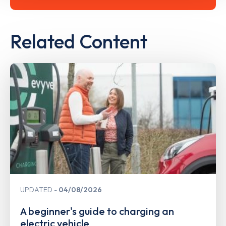
Related Content
UPDATED
04/08/2026
A beginner's guide to charging an
electric vehicle