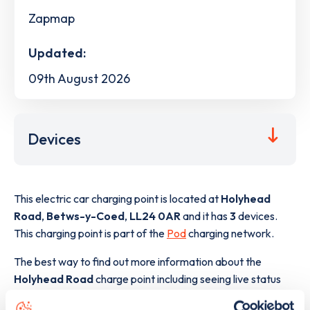
Zapmap
Updated:
09th August 2026
Devices
This electric car charging point is located at
Holyhead
Road
,
Betws-y-Coed
,
LL24 0AR
and it has
3
devices.
This charging point is part of the
Pod
charging network.
The best way to find out more information about the
Holyhead Road
charge point including seeing live status
data, is to
download the app
or view on the
web map
.