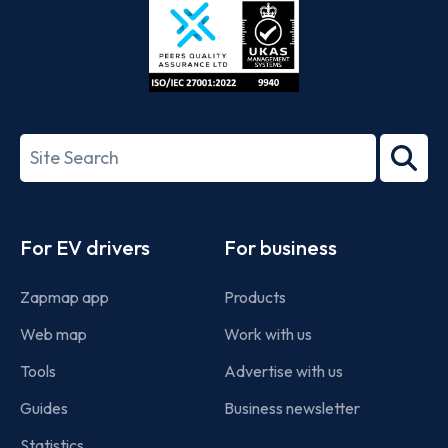
ISO/IEC
27001-
Search
2022
term
Footer
For EV drivers
For business
Zapmap app
Products
Web map
Work with us
Tools
Advertise with us
Guides
Business newsletter
Statistics