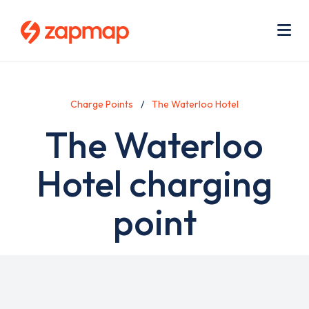
Skip
Use
to
acc
main
men
Me
content
Charge Points
The Waterloo Hotel
The Waterloo
Hotel charging
point