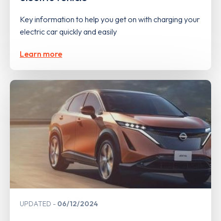
Key information to help you get on with charging your
electric car quickly and easily
Learn more
UPDATED
06/12/2024