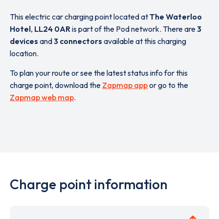
This electric car charging point located at
The Waterloo
Hotel
,
LL24 0AR
is part of the Pod network. There are
3
devices
and
3 connectors
available at this charging
location.
To plan your route or see the latest status info for this
charge point, download the
Zapmap app
or go to the
Zapmap web map
.
Charge point information