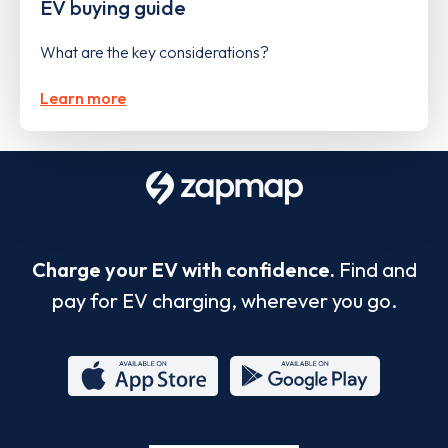
EV buying guide
What are the key considerations?
Learn more
Charge your EV with confidence.
Find and
pay for EV charging, wherever you go.
App
Google
Store
Play