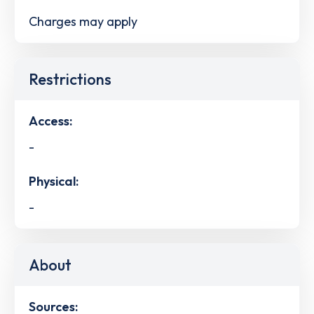
Charges may apply
Restrictions
Access:
-
Physical:
-
About
Sources: