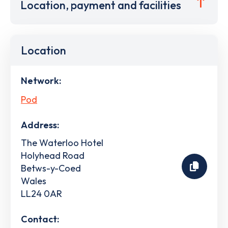
Location, payment and facilities
Location
Network:
Pod
Address:
The Waterloo Hotel
Holyhead Road
Betws-y-Coed
Wales
LL24 0AR
Contact: