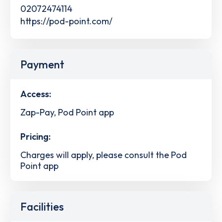
02072474114
https://pod-point.com/
Payment
Access:
Zap-Pay, Pod Point app
Pricing:
Charges will apply, please consult the Pod
Point app
Facilities