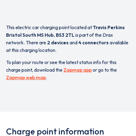
This electric car charging point located at
Travis Perkins
Bristol South MS Hub
,
BS3 2TL
is part of the Drax
network. There are
2 devices
and
4 connectors
available
at this charging location.
To plan your route or see the latest status info for this
charge point, download the
Zapmap app
or go to the
Zapmap web map
.
Charge point information