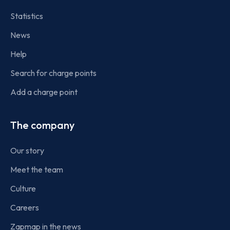
Statistics
News
Help
Search for charge points
Add a charge point
The company
Our story
Meet the team
Culture
Careers
Zapmap in the news