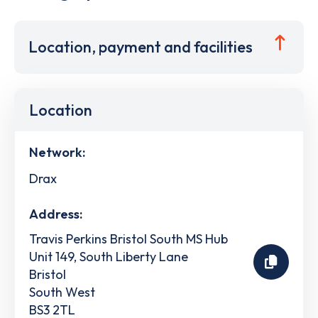
Location, payment and facilities
Location
Network:
Drax
Address:
Travis Perkins Bristol South MS Hub
Unit 149, South Liberty Lane
Bristol
South West
BS3 2TL