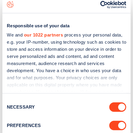
map
.
Responsible use of your data
We and
our 1022 partners
process your personal data,
e.g. your IP-number, using technology such as cookies to
store and access information on your device in order to
serve personalized ads and content, ad and content
measurement, audience research and services
development. You have a choice in who uses your data
and for what purposes. Your privacy choices are only
applicable on this digital property where you have made
your choices. You can change or withdraw your consent
any time from the Cookie Declaration or by clicking on
Sign up for the Zapmap
Consent
the Privacy trigger icon.
NECESSARY
Selection
newsletter
If you allow, we would also like to:
PREFERENCES
Stay up-to-date with the latest EV guides, stats,
Collect information about your geographical