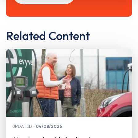
Related Content
UPDATED
04/08/2026