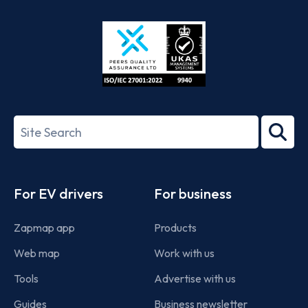
Store
Play
ISO/IEC
27001-
Search
2022
term
Footer
For EV drivers
For business
Zapmap app
Products
Web map
Work with us
Tools
Advertise with us
Guides
Business newsletter