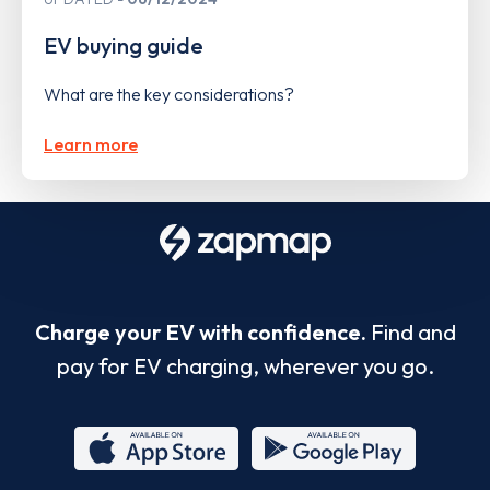
EV buying guide
What are the key considerations?
Learn more
Charge your EV with confidence.
Find and
pay for EV charging, wherever you go.
App
Google