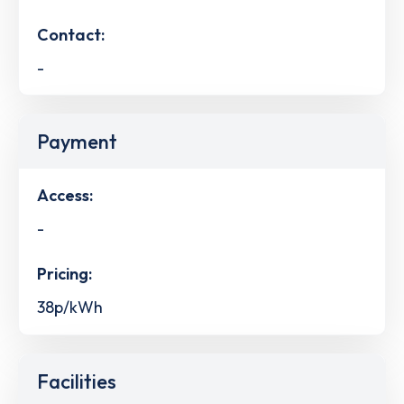
Contact:
-
Payment
Access:
-
Pricing:
38p/kWh
Facilities