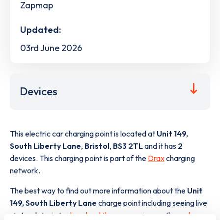
Zapmap
Updated:
03rd June 2026
Devices
This electric car charging point is located at
Unit 149,
South Liberty Lane
,
Bristol
,
BS3 2TL
and it has
2
devices. This charging point is part of the
Drax
charging
network.
The best way to find out more information about the
Unit
149, South Liberty Lane
charge point including seeing live
status data, is to
download the app
or view on the
web