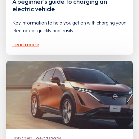
A beginner's guide to charging an
electric vehicle
Key information to help you get on with charging your
electric car quickly and easily
Learn more
UPDATED
06/12/2024