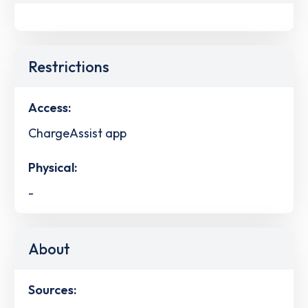
Restrictions
Access:
ChargeAssist app
Physical:
-
About
Sources: