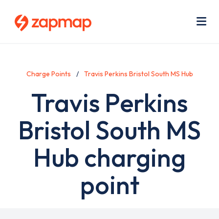
Skip
Use
to
acc
main
men
Me
content
Charge Points
Travis Perkins Bristol South MS Hub
Travis Perkins
Bristol South MS
Hub charging
point