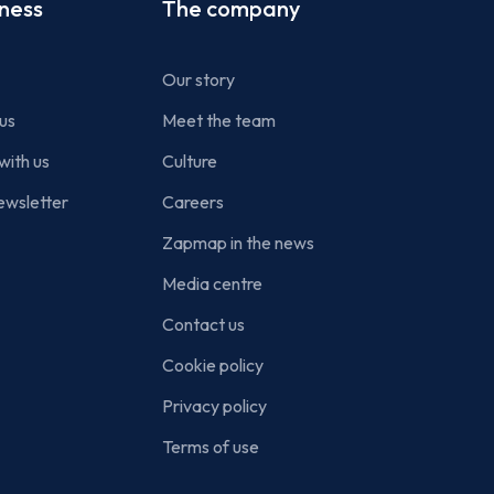
iness
The company
Our story
us
Meet the team
with us
Culture
ewsletter
Careers
Zapmap in the news
Media centre
Contact us
Cookie policy
Privacy policy
Terms of use