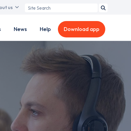
Search
out us
term
s
News
Help
Download app