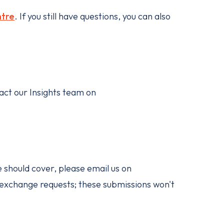
ntre
. If you still have questions, you can also
act our Insights team on
e should cover, please email us on
k-exchange requests; these submissions won't