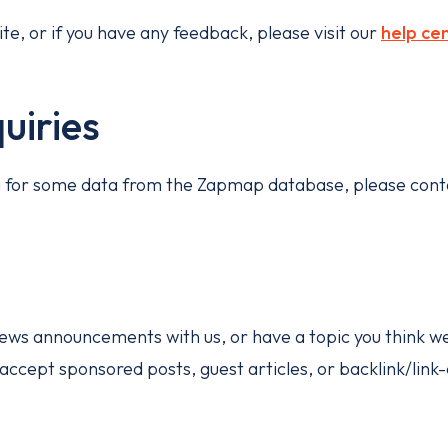
te, or if you have any feedback, please visit our
help ce
uiries
ng for some data from the Zapmap database, please cont
 news announcements with us, or have a topic you think w
 accept sponsored posts, guest articles, or backlink/lin