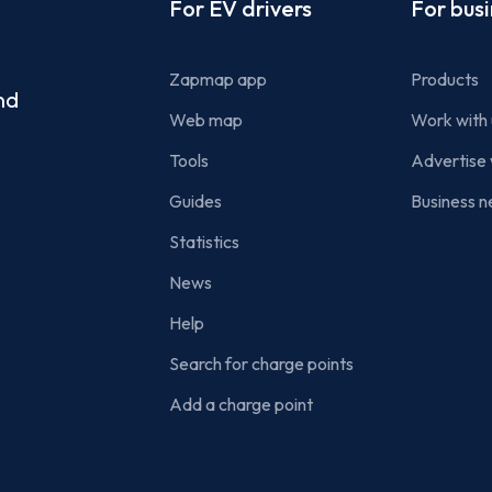
Footer
For EV drivers
For bus
Zapmap app
Products
nd
Web map
Work with 
Tools
Advertise 
Guides
Business n
Statistics
News
Help
Search for charge points
Add a charge point