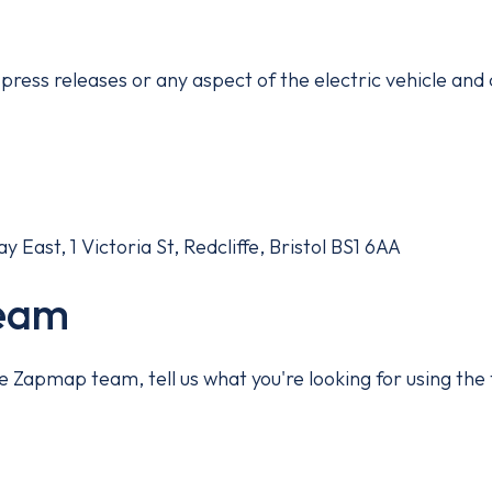
press releases or any aspect of the electric vehicle and
East, 1 Victoria St, Redcliffe, Bristol BS1 6AA
team
 the Zapmap team, tell us what you're looking for using t