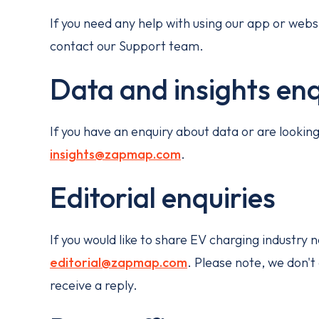
If you need any help with using our app or websi
contact our Support team.
Data and insights enq
If you have an enquiry about data or are looki
insights@zapmap.com
.
Editorial enquiries
If you would like to share EV charging industry
editorial@zapmap.com
. Please note, we don't
receive a reply.