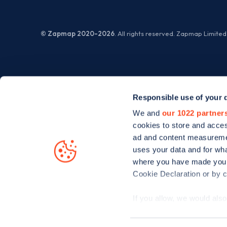
© Zapmap 2020-2026
. All rights reserved. Zapmap Limit
Responsible use of your 
We and
our 1022 partner
cookies to store and acces
ad and content measureme
uses your data and for wha
where you have made your
Cookie Declaration or by cl
If you allow, we would also 
Collect information
meters