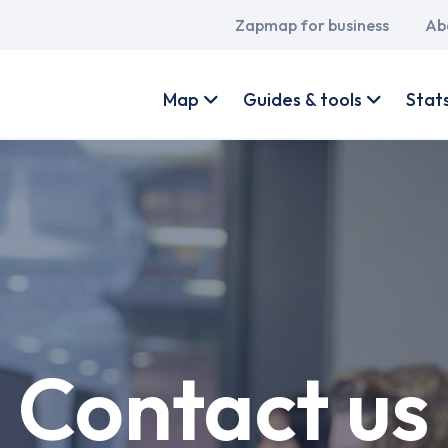
Main
Zapmap for business
Ab
navigation
User
account
Map
Guides & tools
Stat
menu
Contact us