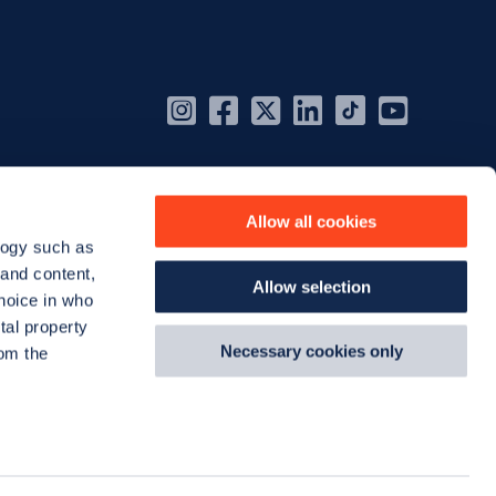
Instagram
Facebook
X
Linkedin
TikTok
YouT
(Twitter)
Allow all cookies
logy such as
 and content,
Allow selection
hoice in who
tal property
Necessary cookies only
om the
n several