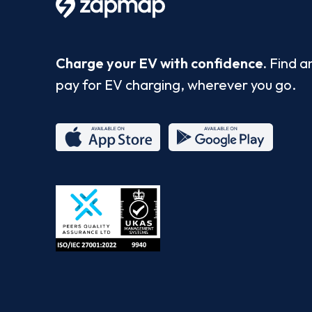
Charge your EV with confidence.
Find a
pay for EV charging, wherever you go.
App
Google
Store
Play
ISO/IEC
27001-
2022