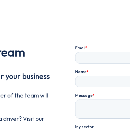
 team
or your business
er of the team will
driver? Visit our