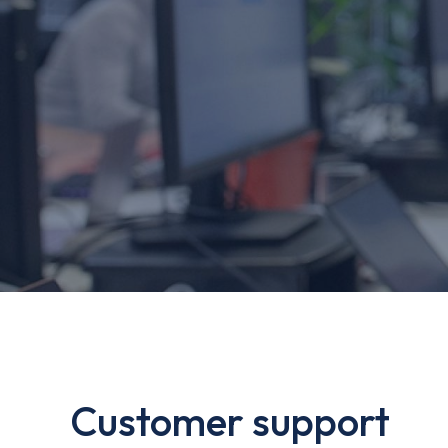
Customer support