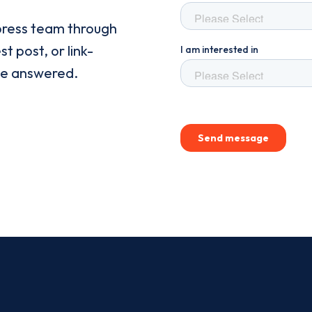
press team through
t post, or link-
be answered.