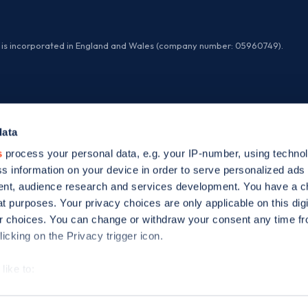
ed is incorporated in England and Wales (company number: 05960749).
data
s
process your personal data, e.g. your IP-number, using techno
s information on your device in order to serve personalized ads
nt, audience research and services development. You have a c
t purposes. Your privacy choices are only applicable on this digi
 choices. You can change or withdraw your consent any time fr
icking on the Privacy trigger icon.
like to:
 about your geographical location which can be accurate to withi