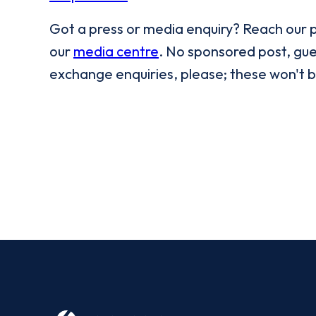
Got a press or media enquiry? Reach our 
our
media centre
. No sponsored post, gues
exchange enquiries, please; these won't 