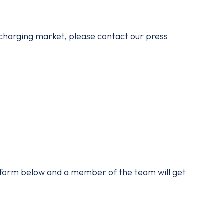
 charging market, please contact our press
he form below and a member of the team will get