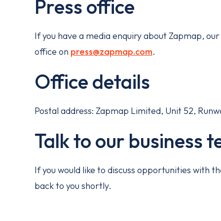
Press office
If you have a media enquiry about Zapmap, our 
office on
press@zapmap.com
.
Office details
Postal address: Zapmap Limited, Unit 52, Runway 
Talk to our business 
If you would like to discuss opportunities with
back to you shortly.