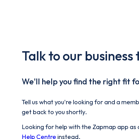
Talk to our business
We'll help you find the right fit f
Tell us what you're looking for and a memb
get back to you shortly.
Looking for help with the Zapmap app as a 
Help Centre
instead.