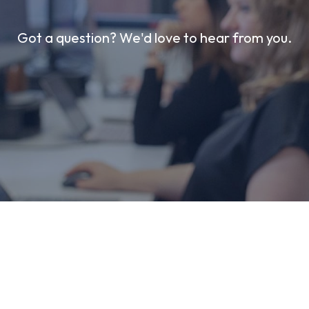
Got a question? We'd love to hear from you.