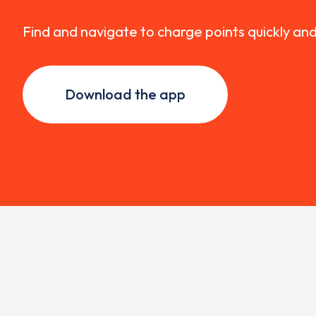
Find and navigate to charge points quickly an
Download the app