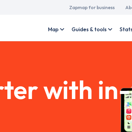
Main
Zapmap for business
Ab
navigation
User
account
Map
Guides & tools
Stat
menu
ter with in