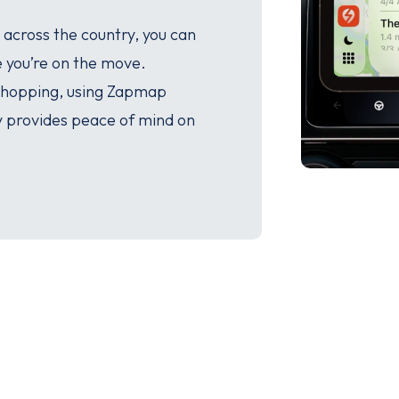
 across the country, you can
e you’re on the move.
 shopping, using Zapmap
y provides peace of mind on