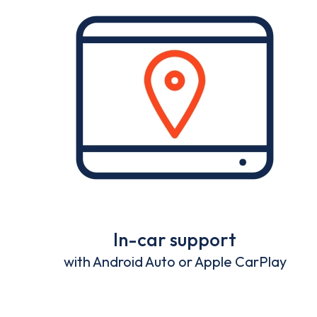
In-car support
with Android Auto or Apple CarPlay