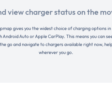
nd view charger status on the mo
pmap gives you the widest choice of charging options in
h Android Auto or Apple CarPlay. This means you can see
the go and navigate to chargers available right now, hel
wherever you go.