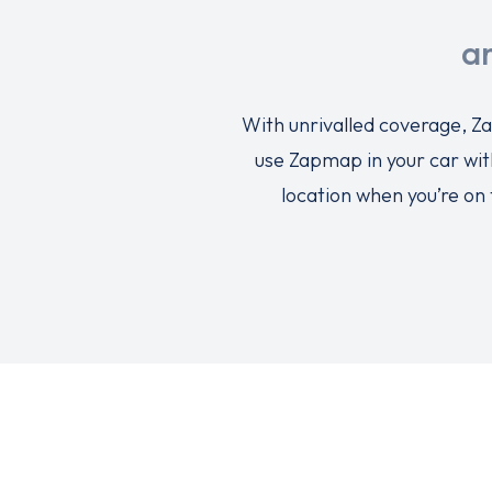
a
With unrivalled coverage, Za
use Zapmap in your car wit
location when you’re on 