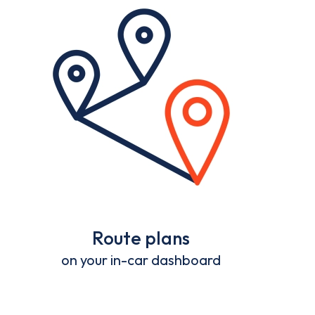
Route plans
on your in-car dashboard