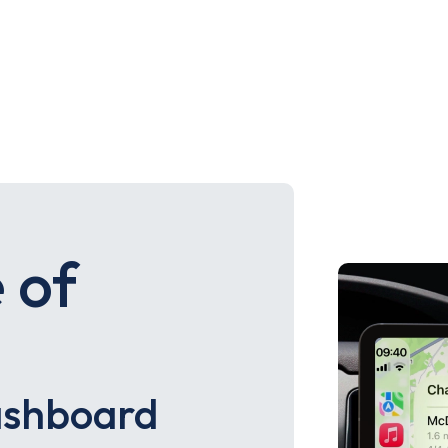
 of
ashboard