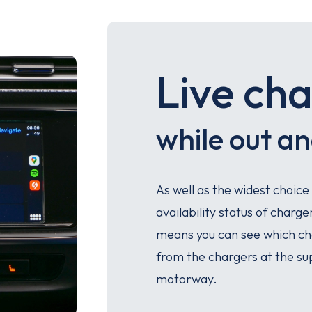
Live cha
while out a
As well as the widest choice
availability status of charg
means you can see which cha
from the chargers at the su
motorway.