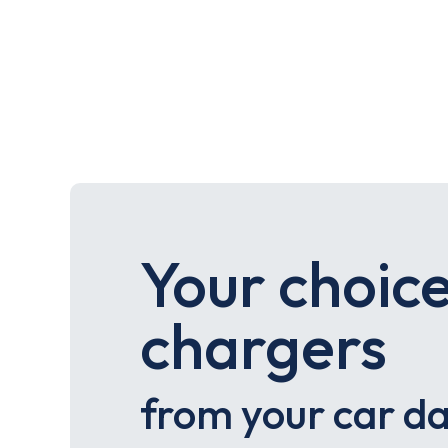
Your choice
chargers
from your car d