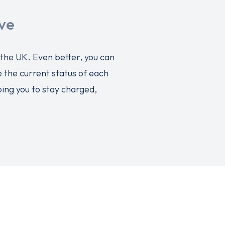
ve
 the UK. Even better, you can
 the current status of each
ping you to stay charged,