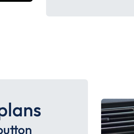
plans
button