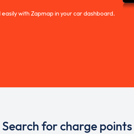
d easily with Zapmap in your car dashboard.
Search for charge points