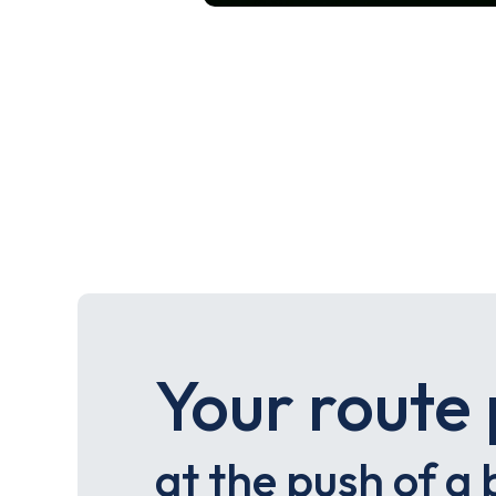
Your route 
at the push of a 