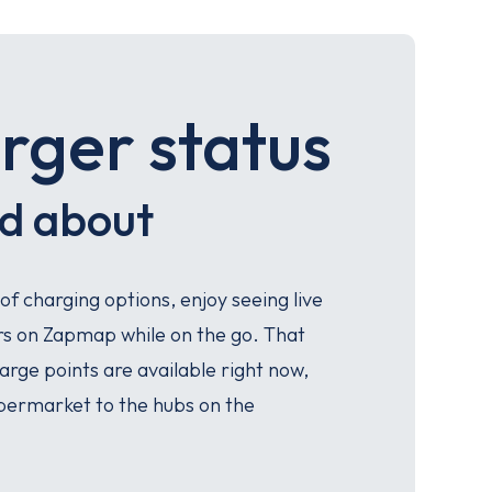
rger status
nd about
 of charging options, enjoy seeing live
ers on Zapmap while on the go. That
rge points are available right now,
permarket to the hubs on the