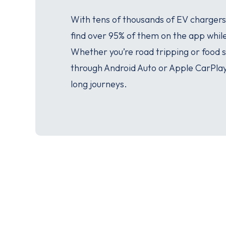
With tens of thousands of EV chargers
find over 95% of them on the app whil
Whether you’re road tripping or food
through Android Auto or Apple CarPla
long journeys.