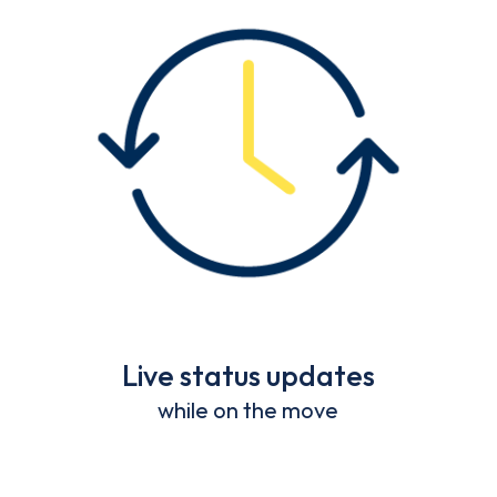
Live status updates
while on the move