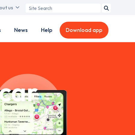
Search
out us
term
s
News
Help
Download app
-car