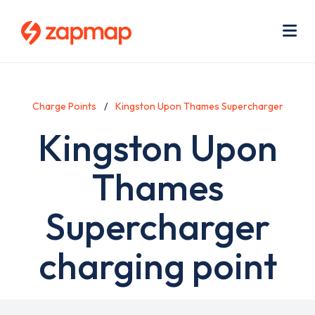
Skip
Use
to
acc
main
men
Me
content
Charge Points
Kingston Upon Thames Supercharger
Kingston Upon
Thames
Supercharger
charging point