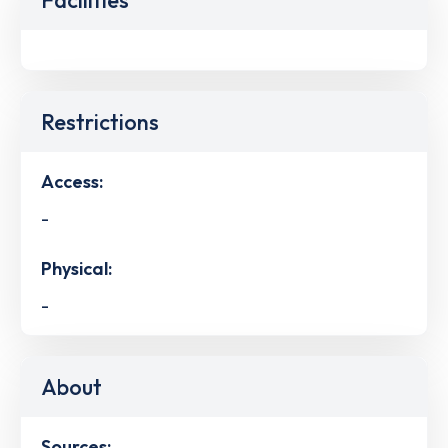
Restrictions
Access:
-
Physical:
-
About
Sources: