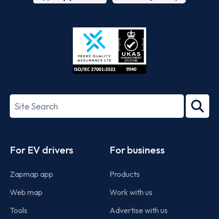
App
Google
Store
Play
ISO/IEC
27001-
Search
2022
term
Footer
For EV drivers
For business
Zapmap app
Products
Web map
Work with us
Tools
Advertise with us