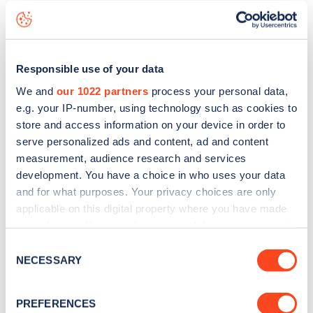
including seeing live status data, is to
download the app
or
view on the
web map
.
Responsible use of your data
We and
our 1022 partners
process your personal data,
e.g. your IP-number, using technology such as cookies to
store and access information on your device in order to
serve personalized ads and content, ad and content
measurement, audience research and services
development. You have a choice in who uses your data
and for what purposes. Your privacy choices are only
applicable on this digital property where you have made
your choices. You can change or withdraw your consent
any time from the Cookie Declaration or by clicking on
Consent
Sign up for the Zapmap
the Privacy trigger icon.
NECESSARY
Selection
newsletter
If you allow, we would also like to:
PREFERENCES
Collect information about your geographical