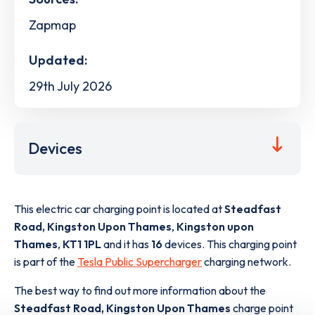
Zapmap
Updated:
29th July 2026
Devices
This electric car charging point is located at
Steadfast
Road, Kingston Upon Thames
,
Kingston upon
Thames
,
KT1 1PL
and it has
16
devices. This charging point
is part of the
Tesla Public Supercharger
charging network.
The best way to find out more information about the
Steadfast Road, Kingston Upon Thames
charge point