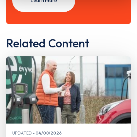
Learn more
Related Content
UPDATED
04/08/2026