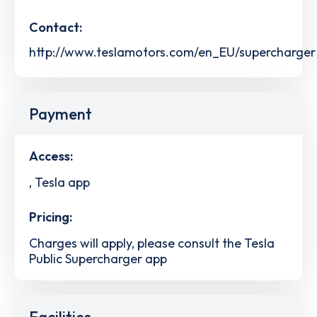
Contact:
http://www.teslamotors.com/en_EU/supercharger
Payment
Access:
, Tesla app
Pricing:
Charges will apply, please consult the Tesla
Public Supercharger app
Facilities