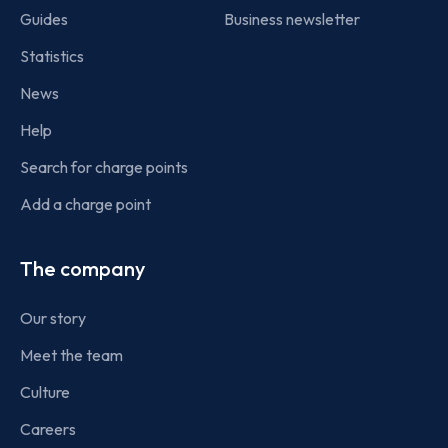
Guides
Business newsletter
Statistics
News
Help
Search for charge points
Add a charge point
The company
Our story
Meet the team
Culture
Careers