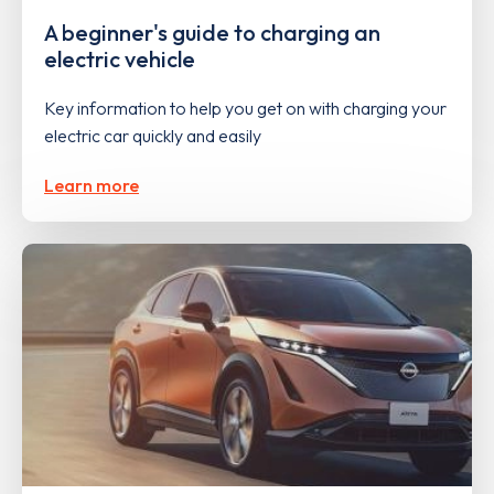
A beginner's guide to charging an
electric vehicle
Key information to help you get on with charging your
electric car quickly and easily
Learn more