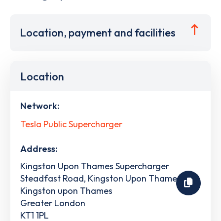
Location, payment and facilities
Location
Network:
Tesla Public Supercharger
Address:
Kingston Upon Thames Supercharger
Steadfast Road, Kingston Upon Thames
Kingston upon Thames
Greater London
KT1 1PL