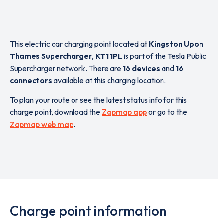
This electric car charging point located at
Kingston Upon
Thames Supercharger
,
KT1 1PL
is part of the Tesla Public
Supercharger network. There are
16 devices
and
16
connectors
available at this charging location.
To plan your route or see the latest status info for this
charge point, download the
Zapmap app
or go to the
Zapmap web map
.
Charge point information