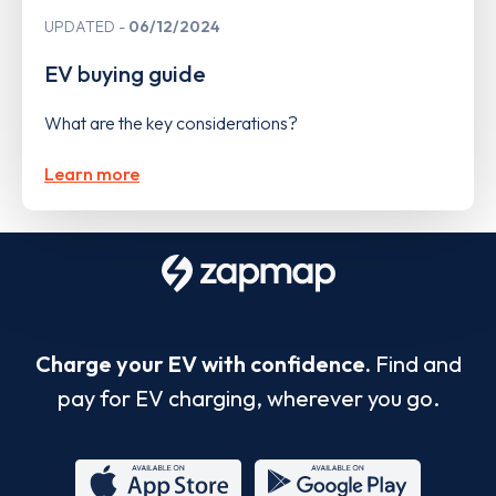
UPDATED
06/12/2024
EV buying guide
What are the key considerations?
Learn more
Charge your EV with confidence.
Find and
pay for EV charging, wherever you go.