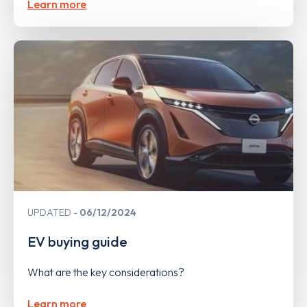
Learn more
UPDATED
06/12/2024
EV buying guide
What are the key considerations?
Learn more