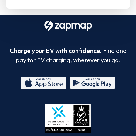
Charge your EV with confidence.
Find and
pay for EV charging, wherever you go.
App
Google
Store
Play