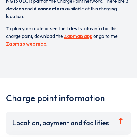
NG15 0DJ
is part of the ChargePoint network. There are
3
devices
and
6 connectors
available at this charging
location.
To plan your route or see the latest status info for this
charge point, download the
Zapmap app
or go to the
Zapmap web map
.
Charge point information
Location, payment and facilities