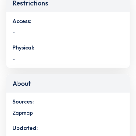
Restrictions
Access:
-
Physical:
-
About
Sources:
Zapmap
Updated: