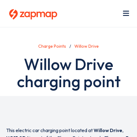
Skip
Use
to
acc
main
men
Me
content
Charge Points
Willow Drive
Willow Drive
charging point
This electric car charging point located at
Willow Drive
,