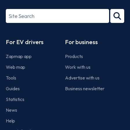
ISO/IEC
27001-
Search
2022
term
Footer
For EV drivers
For business
Zapmap app
Products
Web map
Work with us
Tools
Advertise with us
Guides
Business newsletter
Statistics
News
Help