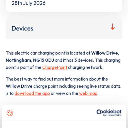
28th July 2026
Devices
This electric car charging point is located at
Willow Drive
,
Nottingham
,
NG15 0DJ
and it has
3
devices. This charging
point is part of the
ChargePoint
charging network.
The best way to find out more information about the
Willow Drive
charge point including seeing live status data,
is to
download the app
or view on the
web map
.