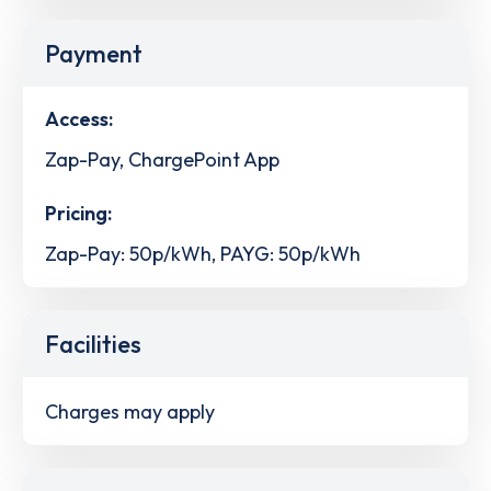
Payment
Access:
Zap-Pay, ChargePoint App
Pricing:
Zap-Pay: 50p/kWh, PAYG: 50p/kWh
Facilities
Charges may apply