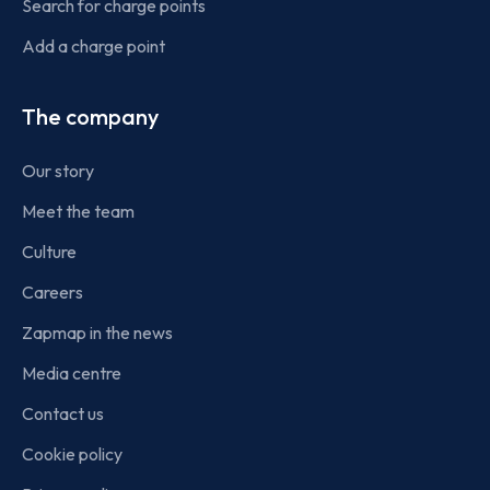
Search for charge points
Add a charge point
The company
Our story
Meet the team
Culture
Careers
Zapmap in the news
Media centre
Contact us
Cookie policy