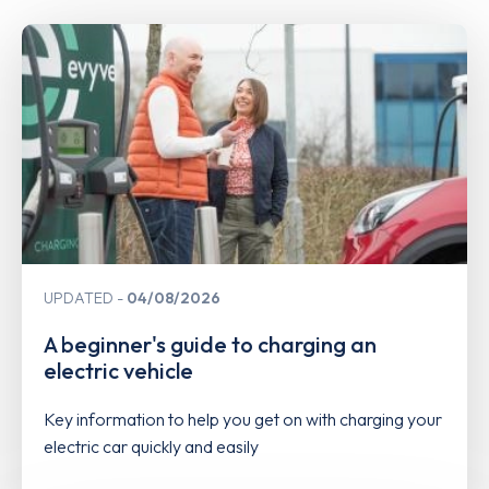
UPDATED
04/08/2026
A beginner's guide to charging an
electric vehicle
Key information to help you get on with charging your
electric car quickly and easily