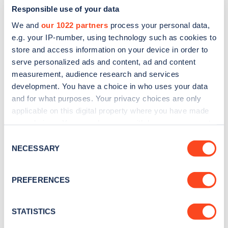
Responsible use of your data
We and
our 1022 partners
process your personal data,
e.g. your IP-number, using technology such as cookies to
store and access information on your device in order to
serve personalized ads and content, ad and content
measurement, audience research and services
development. You have a choice in who uses your data
and for what purposes. Your privacy choices are only
Sign up for the Zapmap
applicable on this digital property where you have made
newsletter
your choices. You can change or withdraw your consent
any time from the Cookie Declaration or by clicking on
Consent
the Privacy trigger icon.
NECESSARY
Stay up-to-date with the latest EV guides, stats,
Selection
news and Zapmap products sent to you
every
If you allow, we would also like to:
month
.
PREFERENCES
Collect information about your geographical
location which can be accurate to within several
meters
STATISTICS
Sign Up
Identify your device by actively scanning it for