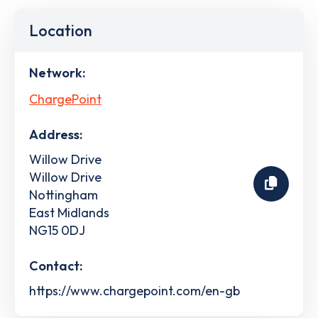
Location
Network:
ChargePoint
Address:
Willow Drive
Willow Drive
Nottingham
East Midlands
NG15 0DJ
Contact:
https://www.chargepoint.com/en-gb