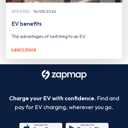
UPDATED
14/05/2024
EV benefits
The advantages of switching to an EV
Learn more
Charge your EV with confidence.
Find and
pay for EV charging, wherever you go.