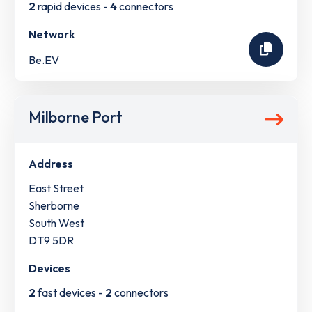
2
rapid devices -
4
connectors
Network
Be.EV
Milborne Port
Address
East Street
Sherborne
South West
DT9 5DR
Devices
2
fast devices -
2
connectors