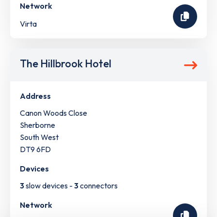
Network
Virta
The Hillbrook Hotel
Address
Canon Woods Close
Sherborne
South West
DT9 6FD
Devices
3
slow devices -
3
connectors
Network