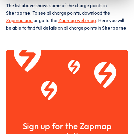
The list above shows some of the charge points in
Sherborne
. To see all charge points, download the
Zapmap app
or go to the
Zapmap web map
. Here you will
be able to find full details on all charge points in
Sherborne
.
Sign up for the Zapmap