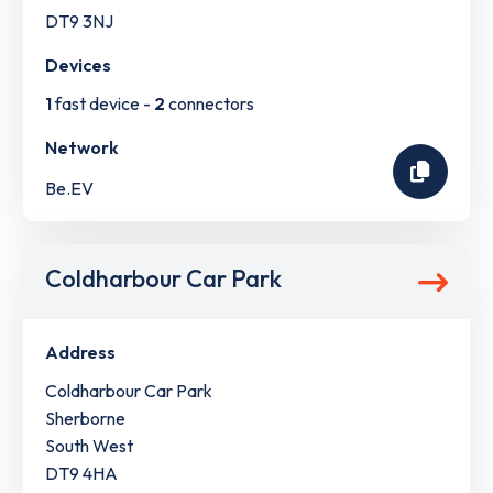
DT9 3NJ
Devices
1
fast device -
2
connectors
Network
Be.EV
Coldharbour Car Park
Address
Coldharbour Car Park
Sherborne
South West
DT9 4HA