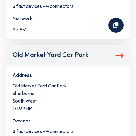
2
fast devices -
4
connectors
Network
Be.EV
Old Market Yard Car Park
Address
Old Market Yard Car Park
Sherborne
South West
DT9 3HR
Devices
2
fast devices -
4
connectors