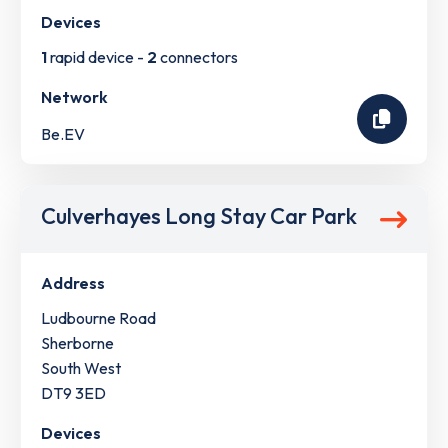
Devices
1
rapid device -
2
connectors
Network
Be.EV
Culverhayes Long Stay Car Park
Address
Ludbourne Road
Sherborne
South West
DT9 3ED
Devices