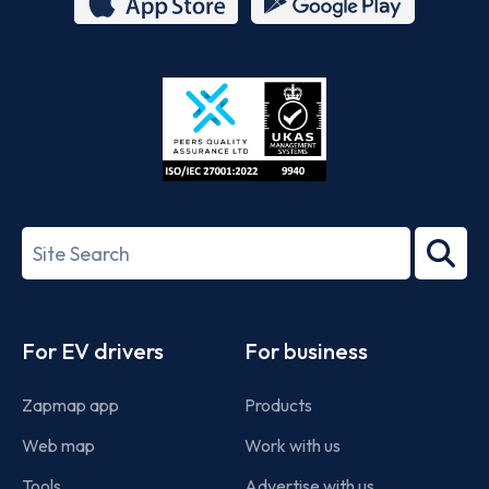
App
Google
Store
Play
ISO/IEC
27001-
Search
2022
term
Footer
For EV drivers
For business
Zapmap app
Products
Web map
Work with us
Tools
Advertise with us