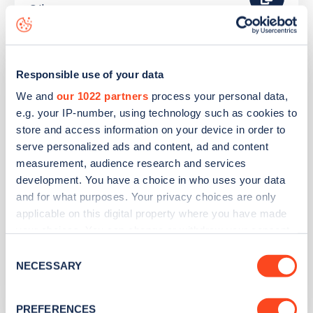
Other
Dorset Holiday Barns
Responsible use of your data
We and
our 1022 partners
process your personal data,
Address
e.g. your IP-number, using technology such as cookies to
store and access information on your device in order to
Compton Road, Over Compton
serve personalized ads and content, ad and content
Sherborne
measurement, audience research and services
South West
development. You have a choice in who uses your data
DT9 4QS
and for what purposes. Your privacy choices are only
applicable on this digital property where you have made
Devices
your choices. You can change or withdraw your consent
1
slow device -
2
connectors
any time from the Cookie Declaration or by clicking on
Consent
the Privacy trigger icon.
NECESSARY
Selection
Network
Other
If you allow, we would also like to:
PREFERENCES