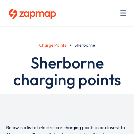
Skip
Use
to
acc
main
men
Me
content
Charge Points
Sherborne
Sherborne
charging points
Below is a list of electric car charging points in or closest to