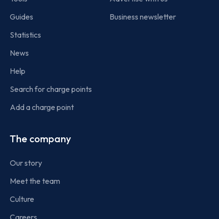
Guides
Business newsletter
Statistics
News
Help
Search for charge points
Add a charge point
The company
Our story
Meet the team
Culture
Careers