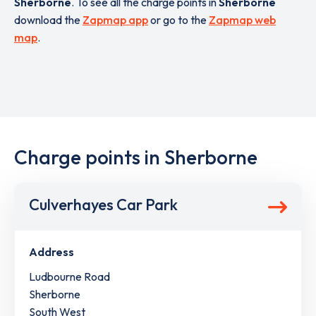
Sherborne
. To see all the charge points in
Sherborne
download the
Zapmap app
or go to the
Zapmap web
map
.
Charge points in Sherborne
Culverhayes Car Park
Address
Ludbourne Road
Sherborne
South West