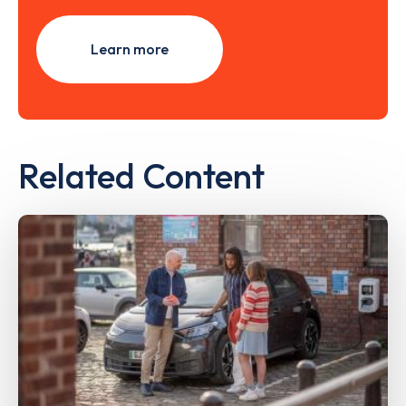
Learn more
Related Content