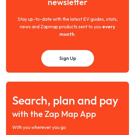
newsletter
Stay up-to-date with the latest EV guides, stats,
news and Zapmap products sent to you
every
month
.
Sign Up
Search, plan and pay
with the Zap Map App
With you wherever you go