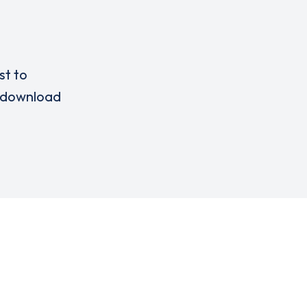
st to
download