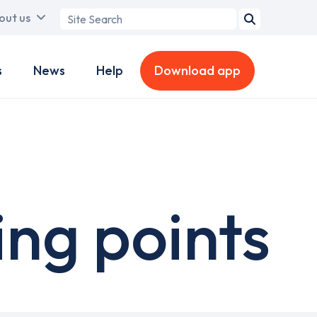
Search
out us
term
s
News
Help
Download app
ng points