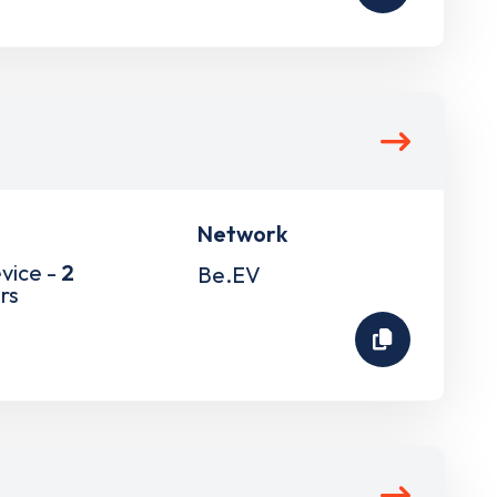
Network
vice -
2
Be.EV
rs