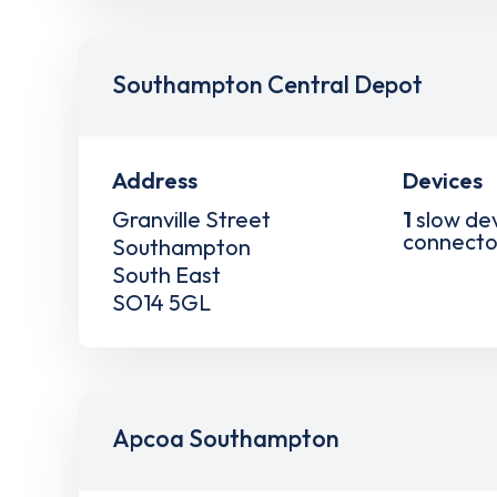
Southampton Central Depot
Address
Devices
Granville Street
1
slow de
connecto
Southampton
South East
SO14 5GL
Apcoa Southampton