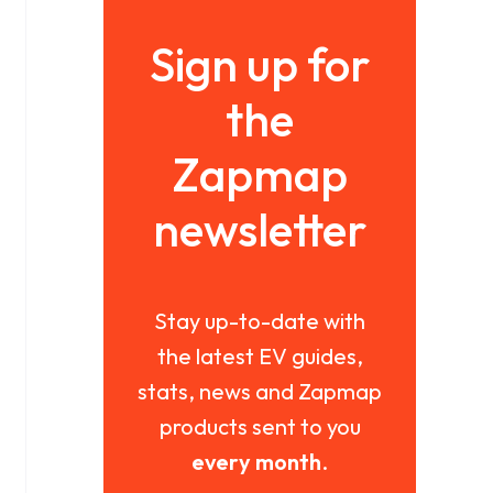
Sign up for
the
Zapmap
newsletter
Stay up-to-date with
the latest EV guides,
stats, news and Zapmap
products sent to you
every month
.