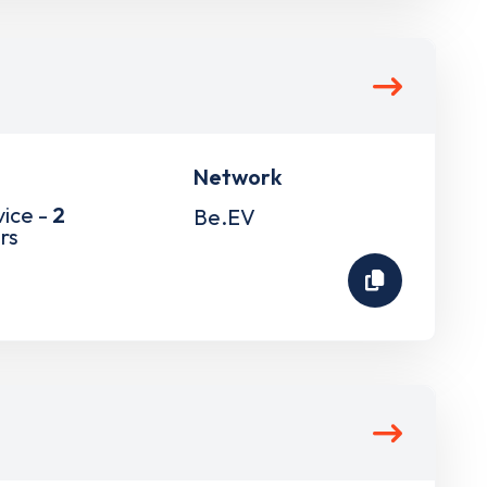
Network
vice -
2
Be.EV
rs