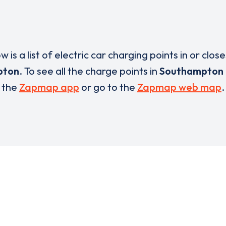
w is a list of electric car charging points in or close
pton
. To see all the charge points in
Southampton
the
Zapmap app
or go to the
Zapmap web map
.