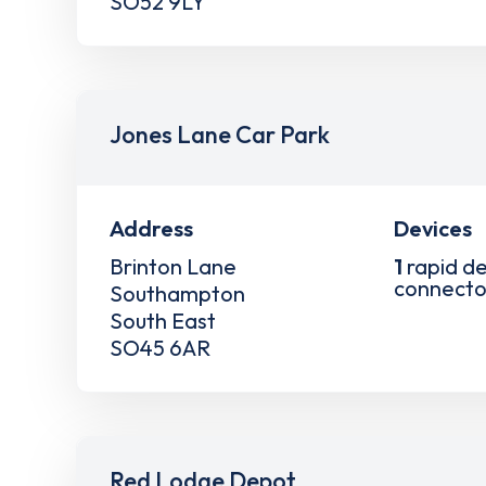
SO52 9LY
Jones Lane Car Park
Address
Devices
Brinton Lane
1
rapid de
connecto
Southampton
South East
SO45 6AR
Red Lodge Depot