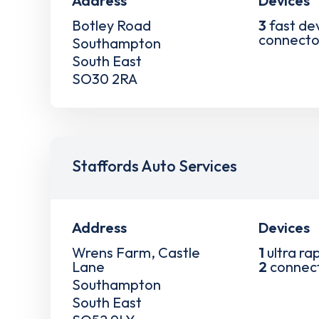
Address
Devices
Botley Road
3
fast de
connecto
Southampton
South East
SO30 2RA
Staffords Auto Services
Address
Devices
Wrens Farm, Castle
1
ultra ra
Lane
2
connec
Southampton
South East