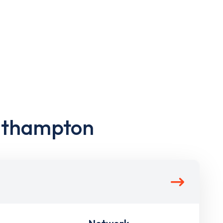
outhampton