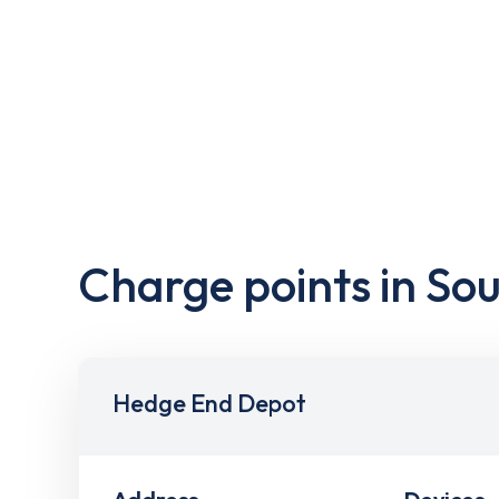
Charge points in S
Hedge End Depot