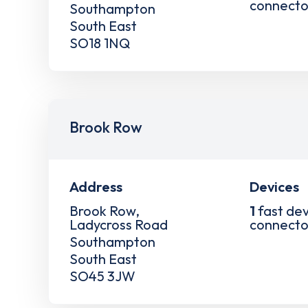
connecto
Southampton
South East
SO18 1NQ
Brook Row
Address
Devices
Brook Row,
1
fast dev
Ladycross Road
connecto
Southampton
South East
SO45 3JW