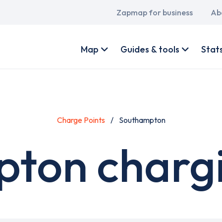
Main
Zapmap for business
Ab
navigation
User
account
Map
Guides & tools
Stat
menu
Charge Points
Southampton
ton chargi