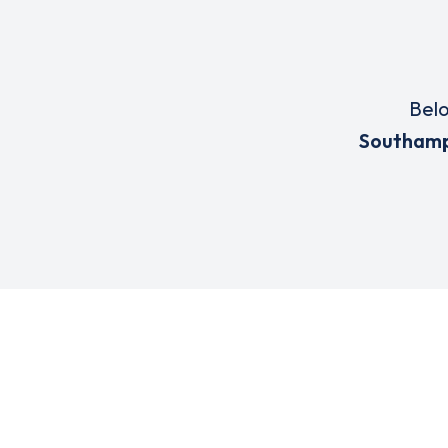
Belo
Southam