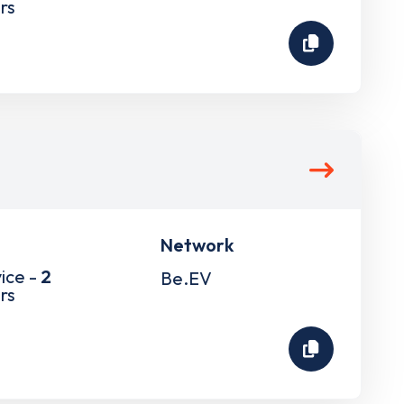
rs
Network
ice -
2
Be.EV
rs