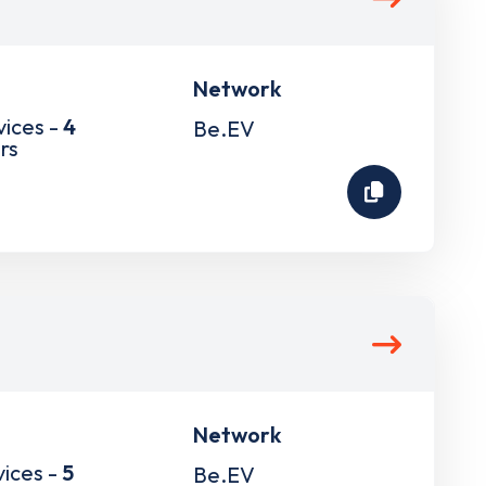
Network
vices -
4
Be.EV
rs
Network
vices -
5
Be.EV