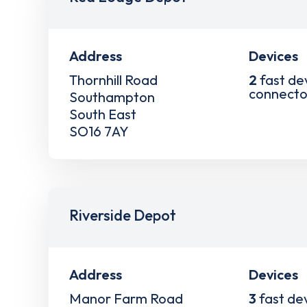
Address
Devices
Thornhill Road
2
fast de
connecto
Southampton
South East
SO16 7AY
Riverside Depot
Address
Devices
Manor Farm Road
3
fast de