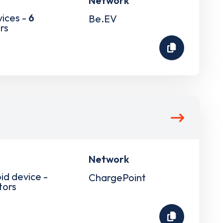
Network
vices -
6
Be.EV
rs
Network
pid device -
ChargePoint
tors