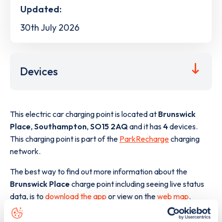
Updated:
30th July 2026
Devices
This electric car charging point is located at
Brunswick
Place
,
Southampton
,
SO15 2AQ
and it has
4
devices.
This charging point is part of the
ParkRecharge
charging
network.
The best way to find out more information about the
Brunswick Place
charge point including seeing live status
data, is to
download the app
or view on the
web map
.