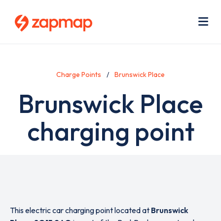
Skip
Use
to
acc
main
men
Me
content
Charge Points
Brunswick Place
Brunswick Place
charging point
This electric car charging point located at
Brunswick