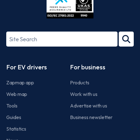
ISO/IEC
27001-
Search
2022
term
Footer
For EV drivers
For business
Zapmap app
Products
Web map
Work with us
Tools
Advertise with us
Guides
Business newsletter
Statistics