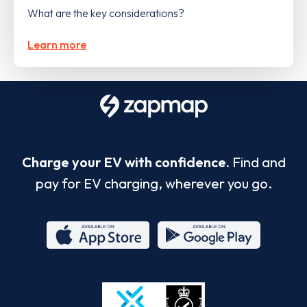
What are the key considerations?
Learn more
Charge your EV with confidence.
Find and
pay for EV charging, wherever you go.
App
Google
Store
Play