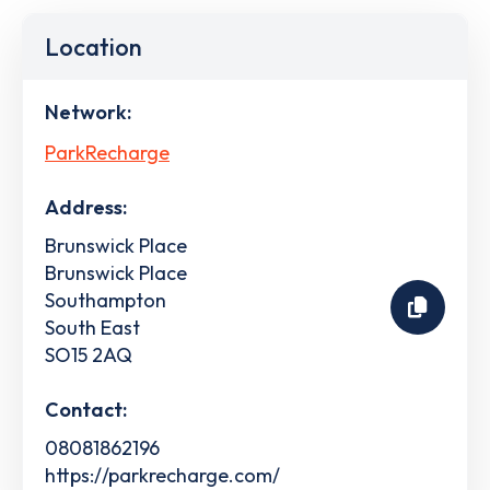
Location
Network:
ParkRecharge
Address:
Brunswick Place
Brunswick Place
Southampton
South East
SO15 2AQ
Contact:
08081862196
https://parkrecharge.com/