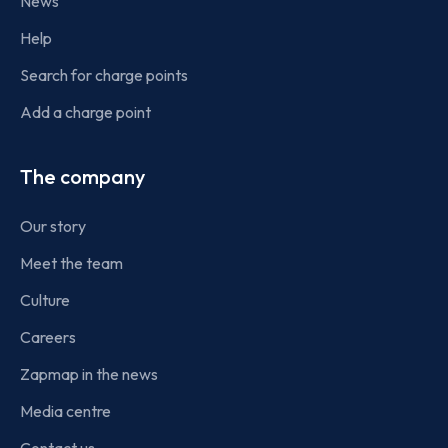
News
Help
Search for charge points
Add a charge point
The company
Our story
Meet the team
Culture
Careers
Zapmap in the news
Media centre