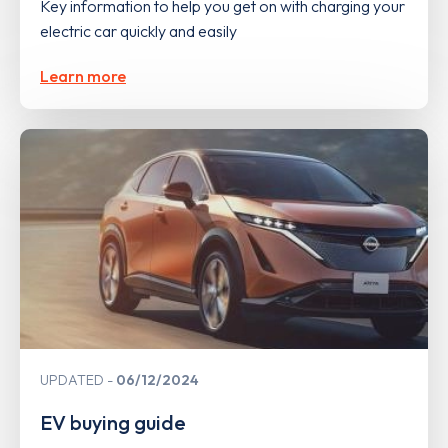
Key information to help you get on with charging your
electric car quickly and easily
Learn more
UPDATED
06/12/2024
EV buying guide