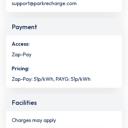
support@parkrecharge.com
Payment
Access:
Zap-Pay
Pricing:
Zap-Pay: 51p/kWh, PAYG: 51p/kWh
Facilities
Charges may apply