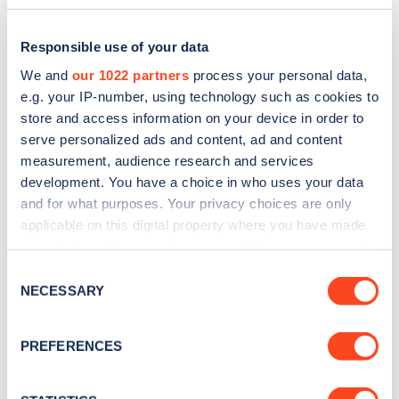
Responsible use of your data
We and
our 1022 partners
process your personal data,
e.g. your IP-number, using technology such as cookies to
store and access information on your device in order to
serve personalized ads and content, ad and content
measurement, audience research and services
development. You have a choice in who uses your data
and for what purposes. Your privacy choices are only
applicable on this digital property where you have made
Sign up for the Zapmap
your choices. You can change or withdraw your consent
any time from the Cookie Declaration or by clicking on
newsletter
Consent
the Privacy trigger icon.
NECESSARY
Selection
Stay up-to-date with the latest EV guides, stats,
If you allow, we would also like to:
PREFERENCES
news and Zapmap products sent to you
every
Collect information about your geographical
month
.
location which can be accurate to within several
meters