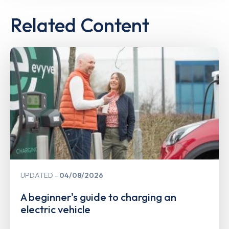
Related Content
UPDATED
04/08/2026
A beginner's guide to charging an
electric vehicle