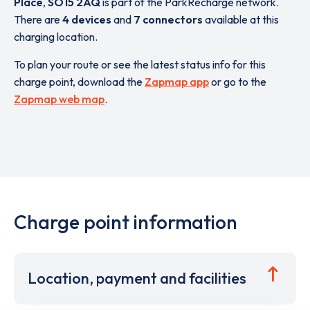
Place
,
SO15 2AQ
is part of the ParkRecharge network.
There are
4 devices
and
7 connectors
available at this
charging location.
To plan your route or see the latest status info for this
charge point, download the
Zapmap app
or go to the
Zapmap web map
.
Charge point information
Location, payment and facilities