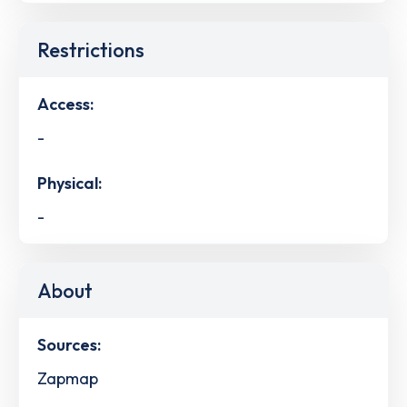
Restrictions
Access:
-
Physical:
-
About
Sources:
Zapmap