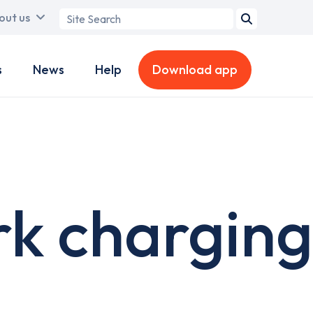
Search
out us
term
s
News
Help
Download app
rk charging