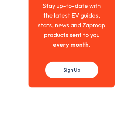
Stay up-to-date with
the latest EV guides,
stats, news and Zapmap
products sent to you
every month
.
Sign Up