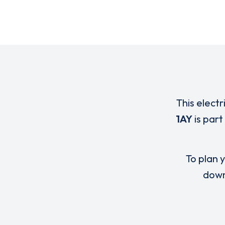
This electr
1AY
is part
To plan y
down