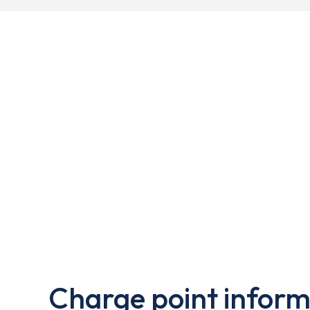
Charge point inform