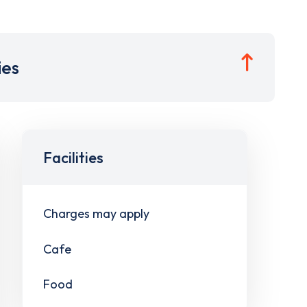
ies
Facilities
Charges may apply
Cafe
Food