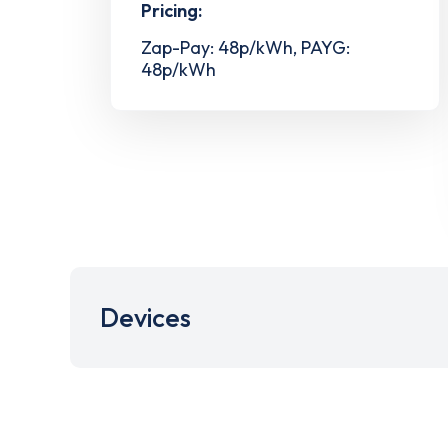
Pricing:
Zap-Pay: 48p/kWh, PAYG:
48p/kWh
Devices