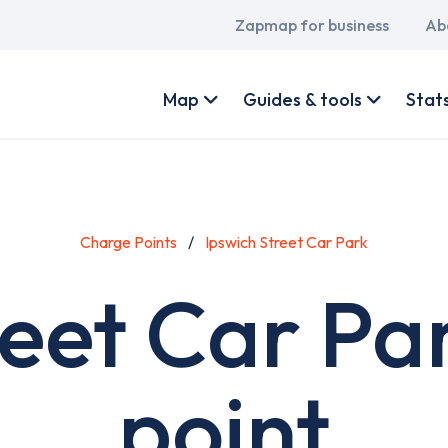
Main
Zapmap for business
Ab
navigation
User
account
Map
Guides & tools
Stat
menu
Charge Points
Ipswich Street Car Park
reet Car Pa
point