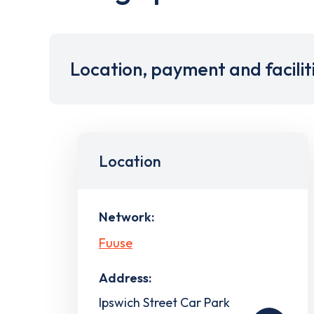
Location, payment and facilit
Location
Network:
Fuuse
Address:
Ipswich Street Car Park