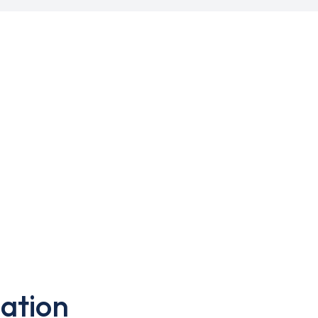
ation