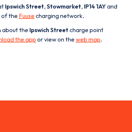
at
Ipswich Street
,
Stowmarket
,
IP14 1AY
and
t of the
Fuuse
charging network.
n about the
Ipswich Street
charge point
load the app
or view on the
web map
.