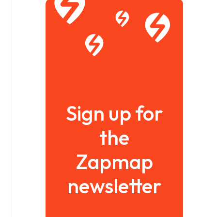
Sign up for
the
Zapmap
newsletter