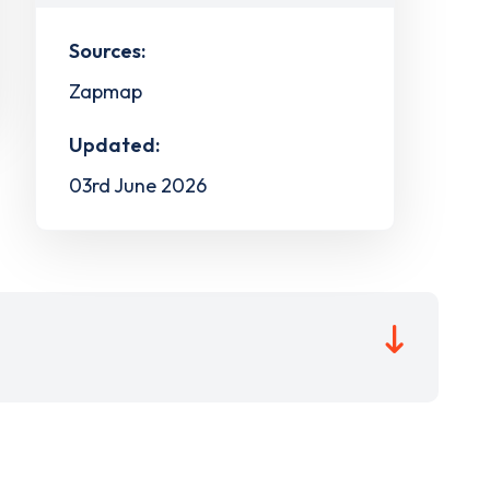
Sources:
Zapmap
Updated:
03rd June 2026