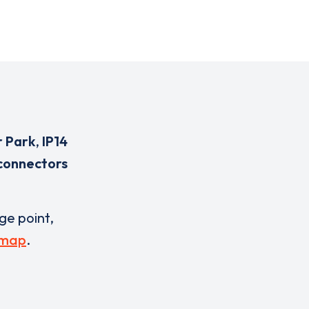
r Park
,
IP14
connectors
rge point,
 map
.