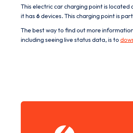
This electric car charging point is located 
it has
6
devices. This charging point is par
The best way to find out more informatio
including seeing live status data, is to
down