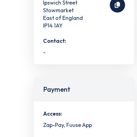
Ipswich Street
Stowmarket
East of England
IP14 1AY
Contact:
-
Payment
Access:
Zap-Pay, Fuuse App