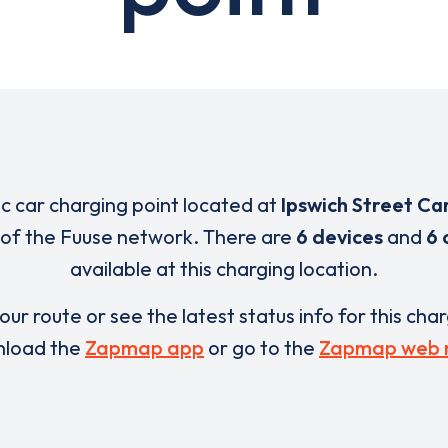
ic car charging point located at
Ipswich Street Ca
 of the Fuuse network. There are
6 devices
and
6 
available at this charging location.
our route or see the latest status info for this cha
load the
Zapmap app
or go to the
Zapmap web