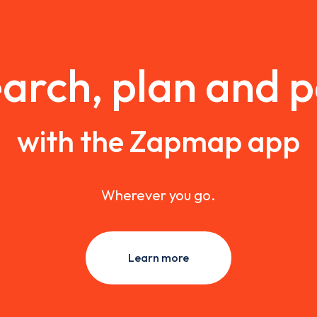
arch, plan and 
with the Zapmap app
Wherever you go.
Learn more