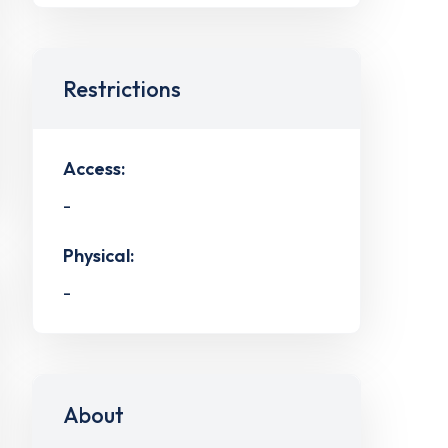
Restrictions
Access:
-
Physical:
-
About