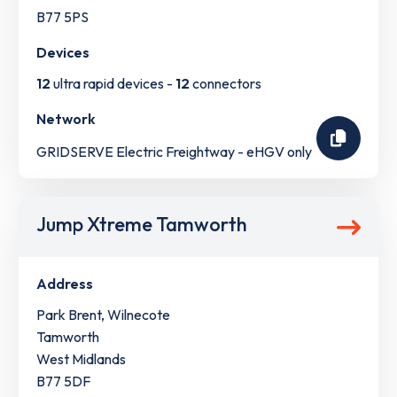
B77 5PS
Devices
12
ultra rapid devices -
12
connectors
Network
GRIDSERVE Electric Freightway - eHGV only
Jump Xtreme Tamworth
Address
Park Brent, Wilnecote
Tamworth
West Midlands
B77 5DF