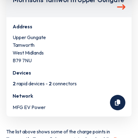
Address
Upper Gungate
Tamworth
West Midlands
B79 7NU
Devices
2
rapid devices -
2
connectors
Network
MFG EV Power
The list above shows some of the charge points in