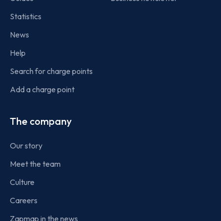
Statistics
News
Help
Search for charge points
Add a charge point
The company
Our story
Meet the team
Culture
Careers
Zapmap in the news