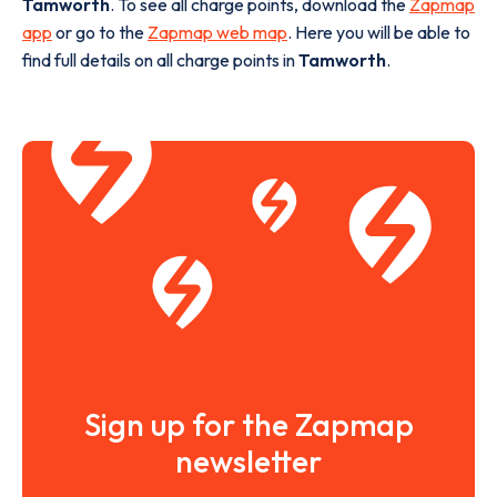
Tamworth
. To see all charge points, download the
Zapmap
app
or go to the
Zapmap web map
. Here you will be able to
find full details on all charge points in
Tamworth
.
Sign up for the Zapmap
newsletter