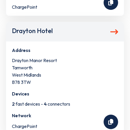
ChargePoint
Drayton Hotel
Address
Drayton Manor Resort
Tamworth
West Midlands
B78 3TW
Devices
2
fast devices -
4
connectors
Network
ChargePoint