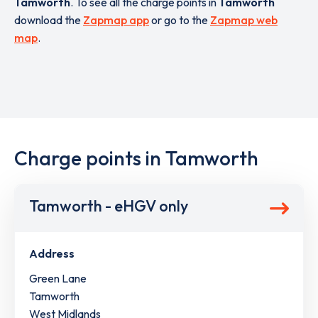
Tamworth
. To see all the charge points in
Tamworth
download the
Zapmap app
or go to the
Zapmap web
map
.
Charge points in Tamworth
Tamworth - eHGV only
Address
Green Lane
Tamworth
West Midlands