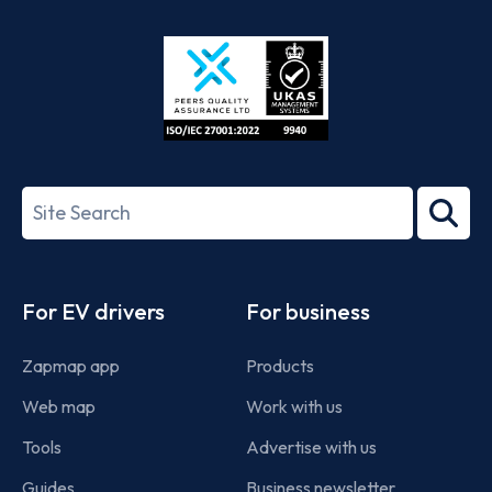
Store
Play
ISO/IEC
27001-
Search
2022
term
Footer
For EV drivers
For business
Zapmap app
Products
Web map
Work with us
Tools
Advertise with us
Guides
Business newsletter