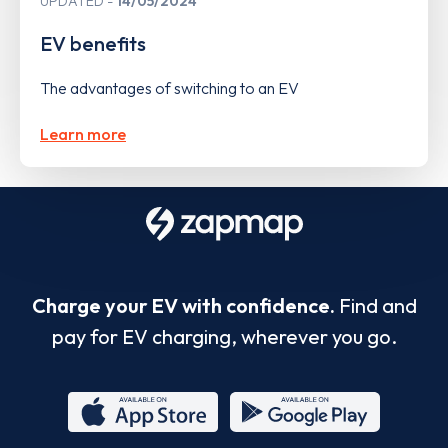
UPDATED
14/05/2024
EV benefits
The advantages of switching to an EV
Learn more
Charge your EV with confidence.
Find and
pay for EV charging, wherever you go.
App
Google