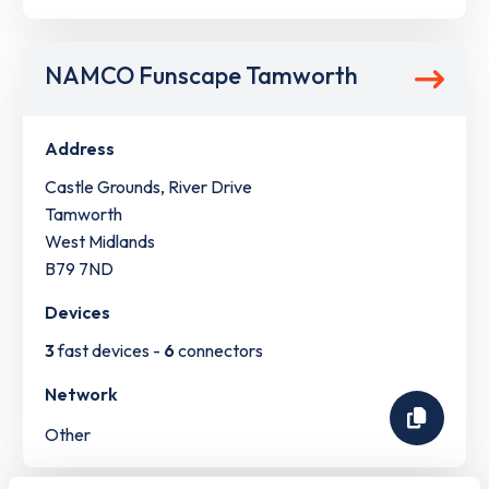
NAMCO Funscape Tamworth
Address
Castle Grounds, River Drive
Tamworth
West Midlands
B79 7ND
Devices
3
fast devices -
6
connectors
Network
Other