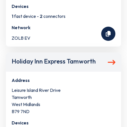
Devices
1
fast device -
2
connectors
Network
ZOLB EV
Holiday Inn Express Tamworth
Address
Leisure Island River Drive
Tamworth
West Midlands
B79 7ND
Devices