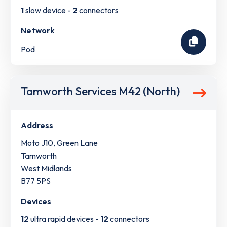
1
slow device -
2
connectors
Network
Pod
Tamworth Services M42 (North)
Address
Moto J10, Green Lane
Tamworth
West Midlands
B77 5PS
Devices
12
ultra rapid devices -
12
connectors