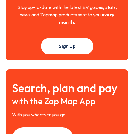
Stay up-to-date with the latest EV guides, stats,
news and Zapmap products sent to you
every
month
.
Sign Up
Search, plan and pay
with the Zap Map App
With you wherever you go