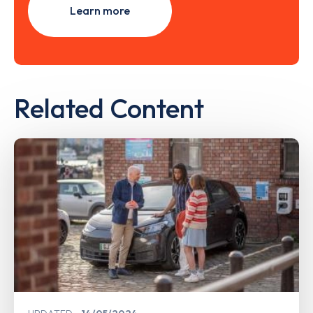
Learn more
Related Content