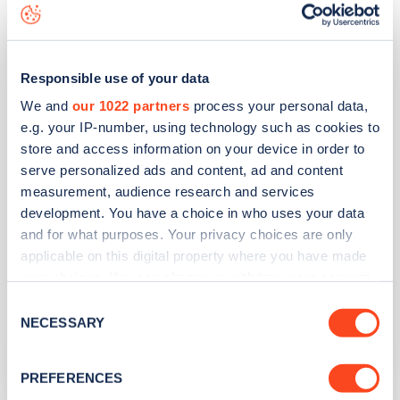
Morrisons Tamworth Marlborough
Way
Responsible use of your data
We and
our 1022 partners
process your personal data,
Address
e.g. your IP-number, using technology such as cookies to
store and access information on your device in order to
Hilmore Way
serve personalized ads and content, ad and content
Tamworth
measurement, audience research and services
West Midlands
development. You have a choice in who uses your data
B77 2NY
and for what purposes. Your privacy choices are only
applicable on this digital property where you have made
Devices
your choices. You can change or withdraw your consent
2
rapid devices -
2
connectors
any time from the Cookie Declaration or by clicking on
Consent
the Privacy trigger icon.
NECESSARY
Network
Selection
MFG EV Power
If you allow, we would also like to:
PREFERENCES
Collect information about your geographical