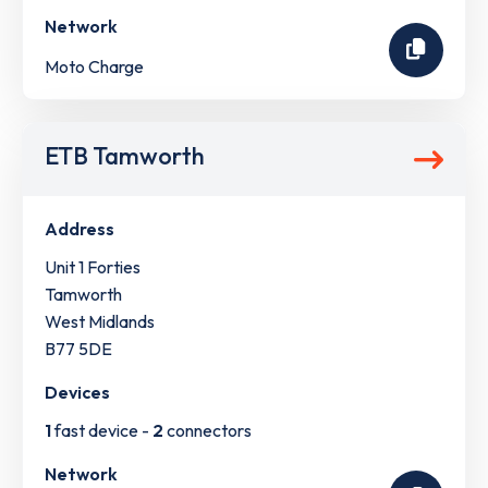
Network
Moto Charge
ETB Tamworth
Address
Unit 1 Forties
Tamworth
West Midlands
B77 5DE
Devices
1
fast device -
2
connectors
Network