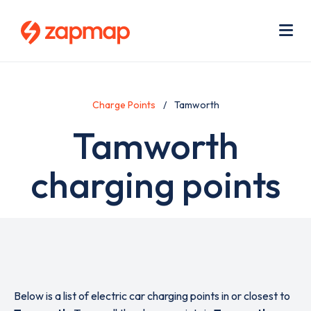
Skip
Use
to
acc
main
men
Me
content
Charge Points
Tamworth
Tamworth
charging points
Below is a list of electric car charging points in or closest to