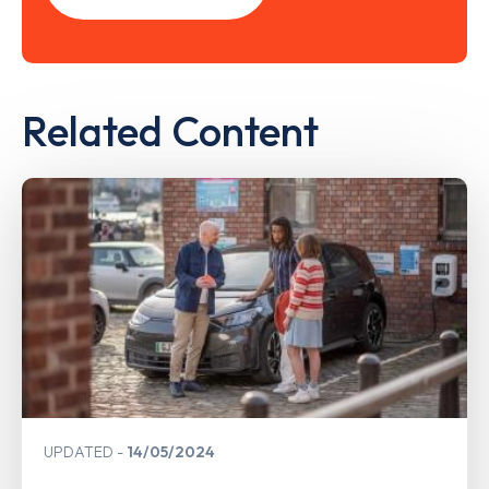
Related Content
UPDATED
14/05/2024