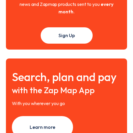
news and Zapmap products sent to you
every
month
.
Sign Up
Search, plan and pay
with the Zap Map App
With you wherever you go
Learn more