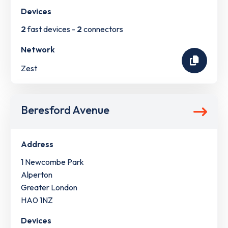
Devices
2
fast devices -
2
connectors
Network
Zest
Beresford Avenue
Address
1 Newcombe Park
Alperton
Greater London
HA0 1NZ
Devices