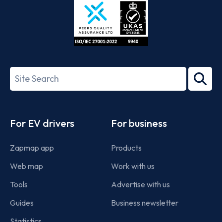
ISO/IEC
27001-
Search
2022
term
Footer
For EV drivers
For business
Zapmap app
Products
Web map
Work with us
Tools
Advertise with us
Guides
Business newsletter
Statistics