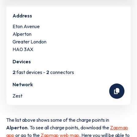
Address
Eton Avenue
Alperton
Greater London
HA0 3AX
Devices
2
fast devices -
2
connectors
Network
Zest
The list above shows some of the charge points in
Alperton
. To see all charge points, download the
Zapmap
app
or go to the
Zapmap web map
. Here you will be able to