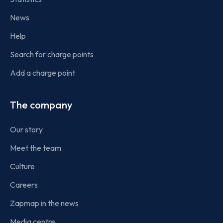
News
Help
Search for charge points
Add a charge point
The company
Our story
Meet the team
Culture
Careers
Zapmap in the news
Media centre