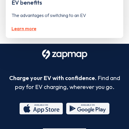
EV benefits
The advantages of switching to an EV
Learn more
Charge your EV with confidence.
Find and
pay for EV charging, wherever you go.
App
Google
Store
Play