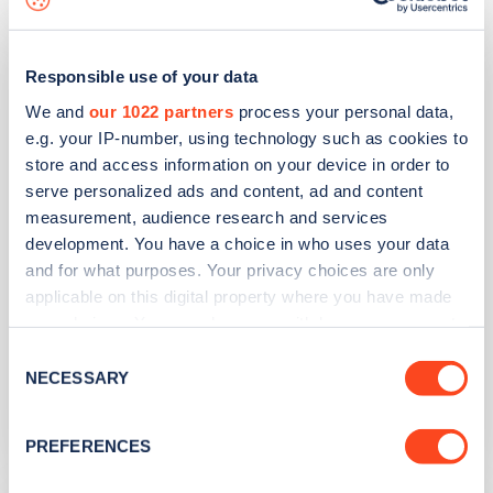
Harrow Road
Responsible use of your data
We and
our 1022 partners
process your personal data,
Address
e.g. your IP-number, using technology such as cookies to
store and access information on your device in order to
833 Harrow Road
serve personalized ads and content, ad and content
Alperton
measurement, audience research and services
Greater London
development. You have a choice in who uses your data
HA0 2NY
and for what purposes. Your privacy choices are only
applicable on this digital property where you have made
Devices
your choices. You can change or withdraw your consent
2
fast devices -
2
connectors
any time from the Cookie Declaration or by clicking on
Consent
the Privacy trigger icon.
NECESSARY
Selection
Network
Zest
If you allow, we would also like to:
PREFERENCES
Collect information about your geographical
location which can be accurate to within several