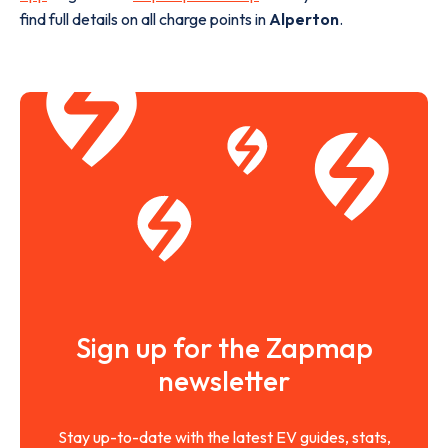
find full details on all charge points in
Alperton
.
Sign up for the Zapmap
newsletter
Stay up-to-date with the latest EV guides, stats,