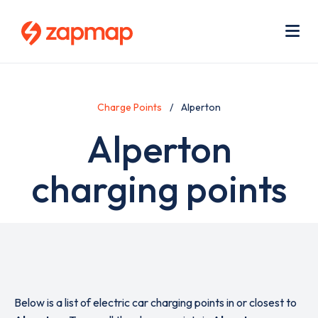
Skip
Use
to
acc
main
men
Me
content
Charge Points
Alperton
Alperton
charging points
Below is a list of electric car charging points in or closest to