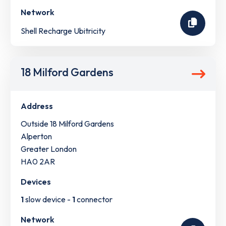
Network
Shell Recharge Ubitricity
18 Milford Gardens
Address
Outside 18 Milford Gardens
Alperton
Greater London
HA0 2AR
Devices
1
slow device -
1
connector
Network