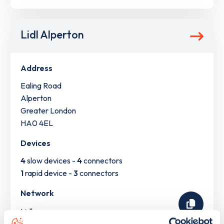
Lidl Alperton
Address
Ealing Road
Alperton
Greater London
HA0 4EL
Devices
4
slow devices -
4
connectors
1
rapid device -
3
connectors
Network
Lidl