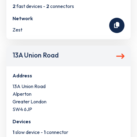
2
fast devices -
2
connectors
Network
Zest
13A Union Road
Address
13A Union Road
Alperton
Greater London
SW4 6JP
Devices
1
slow device -
1
connector