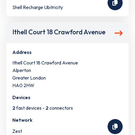
Shell Recharge Ubitricity
Ithell Court 18 Crawford Avenue
Address
Ithell Court 18 Crawford Avenue
Alperton
Greater London
HA0 2HW
Devices
2
fast devices -
2
connectors
Network
Zest