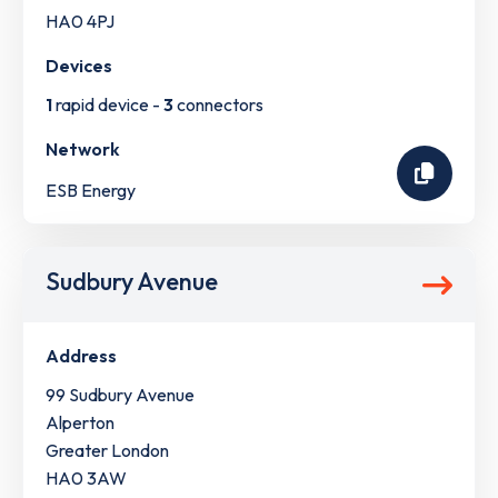
HA0 4PJ
Devices
1
rapid device -
3
connectors
Network
ESB Energy
Sudbury Avenue
Address
99 Sudbury Avenue
Alperton
Greater London
HA0 3AW