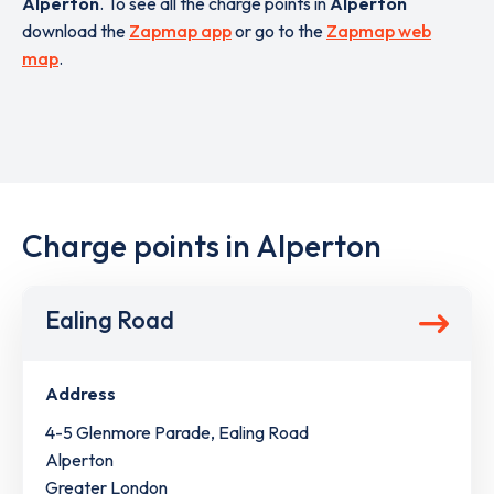
Alperton
. To see all the charge points in
Alperton
download the
Zapmap app
or go to the
Zapmap web
map
.
Charge points in Alperton
Ealing Road
Address
4-5 Glenmore Parade, Ealing Road
Alperton
Greater London