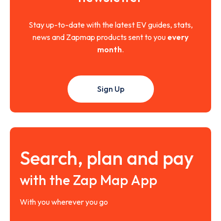
Stay up-to-date with the latest EV guides, stats,
news and Zapmap products sent to you
every
month
.
Sign Up
Search, plan and pay
with the Zap Map App
With you wherever you go