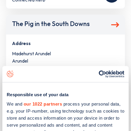
The Pig in the South Downs
Address
Madehurst Arundel
Arundel
South East
BN18 0NL
Devices
Responsible use of your data
4
slow devices -
8
connectors
We and
our 1022 partners
process your personal data,
Network
e.g. your IP-number, using technology such as cookies to
store and access information on your device in order to
Pod
serve personalized ads and content, ad and content