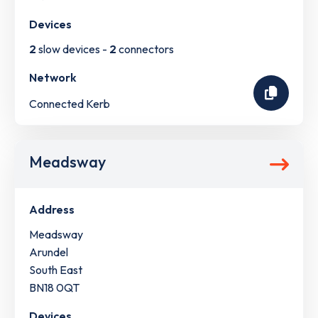
Devices
2
slow devices -
2
connectors
Network
Connected Kerb
Meadsway
Address
Meadsway
Arundel
South East
BN18 0QT
Devices