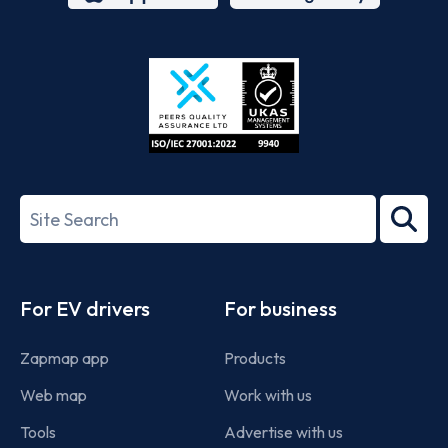
App
Google
Store
Play
ISO/IEC
27001-
Search
2022
term
Footer
For EV drivers
For business
Zapmap app
Products
Web map
Work with us
Tools
Advertise with us