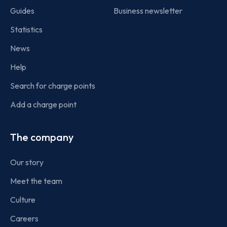
Guides
Business newsletter
Statistics
News
Help
Search for charge points
Add a charge point
The company
Our story
Meet the team
Culture
Careers