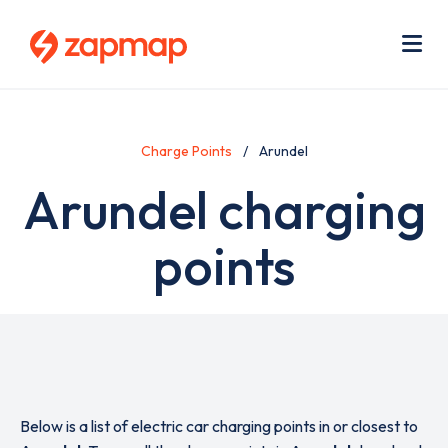
Skip
Use
to
acc
main
men
Me
content
Charge Points
Arundel
Arundel charging
points
Below is a list of electric car charging points in or closest to