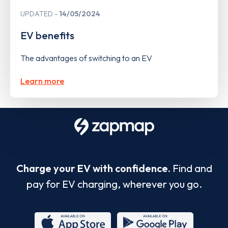
UPDATED
14/05/2024
EV benefits
The advantages of switching to an EV
Learn more
Charge your EV with confidence.
Find and
pay for EV charging, wherever you go.