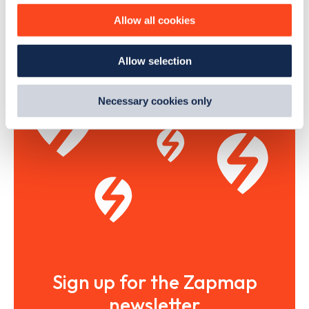
The list above shows some of the charge points in
Arundel
.
improve site performance. To learn more about cookies,
To see all charge points, download the
Zapmap app
or go
Allow all cookies
how we use them and how you can manage them, view
to the
Zapmap web map
. Here you will be able to find full
our
Cookie Policy
.
details on all charge points in
Arundel
.
Allow selection
By clicking 'accept,' you consent to the use of cookies by
us and third parties. You can change your cookie
preferences by visiting our Cookie Policy, or find
Necessary cookies only
out
how Google uses information from websites
.
Sign up for the Zapmap
newsletter