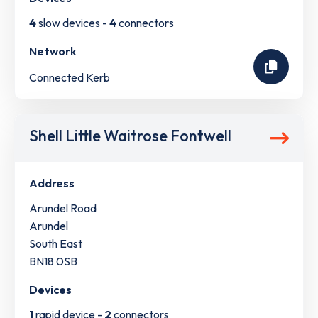
4
slow devices -
4
connectors
Network
Connected Kerb
Shell Little Waitrose Fontwell
Address
Arundel Road
Arundel
South East
BN18 0SB
Devices
1
rapid device -
2
connectors