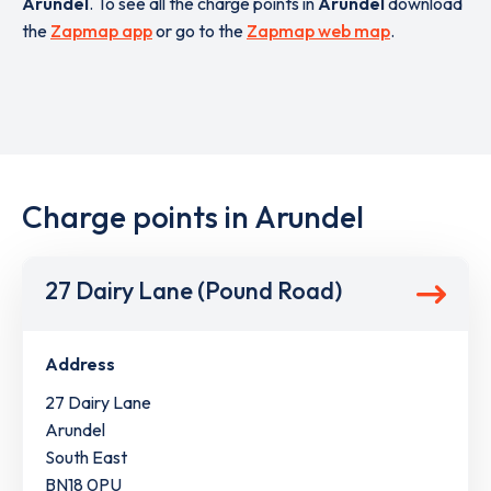
Arundel
. To see all the charge points in
Arundel
download
the
Zapmap app
or go to the
Zapmap web map
.
Charge points in Arundel
27 Dairy Lane (Pound Road)
Address
27 Dairy Lane
Arundel
South East
BN18 0PU