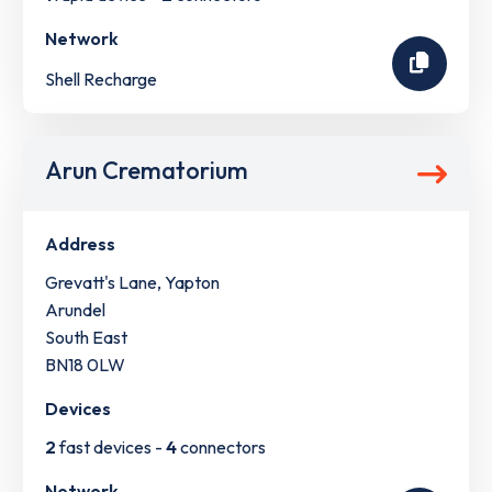
Network
Shell Recharge
Arun Crematorium
Address
Grevatt's Lane, Yapton
Arundel
South East
BN18 0LW
Devices
2
fast devices -
4
connectors
Network