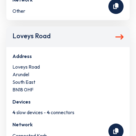
Other
Loveys Road
Address
Loveys Road
Arundel
South East
BN18 0HF
Devices
4
slow devices -
4
connectors
Network
Connected Kerb