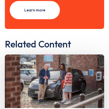
Learn more
Related Content