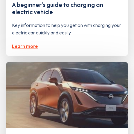
A beginner's guide to charging an
electric vehicle
Key information to help you get on with charging your
electric car quickly and easily
Learn more