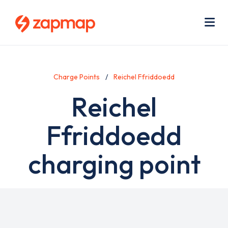
Skip
Use
to
acc
main
men
Me
content
Charge Points
Reichel Ffriddoedd
Reichel
Ffriddoedd
charging point