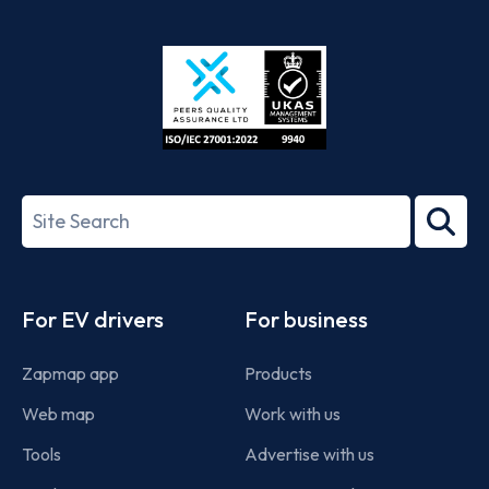
App
Google
Store
Play
ISO/IEC
27001-
Search
2022
term
Footer
For EV drivers
For business
Zapmap app
Products
Web map
Work with us
Tools
Advertise with us