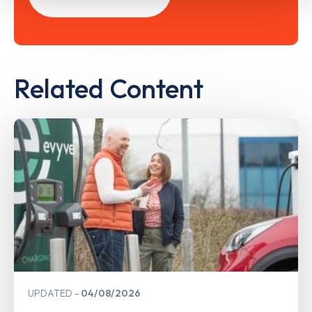
Related Content
UPDATED
04/08/2026