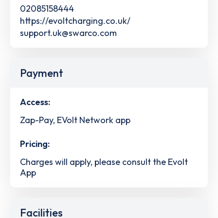
02085158444
https://evoltcharging.co.uk/
support.uk@swarco.com
Payment
Access:
Zap-Pay, EVolt Network app
Pricing:
Charges will apply, please consult the Evolt
App
Facilities