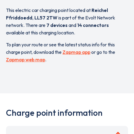
This electric car charging point located at
Reichel
Ffriddoedd
,
LL57 2TW
is part of the Evolt Network
network. There are
7 devices
and
14 connectors
available at this charging location.
To plan your route or see the latest status info for this
charge point, download the
Zapmap app
or go to the
Zapmap web map
.
Charge point information