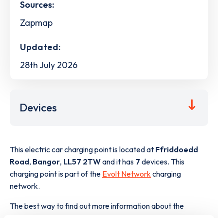
Sources:
Zapmap
Updated:
28th July 2026
Devices
This electric car charging point is located at
Ffriddoedd
Road
,
Bangor
,
LL57 2TW
and it has
7
devices. This
charging point is part of the
Evolt Network
charging
network.
The best way to find out more information about the