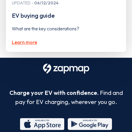
UPDATED
06/12/2024
EV buying guide
What are the key considerations?
Learn more
Charge your EV with confidence.
Find and
pay for EV charging, wherever you go.