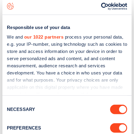
Ffriddoedd Road
charge point including seeing live status
data, is to
download the app
or view on the
web map
.
Responsible use of your data
We and
our 1022 partners
process your personal data,
e.g. your IP-number, using technology such as cookies to
store and access information on your device in order to
serve personalized ads and content, ad and content
measurement, audience research and services
development. You have a choice in who uses your data
and for what purposes. Your privacy choices are only
applicable on this digital property where you have made
your choices. You can change or withdraw your consent
any time from the Cookie Declaration or by clicking on
Sign up for the Zapmap
Consent
the Privacy trigger icon.
NECESSARY
Selection
newsletter
If you allow, we would also like to:
PREFERENCES
Collect information about your geographical
Stay up-to-date with the latest EV guides, stats,