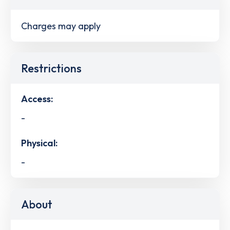
Charges may apply
Restrictions
Access:
-
Physical:
-
About