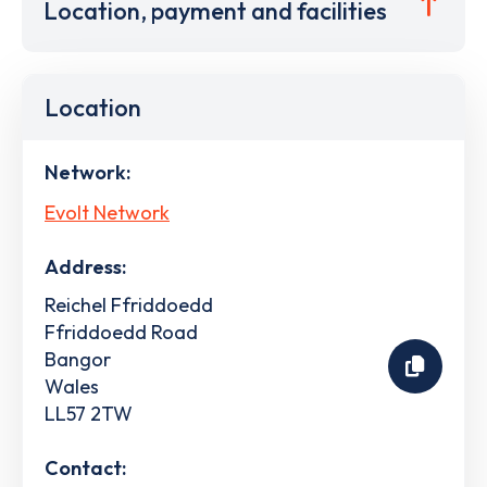
Location, payment and facilities
Location
Network:
Evolt Network
Address:
Reichel Ffriddoedd
Ffriddoedd Road
Bangor
Wales
LL57 2TW
Contact: