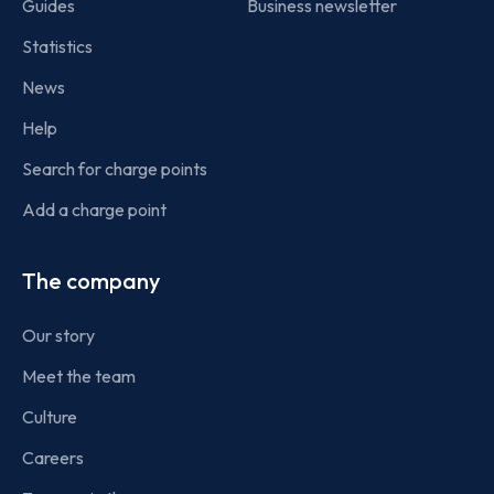
Guides
Business newsletter
Statistics
News
Help
Search for charge points
Add a charge point
The company
Our story
Meet the team
Culture
Careers