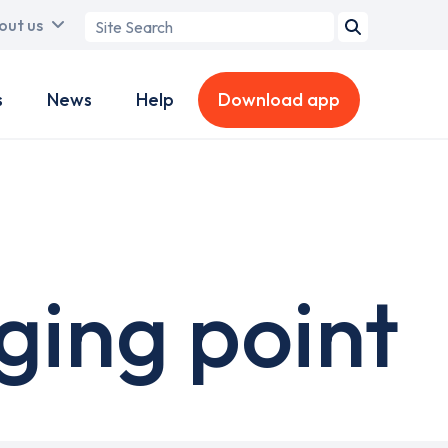
Search
out us
term
s
News
Help
Download app
ging point