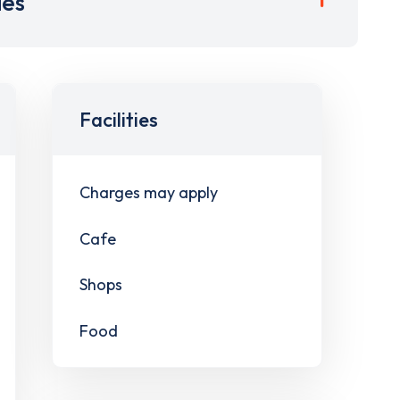
ies
Facilities
Charges may apply
Cafe
Shops
Food