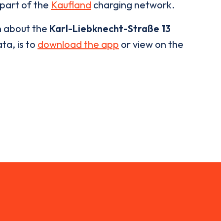
 part of the
Kaufland
charging network.
n about the
Karl-Liebknecht-Straße 13
ta, is to
download the app
or view on the