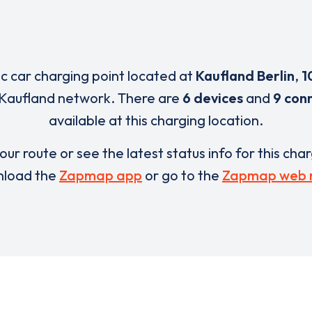
ic car charging point located at
Kaufland Berlin
,
1
 Kaufland network. There are
6 devices
and
9 con
available at this charging location.
our route or see the latest status info for this cha
load the
Zapmap app
or go to the
Zapmap web