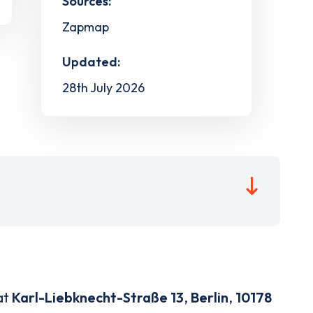
Sources:
Zapmap
Updated:
28th July 2026
at
Karl-Liebknecht-Straße 13
,
Berlin
,
10178