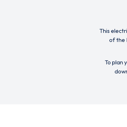
This electr
of the
To plan y
down