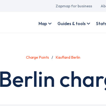
Main
Zapmap for business
Ab
navigation
User
account
Map
Guides & tools
Stat
menu
Charge Points
Kaufland Berlin
Berlin char