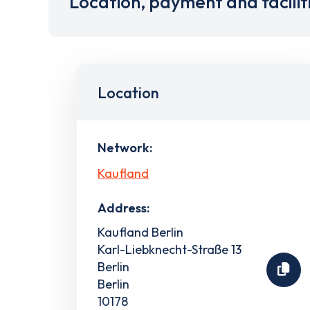
Location, payment and facilit
Location
Network:
Kaufland
Address:
Kaufland Berlin
Karl-Liebknecht-Straße 13
Berlin
Berlin
10178