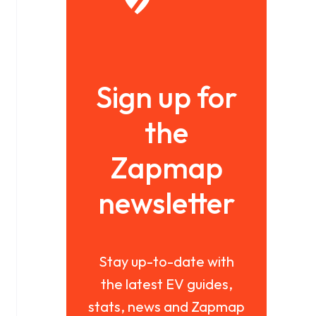
Sign up for
the
Zapmap
newsletter
Stay up-to-date with
the latest EV guides,
stats, news and Zapmap