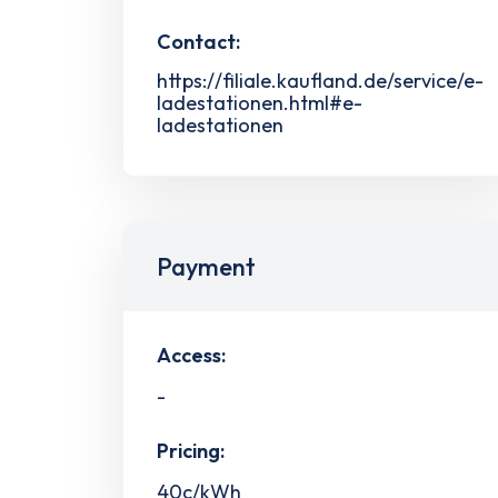
Contact:
https://filiale.kaufland.de/service/e-
ladestationen.html#e-
ladestationen
Payment
Access:
-
Pricing:
40c/kWh