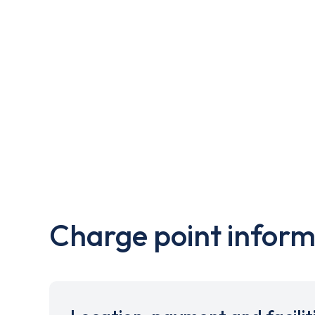
Charge point inform