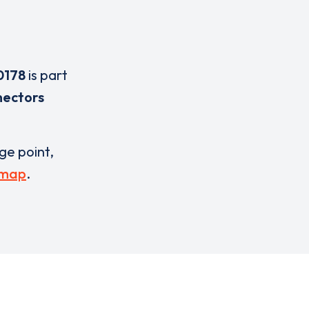
0178
is part
nectors
rge point,
 map
.