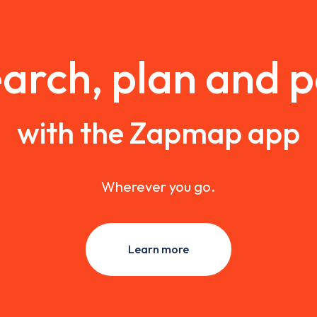
arch, plan and 
with the Zapmap app
Wherever you go.
Learn more