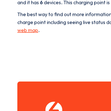
and it has
6
devices. This charging point is
The best way to find out more informatio
charge point including seeing live status da
web map
.