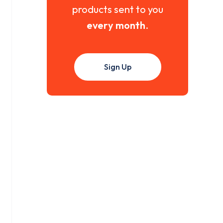
products sent to you
every month
.
Sign Up