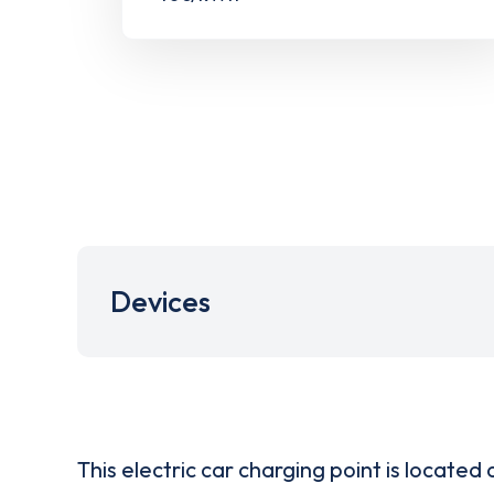
Devices
This electric car charging point is located 