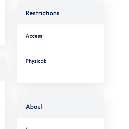
Restrictions
Access:
-
Physical:
-
About