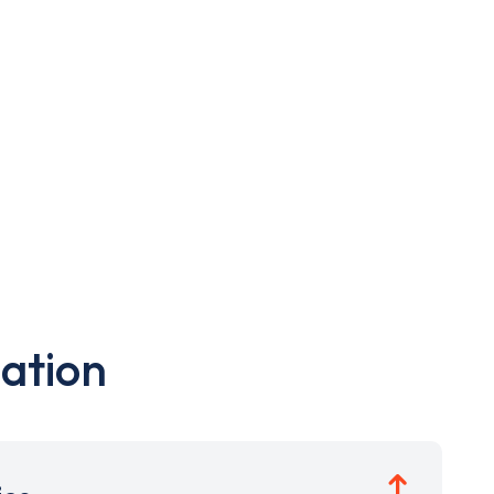
ation