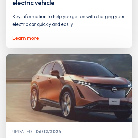
electric vehicle
Key information to help you get on with charging your
electric car quickly and easily
Learn more
UPDATED
06/12/2024