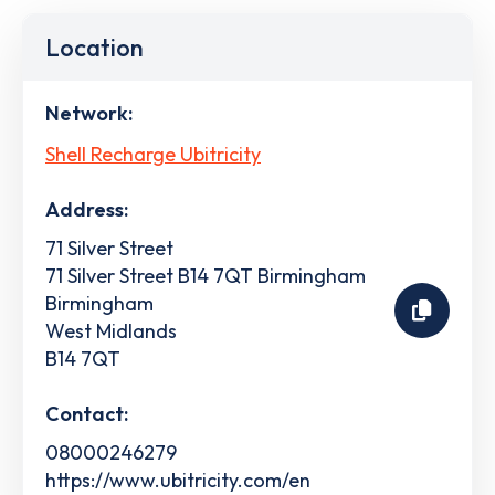
Location
Network:
Shell Recharge Ubitricity
Address:
71 Silver Street
71 Silver Street B14 7QT Birmingham
Birmingham
West Midlands
B14 7QT
Contact:
08000246279
https://www.ubitricity.com/en