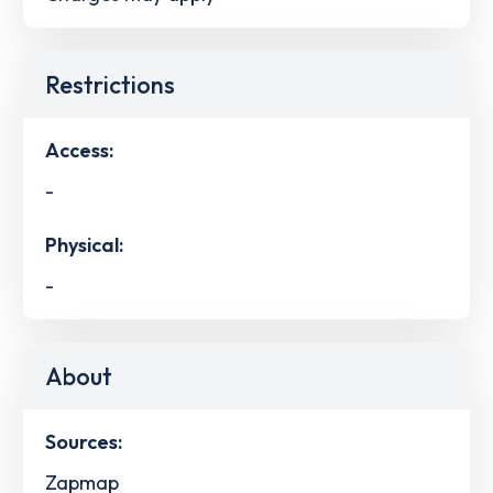
Restrictions
Access:
-
Physical:
-
About
Sources:
Zapmap