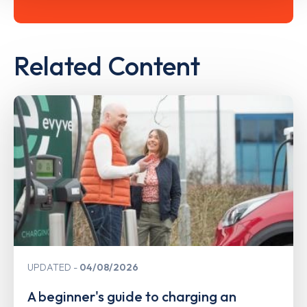
Related Content
UPDATED
04/08/2026
A beginner's guide to charging an