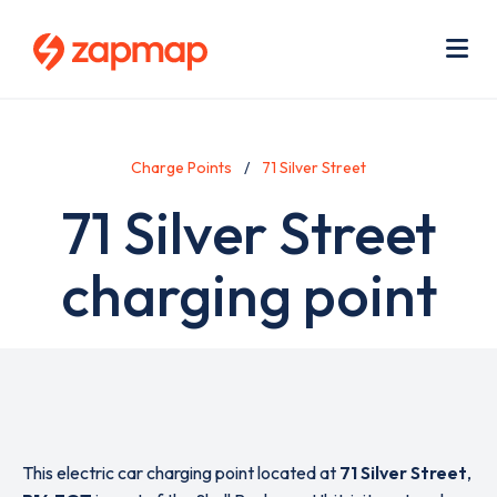
Skip
Use
to
acc
main
men
Me
content
Charge Points
71 Silver Street
71 Silver Street
charging point
This electric car charging point located at
71 Silver Street
,