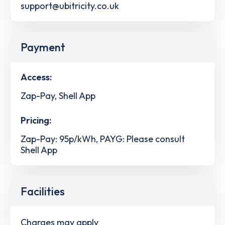
support@ubitricity.co.uk
Payment
Access:
Zap-Pay, Shell App
Pricing:
Zap-Pay: 95p/kWh, PAYG: Please consult
Shell App
Facilities
Charges may apply