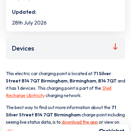
Updated:
28th July 2026
Devices
This electric car charging point is located at
71 Silver
Street B14 7QT Birmingham
,
Birmingham
,
B14 7QT
and
it has
1
devices. This charging point is part of the
Shell
Recharge Ubitricity
charging network.
The best way to find out more information about the
71
Silver Street B14 7QT Birmingham
charge point including
seeing live status data, is to
download the app
or view on
the
web map
.