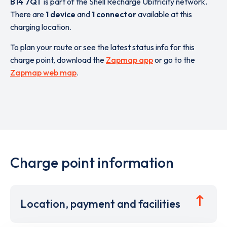
B14 7QT
is part of the Shell Recharge Ubitricity network.
There are
1 device
and
1 connector
available at this
charging location.
To plan your route or see the latest status info for this
charge point, download the
Zapmap app
or go to the
Zapmap web map
.
Charge point information
Location, payment and facilities