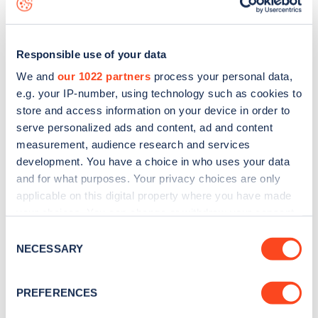
Responsible use of your data
We and
our 1022 partners
process your personal data,
e.g. your IP-number, using technology such as cookies to
store and access information on your device in order to
serve personalized ads and content, ad and content
measurement, audience research and services
development. You have a choice in who uses your data
and for what purposes. Your privacy choices are only
applicable on this digital property where you have made
your choices. You can change or withdraw your consent
Sign up for the Zapmap
any time from the Cookie Declaration or by clicking on
Consent
newsletter
the Privacy trigger icon.
NECESSARY
Selection
If you allow, we would also like to:
Stay up-to-date with the latest EV guides, stats,
PREFERENCES
Collect information about your geographical
news and Zapmap products sent to you
every
location which can be accurate to within several