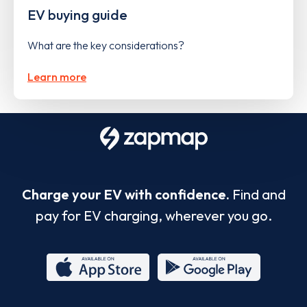
EV buying guide
What are the key considerations?
Learn more
Charge your EV with confidence.
Find and
pay for EV charging, wherever you go.
App
Google