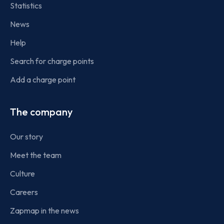
Statistics
News
Help
Search for charge points
Add a charge point
The company
Our story
Meet the team
Culture
Careers
Zapmap in the news