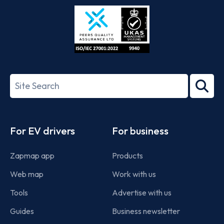
Store
Play
ISO/IEC
27001-
Search
2022
term
Footer
For EV drivers
For business
Zapmap app
Products
Web map
Work with us
Tools
Advertise with us
Guides
Business newsletter