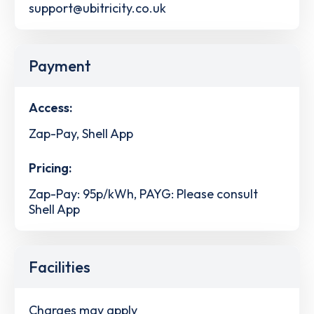
support@ubitricity.co.uk
Payment
Access:
Zap-Pay, Shell App
Pricing:
Zap-Pay: 95p/kWh, PAYG: Please consult
Shell App
Facilities
Charges may apply