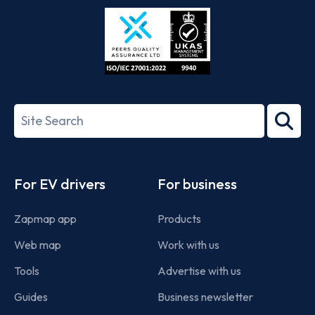
Store
Play
ISO/IEC
27001-
Search
2022
term
Footer
For EV drivers
For business
Zapmap app
Products
Web map
Work with us
Tools
Advertise with us
Guides
Business newsletter