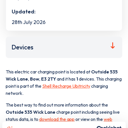
Updated:
28th July 2026
Devices
This electric car charging point is located at
Outside 535
Wick Lane
,
Bow
,
E3 2TY
and it has
1
devices. This charging
point is part of the
Shell Recharge Ubitricity
charging
network.
The best way to find out more information about the
Outside 535 Wick Lane
charge point including seeing live
status data, is to
download the app
or view on the
web
map
.