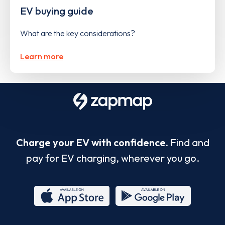
EV buying guide
What are the key considerations?
Learn more
Charge your EV with confidence.
Find and
pay for EV charging, wherever you go.
App
Google