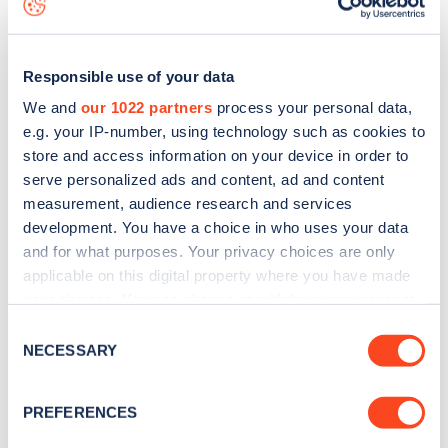
Responsible use of your data
We and
our 1022 partners
process your personal data,
e.g. your IP-number, using technology such as cookies to
store and access information on your device in order to
serve personalized ads and content, ad and content
measurement, audience research and services
development. You have a choice in who uses your data
and for what purposes. Your privacy choices are only
applicable on this digital property where you have made
your choices. You can change or withdraw your consent
Sign up for the Zapmap
any time from the Cookie Declaration or by clicking on
Consent
newsletter
the Privacy trigger icon.
NECESSARY
Selection
If you allow, we would also like to:
Stay up-to-date with the latest EV guides, stats,
PREFERENCES
Collect information about your geographical
news and Zapmap products sent to you
every
location which can be accurate to within several