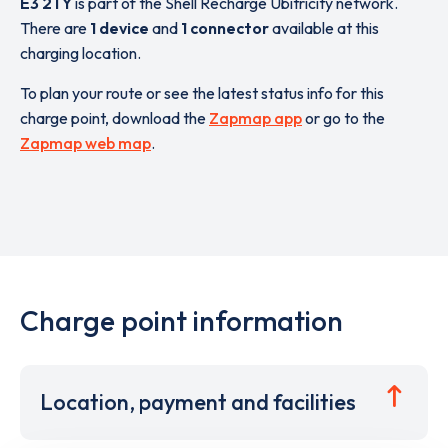
E3 2TY
is part of the Shell Recharge Ubitricity network.
There are
1 device
and
1 connector
available at this
charging location.
To plan your route or see the latest status info for this
charge point, download the
Zapmap app
or go to the
Zapmap web map
.
Charge point information
Location, payment and facilities