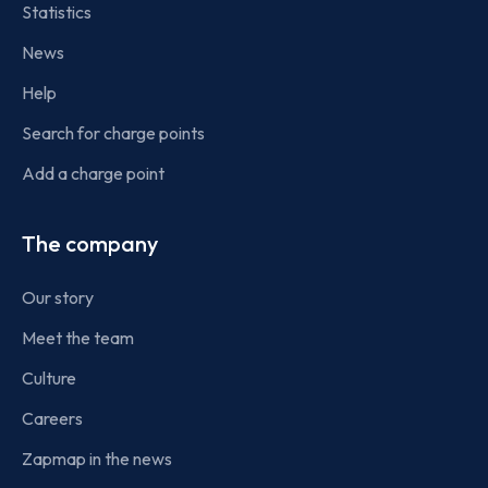
Statistics
News
Help
Search for charge points
Add a charge point
The company
Our story
Meet the team
Culture
Careers
Zapmap in the news