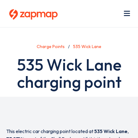
Skip
Use
to
acc
main
men
Me
content
Charge Points
535 Wick Lane
535 Wick Lane
charging point
This electric car charging point located at
535 Wick Lane
,