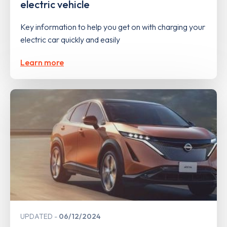
electric vehicle
Key information to help you get on with charging your
electric car quickly and easily
Learn more
UPDATED
06/12/2024