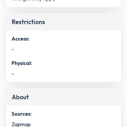
Restrictions
Access:
-
Physical:
-
About
Sources:
Zapmap