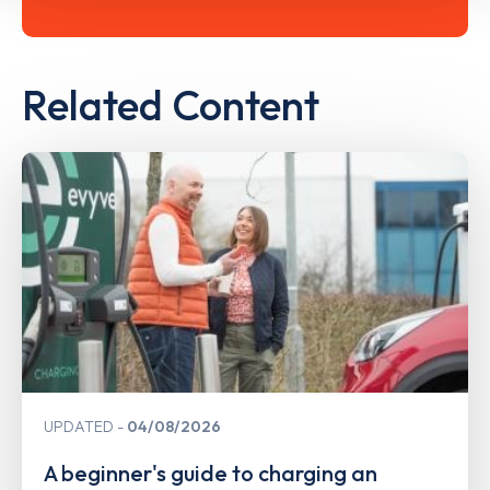
Related Content
UPDATED
04/08/2026
A beginner's guide to charging an