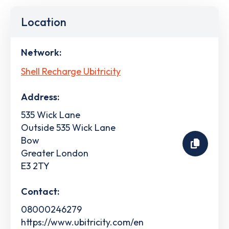
Location
Network:
Shell Recharge Ubitricity
Address:
535 Wick Lane
Outside 535 Wick Lane
Bow
Greater London
E3 2TY
Contact:
08000246279
https://www.ubitricity.com/en