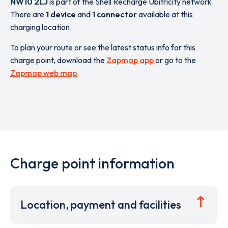
NW10 2LJ
is part of the Shell Recharge Ubitricity network.
There are
1 device
and
1 connector
available at this
charging location.
To plan your route or see the latest status info for this
charge point, download the
Zapmap app
or go to the
Zapmap web map
.
Charge point information
Location, payment and facilities