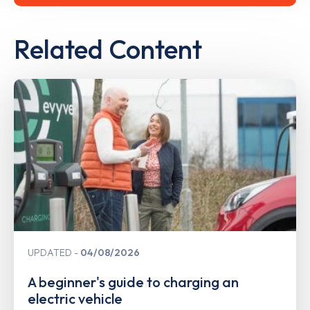
Related Content
UPDATED
04/08/2026
A beginner's guide to charging an
electric vehicle