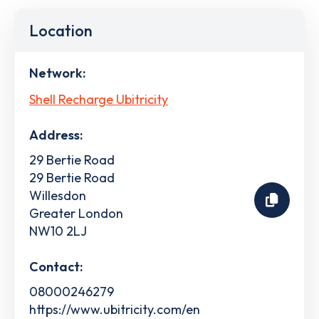
Location
Network:
Shell Recharge Ubitricity
Address:
29 Bertie Road
29 Bertie Road
Willesdon
Greater London
NW10 2LJ
Contact:
08000246279
https://www.ubitricity.com/en