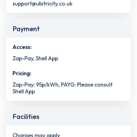
support@ubitricity.co.uk
Payment
Access:
Zap-Pay, Shell App
Pricing:
Zap-Pay: 95p/kWh, PAYG: Please consult
Shell App
Facilities
Charges may apply