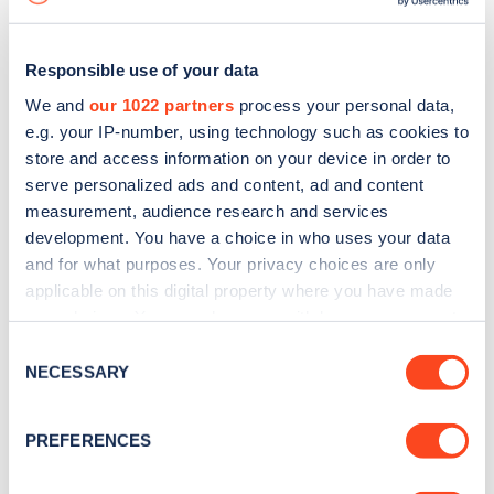
Responsible use of your data
We and
our 1022 partners
process your personal data,
e.g. your IP-number, using technology such as cookies to
store and access information on your device in order to
serve personalized ads and content, ad and content
measurement, audience research and services
development. You have a choice in who uses your data
and for what purposes. Your privacy choices are only
applicable on this digital property where you have made
your choices. You can change or withdraw your consent
Sign up for the Zapmap
any time from the Cookie Declaration or by clicking on
Consent
newsletter
the Privacy trigger icon.
NECESSARY
Selection
If you allow, we would also like to:
Stay up-to-date with the latest EV guides, stats,
PREFERENCES
Collect information about your geographical
news and Zapmap products sent to you
every
location which can be accurate to within several
month
.