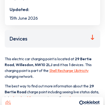
Updated:
15th June 2026
Devices
This electric car charging point is located at
29 Bertie
Road
,
Willesdon
,
NW10 2LJ
and it has
1
devices. This
charging point is part of the
Shell Recharge Ubitricity
charging network.
The best way to find out more information about the
29
Bertie Road
charge point including seeing live status data,
is to
download the app
or view on the
web map
.