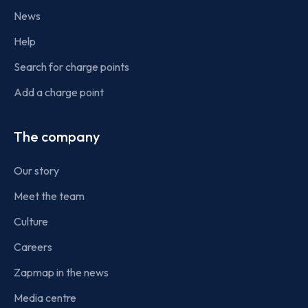
News
Help
Search for charge points
Add a charge point
The company
Our story
Meet the team
Culture
Careers
Zapmap in the news
Media centre