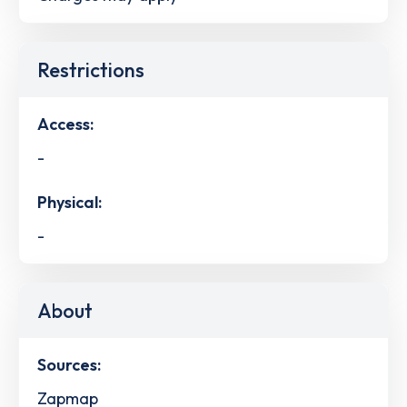
Restrictions
Access:
-
Physical:
-
About
Sources:
Zapmap