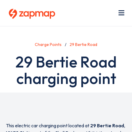
Skip
Use
to
acc
main
men
Me
content
Charge Points
29 Bertie Road
29 Bertie Road
charging point
This electric car charging point located at
29 Bertie Road
,