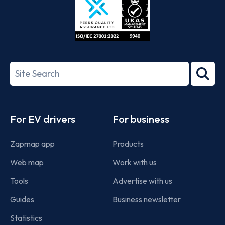
ISO/IEC
27001-
Search
2022
term
Footer
For EV drivers
For business
Zapmap app
Products
Web map
Work with us
Tools
Advertise with us
Guides
Business newsletter
Statistics