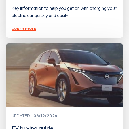
Key information to help you get on with charging your
electric car quickly and easily
Learn more
UPDATED
06/12/2024
EV buying guide