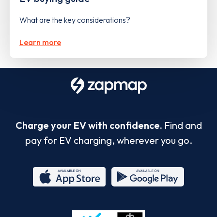
What are the key considerations?
Learn more
Charge your EV with confidence.
Find and
pay for EV charging, wherever you go.
App
Google
Store
Play