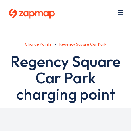
Skip
Use
to
acc
main
men
Me
content
Charge Points
Regency Square Car Park
Regency Square
Car Park
charging point