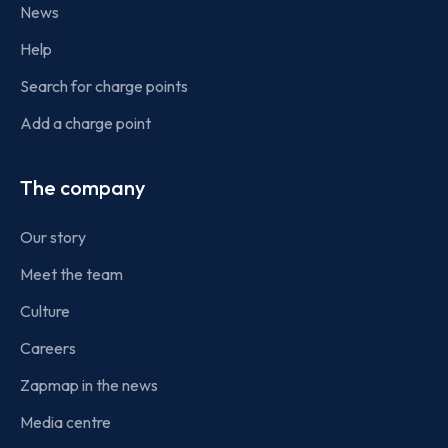
News
Help
Search for charge points
Add a charge point
The company
Our story
Meet the team
Culture
Careers
Zapmap in the news
Media centre