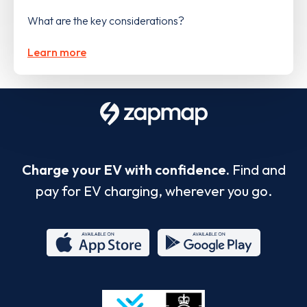
What are the key considerations?
Learn more
Charge your EV with confidence.
Find and
pay for EV charging, wherever you go.
App
Google
Store
Play