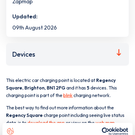
Zapmap
Updated:
09th August 2026
Devices
This electric car charging point is located at
Regency
Square
,
Brighton
,
BN1 2FG
and it has
5
devices. This
charging point is part of the
blink
charging network.
The best way to find out more information about the
Regency Square
charge point including seeing live status
data, is to
download the app
or view on the
web map
.