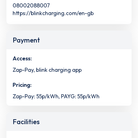
08002088007
https://blinkcharging.com/en-gb
Payment
Access:
Zap-Pay, blink charging app
Pricing:
Zap-Pay: 55p/kWh, PAYG: 55p/kWh
Facilities