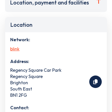
Location, payment and facilities
Location
Network:
blink
Address:
Regency Square Car Park
Regency Square
Brighton
South East
BN1 2FG
Contact: