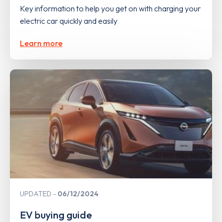
Key information to help you get on with charging your
electric car quickly and easily
Learn more
UPDATED
06/12/2024
EV buying guide