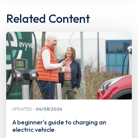
Related Content
UPDATED
04/08/2026
A beginner's guide to charging an
electric vehicle