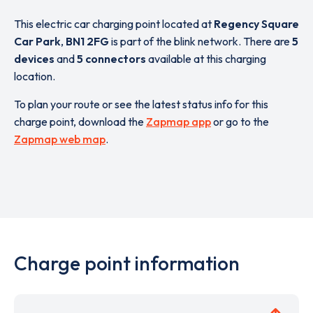
This electric car charging point located at
Regency Square
Car Park
,
BN1 2FG
is part of the blink network. There are
5
devices
and
5 connectors
available at this charging
location.
To plan your route or see the latest status info for this
charge point, download the
Zapmap app
or go to the
Zapmap web map
.
Charge point information