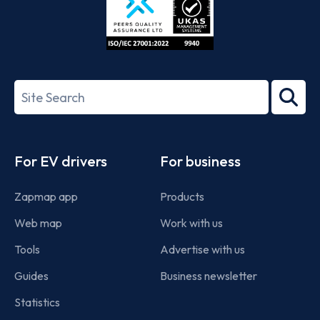
ISO/IEC
27001-
Search
2022
term
Footer
For EV drivers
For business
Zapmap app
Products
Web map
Work with us
Tools
Advertise with us
Guides
Business newsletter
Statistics