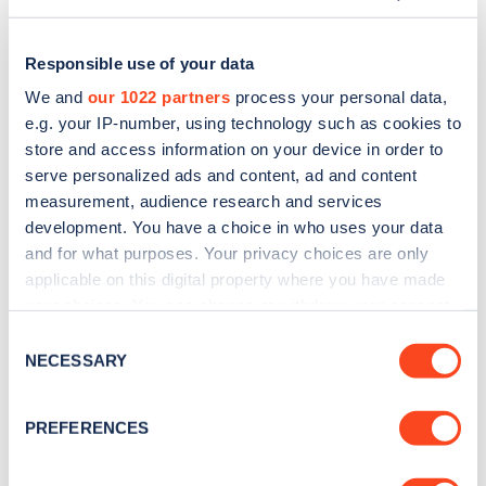
Responsible use of your data
We and
our 1022 partners
process your personal data,
e.g. your IP-number, using technology such as cookies to
store and access information on your device in order to
serve personalized ads and content, ad and content
measurement, audience research and services
development. You have a choice in who uses your data
and for what purposes. Your privacy choices are only
applicable on this digital property where you have made
Sign up for the Zapmap
your choices. You can change or withdraw your consent
any time from the Cookie Declaration or by clicking on
newsletter
Consent
the Privacy trigger icon.
NECESSARY
Selection
Stay up-to-date with the latest EV guides, stats,
If you allow, we would also like to:
PREFERENCES
news and Zapmap products sent to you
every
Collect information about your geographical
month
.
location which can be accurate to within several