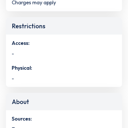
Charges may apply
Restrictions
Access:
-
Physical:
-
About
Sources: