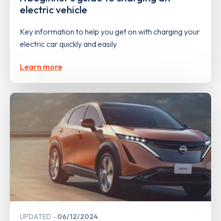
electric vehicle
Key information to help you get on with charging your
electric car quickly and easily
Learn more
UPDATED
06/12/2024