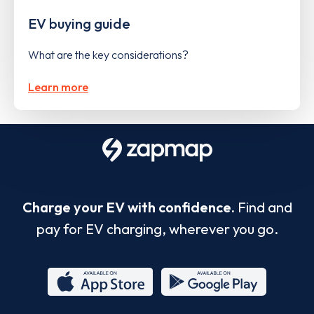
EV buying guide
What are the key considerations?
Learn more
Charge your EV with confidence.
Find and
pay for EV charging, wherever you go.
App
Google