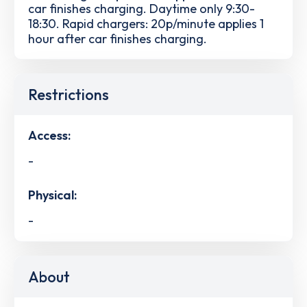
car finishes charging. Daytime only 9:30-
18:30. Rapid chargers: 20p/minute applies 1
hour after car finishes charging.
Restrictions
Access:
-
Physical:
-
About