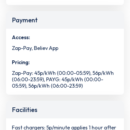
Payment
Access:
Zap-Pay, Believ App
Pricing:
Zap-Pay: 45p/kWh (00:00-05:59), 56p/kWh
(06:00-23:59), PAYG: 45p/kWh (00:00-
05:59), 56p/kWh (06:00-23:59)
Facilities
Fast chargers: 5p/minute applies 1 hour after