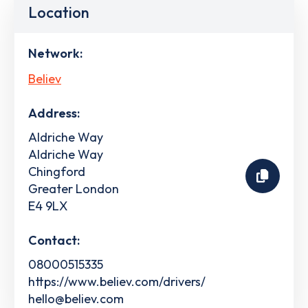
Location
Network:
Believ
Address:
Aldriche Way
Aldriche Way
Chingford
Greater London
E4 9LX
Contact:
08000515335
https://www.believ.com/drivers/
hello@believ.com