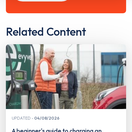
Related Content
UPDATED
04/08/2026
A beginner's guide to charging an