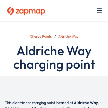
Skip
Use
to
acc
main
men
Me
content
Charge Points
Aldriche Way
Aldriche Way
charging point
This electric car charging point located at
Aldriche Way
,