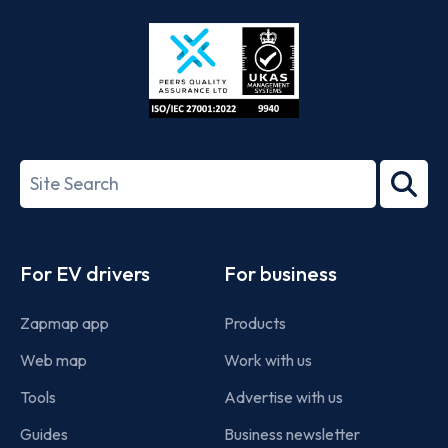
Store
Play
ISO/IEC
27001-
Search
2022
term
Footer
For EV drivers
For business
Zapmap app
Products
Web map
Work with us
Tools
Advertise with us
Guides
Business newsletter