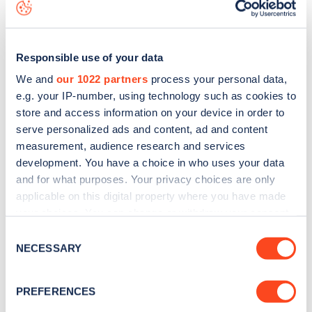
data, is to
download the app
or view on the
web map
.
Responsible use of your data
We and
our 1022 partners
process your personal data,
e.g. your IP-number, using technology such as cookies to
store and access information on your device in order to
serve personalized ads and content, ad and content
measurement, audience research and services
development. You have a choice in who uses your data
and for what purposes. Your privacy choices are only
applicable on this digital property where you have made
your choices. You can change or withdraw your consent
Sign up for the Zapmap
any time from the Cookie Declaration or by clicking on
Consent
the Privacy trigger icon.
NECESSARY
newsletter
Selection
If you allow, we would also like to:
PREFERENCES
Stay up-to-date with the latest EV guides, stats,
Collect information about your geographical