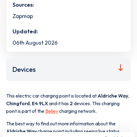
Sources:
Zapmap
Updated:
06th August 2026
Devices
This electric car charging point is located at
Aldriche Way
,
Chingford
,
E4 9LX
and it has
2
devices. This charging
point is part of the
Believ
charging network.
The best way to find out more information about the
Aldriche Way
charge point including seeing live status