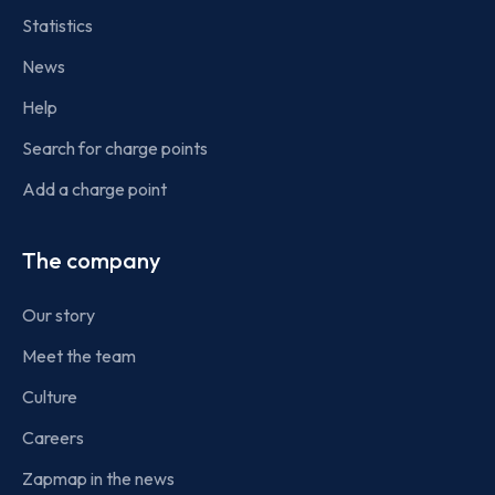
Statistics
News
Help
Search for charge points
Add a charge point
The company
Our story
Meet the team
Culture
Careers
Zapmap in the news