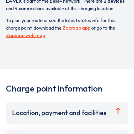
E4 9LX
is part of the Believ network. There are
2 devices
and
4 connectors
available at this charging location.
To plan your route or see the latest status info for this
charge point, download the
Zapmap app
or go to the
Zapmap web map
.
Charge point information
Location, payment and facilities