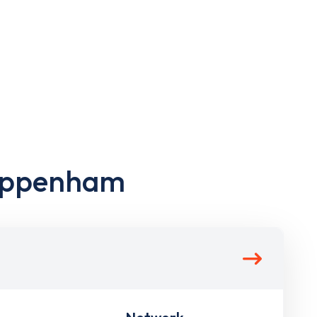
hippenham