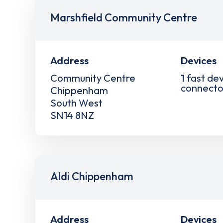
Marshfield Community Centre
Address
Devices
Community Centre
1
fast dev
connecto
Chippenham
South West
SN14 8NZ
Aldi Chippenham
Address
Devices