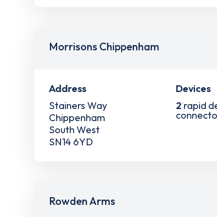
Morrisons Chippenham
Address
Devices
Stainers Way
2
rapid d
connecto
Chippenham
South West
SN14 6YD
Rowden Arms