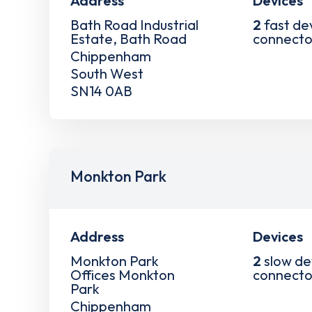
Address
Devices
Bath Road Industrial
2
fast de
Estate, Bath Road
connecto
Chippenham
South West
SN14 0AB
Monkton Park
Address
Devices
Monkton Park
2
slow de
Offices Monkton
connecto
Park
Chippenham