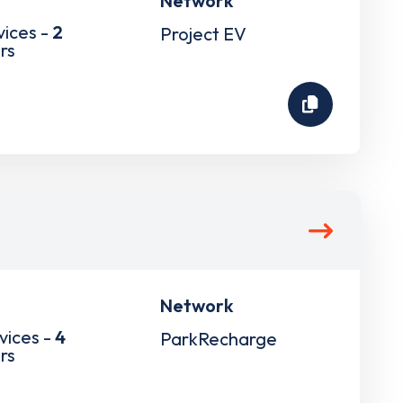
Network
vices -
2
Project EV
rs
Network
vices -
4
ParkRecharge
rs