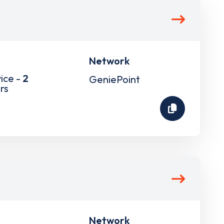
Network
ice -
2
GeniePoint
rs
Network