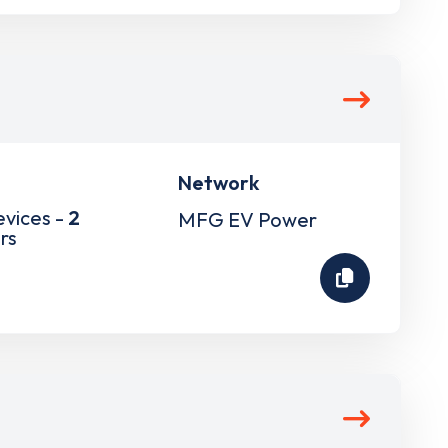
Network
evices -
2
MFG EV Power
rs