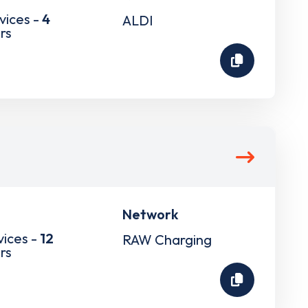
vices -
4
ALDI
rs
Network
vices -
12
RAW Charging
rs