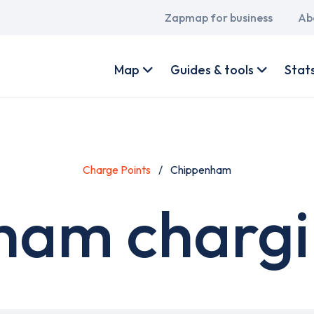
Main
Zapmap for business
Ab
navigation
User
account
Map
Guides & tools
Stat
menu
Charge Points
Chippenham
am chargi