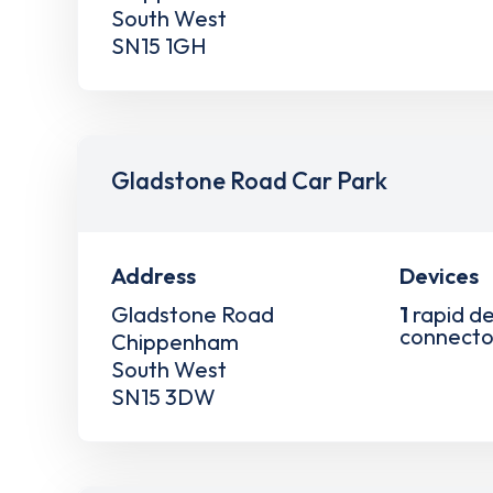
South West
SN15 1GH
Gladstone Road Car Park
Address
Devices
Gladstone Road
1
rapid de
connecto
Chippenham
South West
SN15 3DW