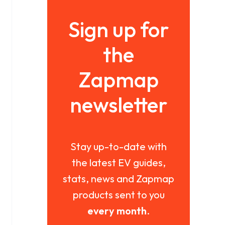
Sign up for
the
Zapmap
newsletter
Stay up-to-date with
the latest EV guides,
stats, news and Zapmap
products sent to you
every month
.