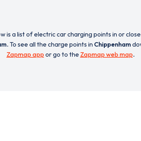
w is a list of electric car charging points in or close
am
. To see all the charge points in
Chippenham
dow
Zapmap app
or go to the
Zapmap web map
.