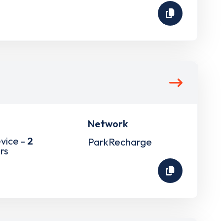
Network
vice -
2
ParkRecharge
rs