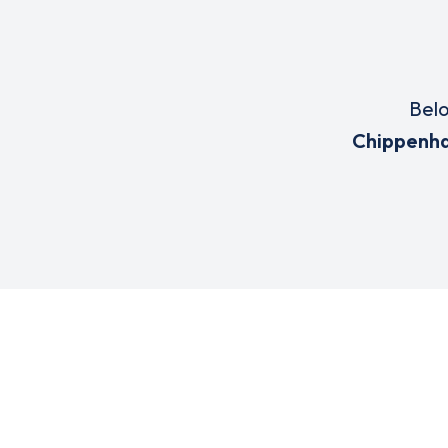
Belo
Chippenh