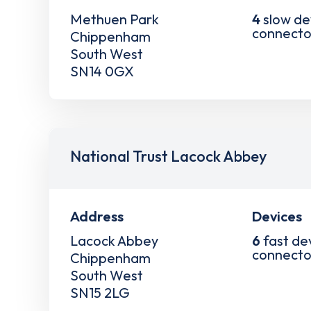
Methuen Park
4
slow de
connecto
Chippenham
South West
SN14 0GX
National Trust Lacock Abbey
Address
Devices
Lacock Abbey
6
fast de
connecto
Chippenham
South West
SN15 2LG