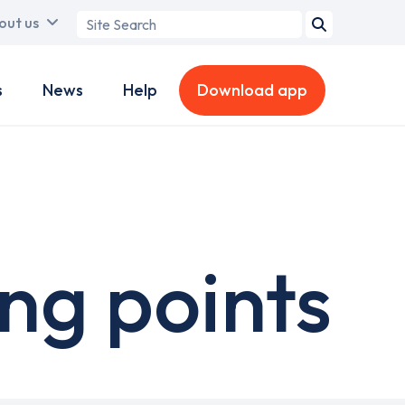
Search
out us
term
s
News
Help
Download app
ng points