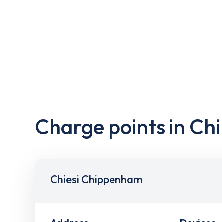
Charge points in C
Chiesi Chippenham