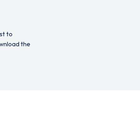
st to
nload the