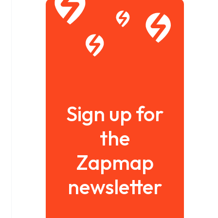
Sign up for
the
Zapmap
newsletter