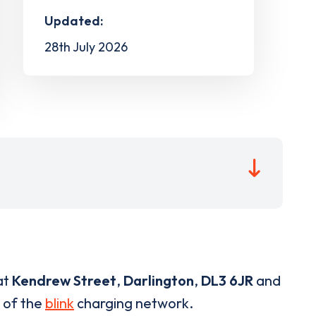
Updated:
28th July 2026
at
Kendrew Street
,
Darlington
,
DL3 6JR
and
t of the
blink
charging network.