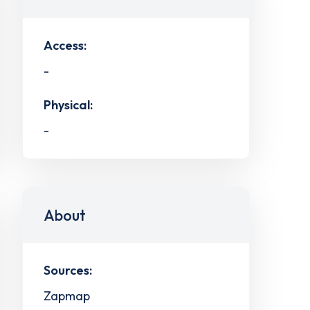
Access:
-
Physical:
-
About
Sources:
Zapmap