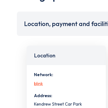
Location, payment and facilit
Location
Network:
blink
Address:
Kendrew Street Car Park