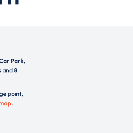
Car Park
,
s
and
8
rge point,
 map
.