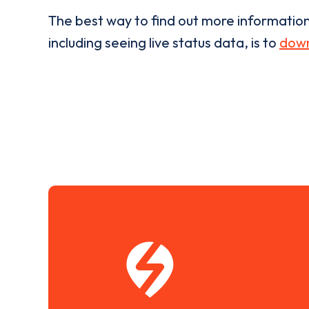
The best way to find out more informatio
including seeing live status data, is to
down