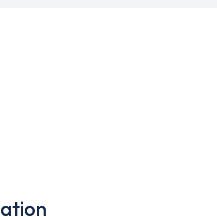
ation