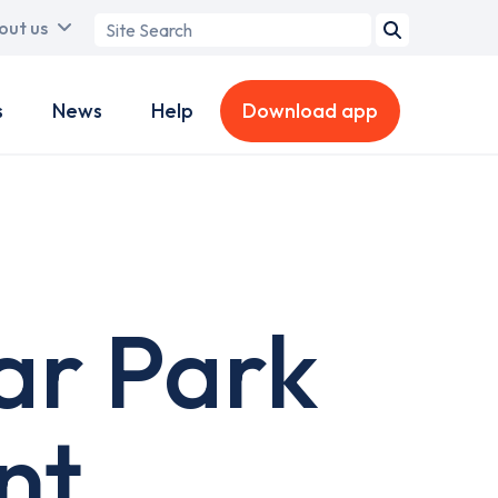
Search
out us
term
s
News
Help
Download app
ar Park
nt