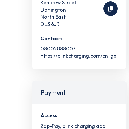
Kendrew Street
Darlington
North East
DL3 6JR
Contact:
08002088007
https://blinkcharging.com/en-gb
Payment
Access:
Zap-Pay, blink charging app