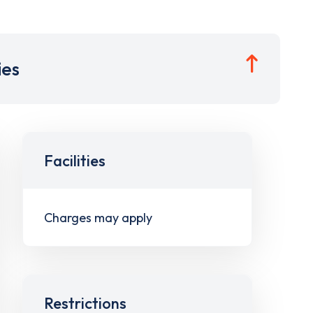
ies
Facilities
Charges may apply
Restrictions