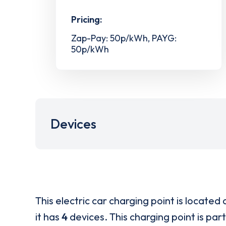
Pricing:
Zap-Pay: 50p/kWh, PAYG:
50p/kWh
Devices
This electric car charging point is located 
it has
4
devices. This charging point is par