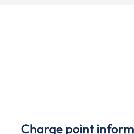
Charge point inform