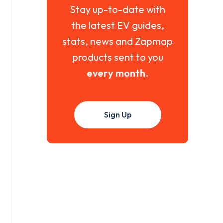
Stay up-to-date with
the latest EV guides,
stats, news and Zapmap
products sent to you
every month
.
Sign Up