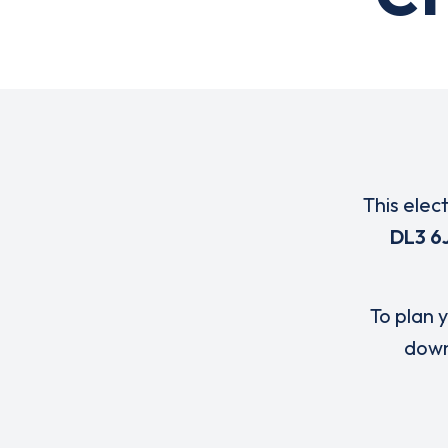
This elec
DL3 6
To plan y
down