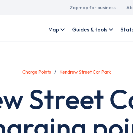
Main
Zapmap for business
Ab
navigation
User
account
Map
Guides & tools
Stat
menu
Charge Points
Kendrew Street Car Park
w Street C
harging poi