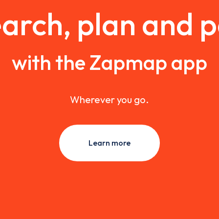
arch, plan and 
with the Zapmap app
Wherever you go.
Learn more