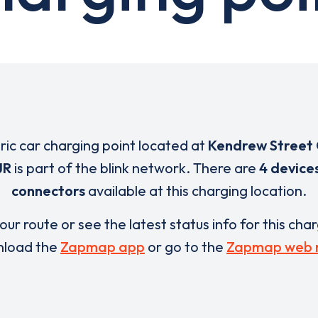
tric car charging point located at
Kendrew Street 
JR
is part of the blink network. There are
4 device
connectors
available at this charging location.
our route or see the latest status info for this cha
load the
Zapmap app
or go to the
Zapmap web