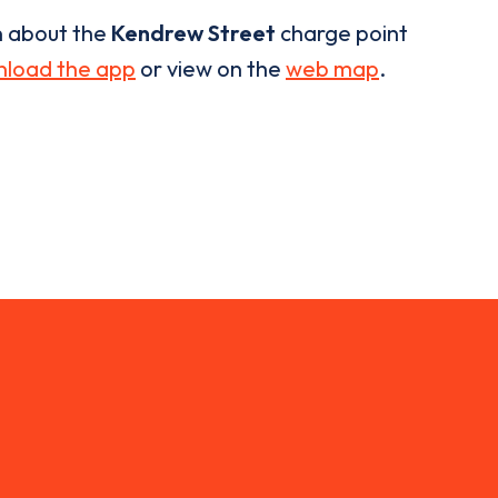
n about the
Kendrew Street
charge point
load the app
or view on the
web map
.