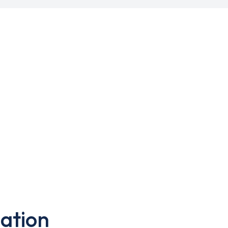
ation