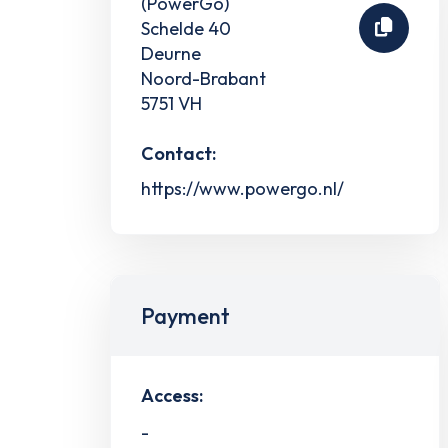
(PowerGo)
Schelde 40
Deurne
Noord-Brabant
5751 VH
Contact:
https://www.powergo.nl/
Payment
Access:
-