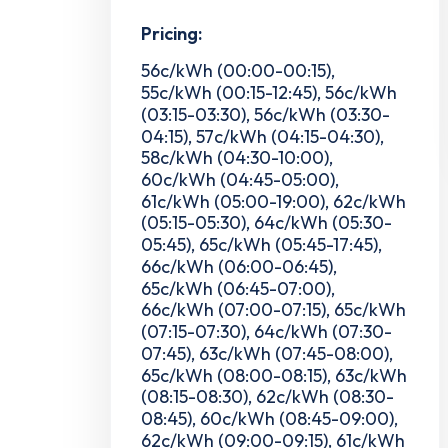
Pricing:
56c/kWh (00:00-00:15),
55c/kWh (00:15-12:45), 56c/kWh
(03:15-03:30), 56c/kWh (03:30-
04:15), 57c/kWh (04:15-04:30),
58c/kWh (04:30-10:00),
60c/kWh (04:45-05:00),
61c/kWh (05:00-19:00), 62c/kWh
(05:15-05:30), 64c/kWh (05:30-
05:45), 65c/kWh (05:45-17:45),
66c/kWh (06:00-06:45),
65c/kWh (06:45-07:00),
66c/kWh (07:00-07:15), 65c/kWh
(07:15-07:30), 64c/kWh (07:30-
07:45), 63c/kWh (07:45-08:00),
65c/kWh (08:00-08:15), 63c/kWh
(08:15-08:30), 62c/kWh (08:30-
08:45), 60c/kWh (08:45-09:00),
62c/kWh (09:00-09:15), 61c/kWh