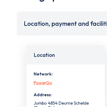
Location, payment and facilit
Location
Network:
PowerGo
Address:
Jumbo 4854 Deurne Schelde