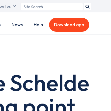
Search
out us
term
s
News
Help
Download app
 Schelde
g point