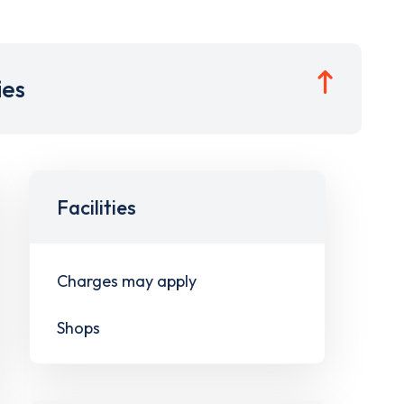
ies
Facilities
Charges may apply
Shops