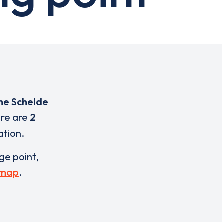
ne Schelde
ere are
2
ation.
rge point,
 map
.