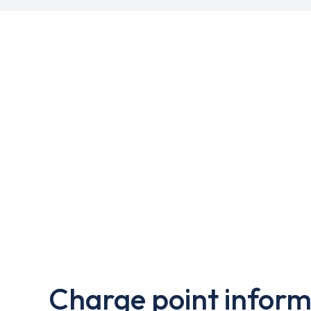
Charge point inform