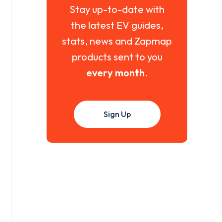
Stay up-to-date with
the latest EV guides,
stats, news and Zapmap
products sent to you
every month
.
Sign Up