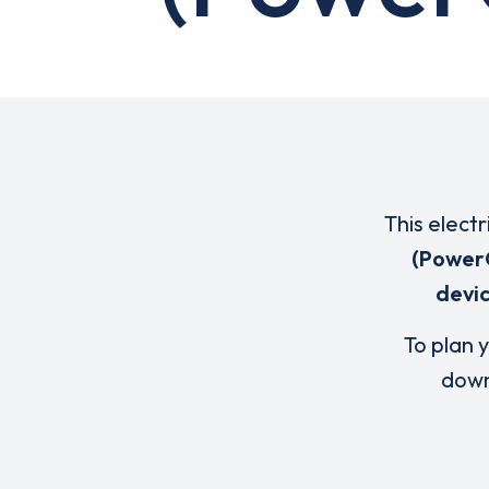
This elect
(Power
devi
To plan y
down