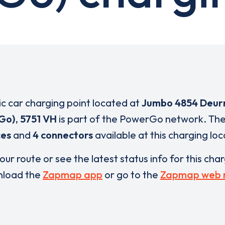
ric car charging point located at
Jumbo 4854 Deur
Go)
,
5751 VH
is part of the PowerGo network. Th
ces
and
4 connectors
available at this charging loc
our route or see the latest status info for this cha
load the
Zapmap app
or go to the
Zapmap web