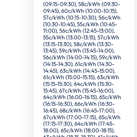
(09:15-09:30), 58c/kWh (09:30-
09:45), 60c/kWh (10:00-10:15),
57c/kWh (10:15-10:30), 56c/kWh
(10:30-10:45), 55c/kWh (10:45-
11:00), 56c/kWh (12:45-13:00),
55c/kWh (13:00-13:15), 57c/kWh
(13:15-13:30), 58c/kWh (13:30-
13:45), 59c/kWh (13:45-14:00),
56c/kWh (14:00-14:15), 59c/kWh
(14:15-14:30), 61c/kWh (14:30-
14:45), 63c/kWh (14:45-15:00),
61c/kWh (15:00-15:15), 63c/kWh
(15:15-15:30), 64c/kWh (15:30-
15:45), 67c/kWh (15:45-16:00),
64c/kWh (16:00-16:15), 65c/kWh
(16:15-16:30), 66c/kWh (16:30-
16:45), 68c/kWh (16:45-17:00),
67c/kWh (17:00-17:15), 65c/kWh
(17:15-17:30), 64c/kWh (17:45-
18:00), 65c/kWh (18:00-18:15),
63c/kWh (18:15-18:30), 61c/kWh