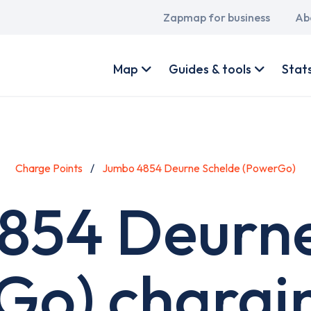
Main
Zapmap for business
Ab
navigation
User
account
Map
Guides & tools
Stat
menu
Charge Points
Jumbo 4854 Deurne Schelde (PowerGo)
854 Deurne
Go) chargin