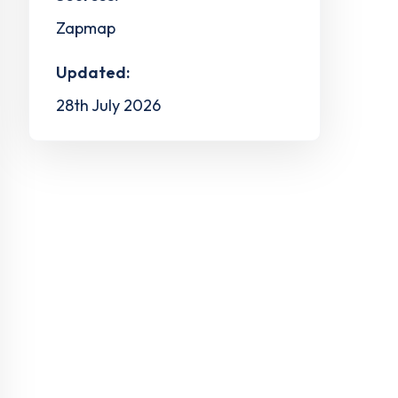
Zapmap
Updated:
28th July 2026