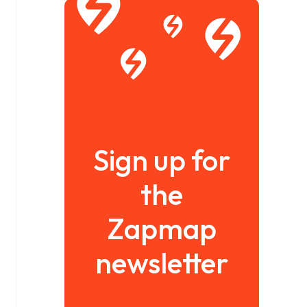
Sign up for
the
Zapmap
newsletter