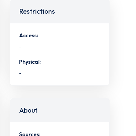
Restrictions
Access:
-
Physical:
-
About
Sources: