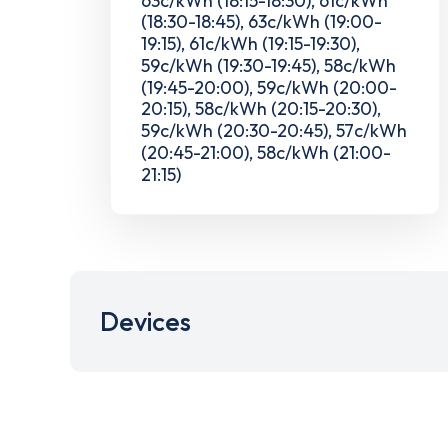
(18:30-18:45), 63c/kWh (19:00-
19:15), 61c/kWh (19:15-19:30),
59c/kWh (19:30-19:45), 58c/kWh
(19:45-20:00), 59c/kWh (20:00-
20:15), 58c/kWh (20:15-20:30),
59c/kWh (20:30-20:45), 57c/kWh
(20:45-21:00), 58c/kWh (21:00-
21:15)
Devices