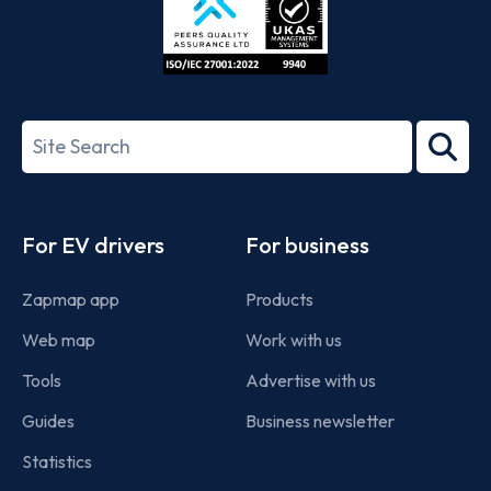
ISO/IEC
27001-
Search
2022
term
Footer
For EV drivers
For business
Zapmap app
Products
Web map
Work with us
Tools
Advertise with us
Guides
Business newsletter
Statistics