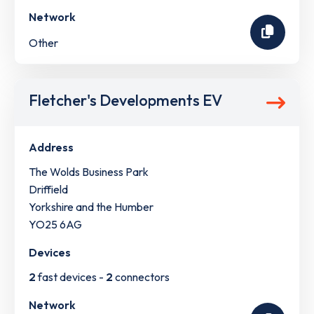
Network
Other
Fletcher's Developments EV
Address
The Wolds Business Park
Driffield
Yorkshire and the Humber
YO25 6AG
Devices
2
fast devices -
2
connectors
Network