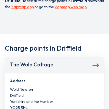
Driffield
. To see all the charge points in
Driffield
download
the
Zapmap app
or go to the
Zapmap web map
.
Charge points in Driffield
The Wold Cottage
Address
Wold Newton
Driffield
Yorkshire and the Humber
YO25 3HL