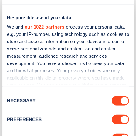
Spar Nafferton - New Road
Responsible use of your data
We and
our 1022 partners
process your personal data,
Address
e.g. your IP-number, using technology such as cookies to
New Road
store and access information on your device in order to
Driffield
serve personalized ads and content, ad and content
Yorkshire and the Humber
measurement, audience research and services
YO25 4JP
development. You have a choice in who uses your data
and for what purposes. Your privacy choices are only
Devices
applicable on this digital property where you have made
your choices. You can change or withdraw your consent
1
slow device -
2
connectors
any time from the Cookie Declaration or by clicking on
Consent
Network
the Privacy trigger icon.
NECESSARY
Selection
Evolt Network
If you allow, we would also like to:
PREFERENCES
Collect information about your geographical
location which can be accurate to within several
East Riding Leisure Driffield