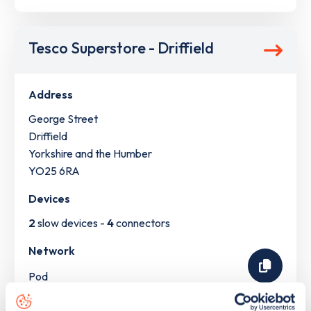
Tesco Superstore - Driffield
Address
George Street
Driffield
Yorkshire and the Humber
YO25 6RA
Devices
2
slow devices -
4
connectors
Network
Pod