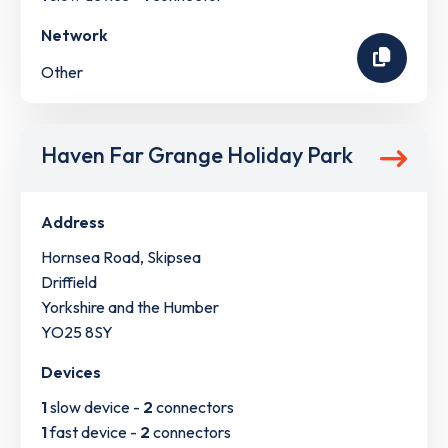
Network
Other
Haven Far Grange Holiday Park
Address
Hornsea Road, Skipsea
Driffield
Yorkshire and the Humber
YO25 8SY
Devices
1
slow device -
2
connectors
1
fast device -
2
connectors