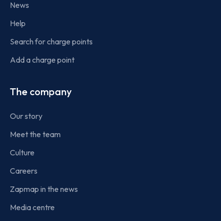
News
Help
Search for charge points
Add a charge point
The company
Our story
Meet the team
Culture
Careers
Zapmap in the news
Media centre