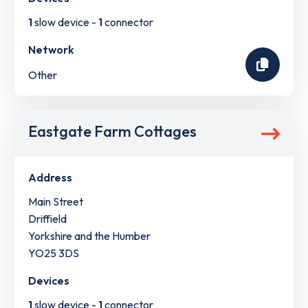
1
slow device -
1
connector
Network
Other
Eastgate Farm Cottages
Address
Main Street
Driffield
Yorkshire and the Humber
YO25 3DS
Devices
1
slow device -
1
connector