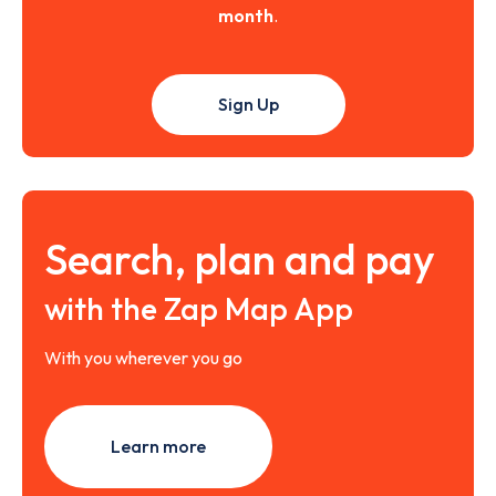
month
.
Sign Up
Search, plan and pay
with the Zap Map App
With you wherever you go
Learn more