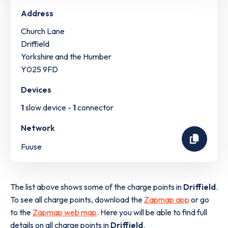
Address
Church Lane
Driffield
Yorkshire and the Humber
Y025 9FD
Devices
1
slow device -
1
connector
Network
Fuuse
The list above shows some of the charge points in
Driffield
.
To see all charge points, download the
Zapmap app
or go
to the
Zapmap web map
. Here you will be able to find full
details on all charge points in
Driffield
.