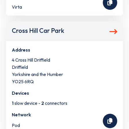
Virta
Cross Hill Car Park
Address
4 Cross Hill Driffield
Driffield
Yorkshire and the Humber
YO25 6RQ
Devices
1
slow device -
2
connectors
Network
Pod