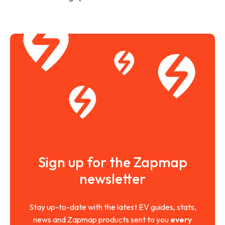
Sign up for the Zapmap
newsletter
Stay up-to-date with the latest EV guides, stats,
news and Zapmap products sent to you
every