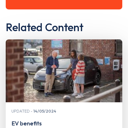
Related Content
UPDATED
14/05/2024
EV benefits