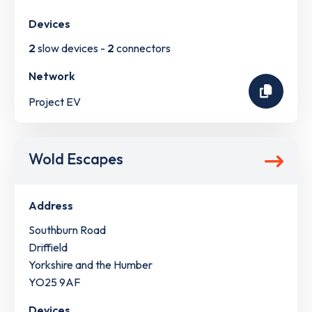
Devices
2
slow devices -
2
connectors
Network
Project EV
Wold Escapes
Address
Southburn Road
Driffield
Yorkshire and the Humber
YO25 9AF
Devices