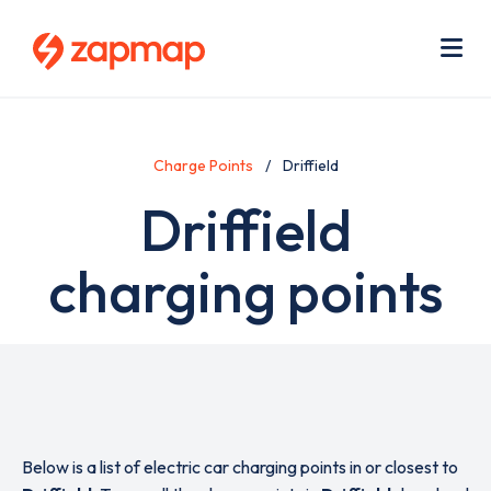
Skip
Use
to
acc
main
men
Me
content
Charge Points
Driffield
Driffield
charging points
Below is a list of electric car charging points in or closest to