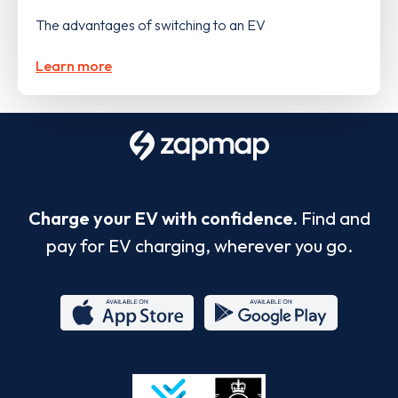
The advantages of switching to an EV
Learn more
Charge your EV with confidence.
Find and
pay for EV charging, wherever you go.
App
Google
Store
Play