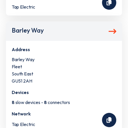
Tap Electric
Barley Way
Address
Barley Way
Fleet
South East
GU51 2AH
Devices
8
slow devices -
8
connectors
Network
Tap Electric