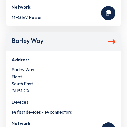
Network
MFG EV Power
Barley Way
Address
Barley Way
Fleet
South East
GU51 2QJ
Devices
14
fast devices -
14
connectors
Network