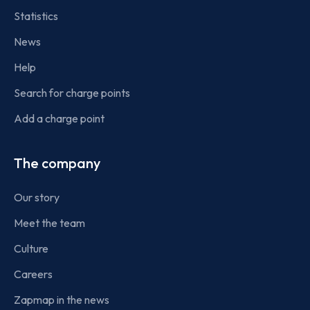
Statistics
News
Help
Search for charge points
Add a charge point
The company
Our story
Meet the team
Culture
Careers
Zapmap in the news