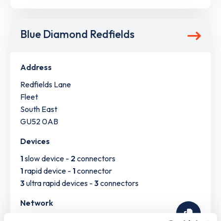
Blue Diamond Redfields
Address
Redfields Lane
Fleet
South East
GU52 0AB
Devices
1
slow device -
2
connectors
1
rapid device -
1
connector
3
ultra rapid devices -
3
connectors
Network