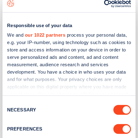
Be.EV
Victoria Road Car Park
Responsible use of your data
We and
our 1022 partners
process your personal data,
e.g. your IP-number, using technology such as cookies to
Address
store and access information on your device in order to
Victoria Road Car Park, Fleet Road
serve personalized ads and content, ad and content
Fleet
measurement, audience research and services
South East
development. You have a choice in who uses your data
and for what purposes. Your privacy choices are only
GU51 4YY
applicable on this digital property where you have made
Devices
your choices. You can change or withdraw your consent
any time from the Cookie Declaration or by clicking on
8
rapid devices -
8
connectors
Consent
the Privacy trigger icon.
NECESSARY
Selection
Network
If you allow, we would also like to:
Be.EV
PREFERENCES
Collect information about your geographical