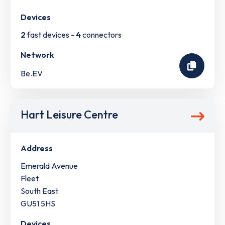
Devices
2
fast devices -
4
connectors
Network
Be.EV
Hart Leisure Centre
Address
Emerald Avenue
Fleet
South East
GU51 5HS
Devices