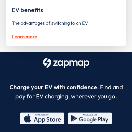
EV benefits
The advantages of switching to an EV
Learn more
Charge your EV with confidence.
Find and
pay for EV charging, wherever you go.
App
Google