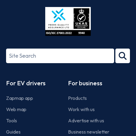
Store
Play
ISO/IEC
27001-
Search
2022
term
Footer
For EV drivers
For business
Zapmap app
Products
Web map
Work with us
Tools
Advertise with us
Guides
Business newsletter