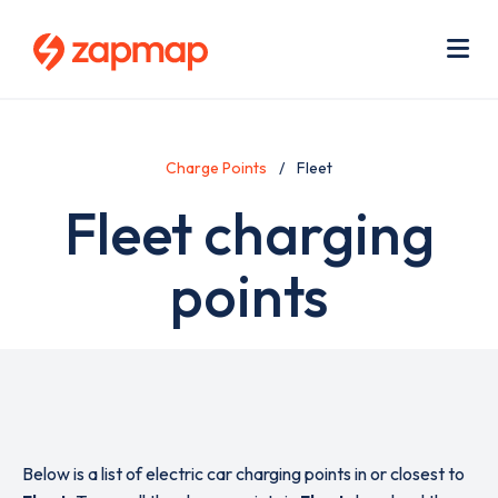
Skip
Use
to
acc
main
men
Me
content
Charge Points
Fleet
Fleet charging
points
Below is a list of electric car charging points in or closest to