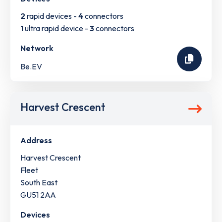
2
rapid devices -
4
connectors
1
ultra rapid device -
3
connectors
Network
Be.EV
Harvest Crescent
Address
Harvest Crescent
Fleet
South East
GU51 2AA
Devices