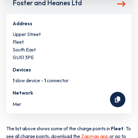
Foster and Heanes Ltd
Address
Upper Street
Fleet
South East
GU51 3PE
Devices
1
slow device -
1
connector
Network
Mer
The list above shows some of the charge points in
Fleet
. To
see all charge points, download the
Zapmap app
or go to