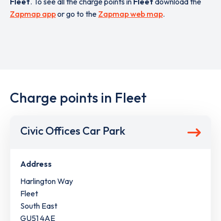
Fleet
. To see all the charge points in
Fleet
download the
Zapmap app
or go to the
Zapmap web map
.
Charge points in Fleet
Civic Offices Car Park
Address
Harlington Way
Fleet
South East
GU51 4AE