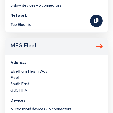
5
slow devices -
5
connectors
Network
Tap Electric
MFG Fleet
Address
Elvetham Heath Way
Fleet
South East
GU51 1HA
Devices
6
ultra rapid devices -
6
connectors