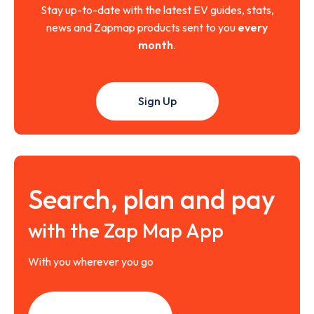
Stay up-to-date with the latest EV guides, stats,
news and Zapmap products sent to you
every
month
.
Sign Up
Search, plan and pay
with the Zap Map App
With you wherever you go