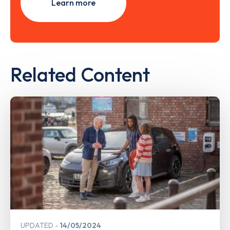
Learn more
Related Content
UPDATED
14/05/2024