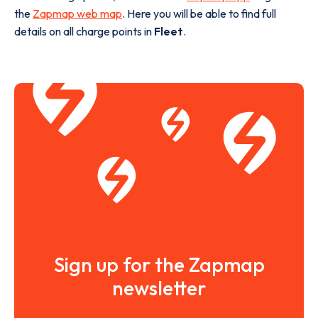
the
Zapmap web map
. Here you will be able to find full
details on all charge points in
Fleet
.
Sign up for the Zapmap
newsletter