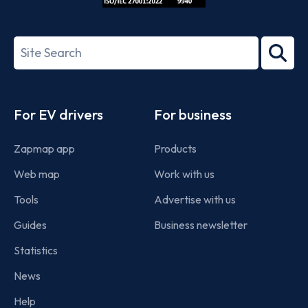
ISO/IEC
27001-
Search
2022
term
Footer
For EV drivers
For business
Zapmap app
Products
Web map
Work with us
Tools
Advertise with us
Guides
Business newsletter
Statistics
News
Help