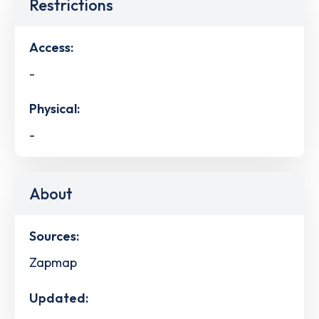
Restrictions
Access:
-
Physical:
-
About
Sources:
Zapmap
Updated: