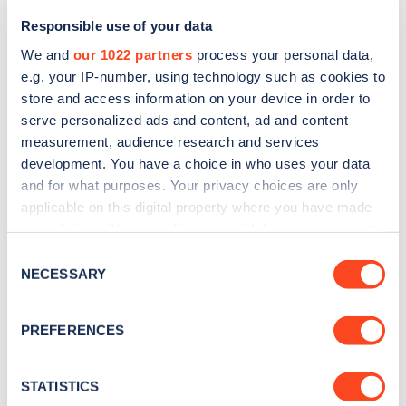
Responsible use of your data
We and
our 1022 partners
process your personal data,
e.g. your IP-number, using technology such as cookies to
store and access information on your device in order to
serve personalized ads and content, ad and content
measurement, audience research and services
development. You have a choice in who uses your data
and for what purposes. Your privacy choices are only
Sign up for the Zapmap
applicable on this digital property where you have made
your choices. You can change or withdraw your consent
newsletter
any time from the Cookie Declaration or by clicking on
Consent
the Privacy trigger icon.
NECESSARY
Selection
Stay up-to-date with the latest EV guides, stats,
news and Zapmap products sent to you
every
If you allow, we would also like to:
PREFERENCES
month
.
Collect information about your geographical
location which can be accurate to within several
meters
STATISTICS
Sign Up
Identify your device by actively scanning it for