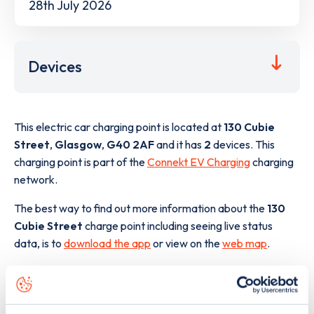
28th July 2026
Devices
This electric car charging point is located at
130 Cubie
Street
,
Glasgow
,
G40 2AF
and it has
2
devices. This
charging point is part of the
Connekt EV Charging
charging
network.
The best way to find out more information about the
130
Cubie Street
charge point including seeing live status
data, is to
download the app
or view on the
web map
.