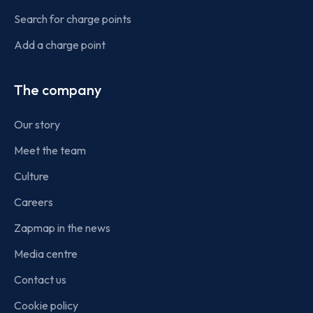
Search for charge points
Add a charge point
The company
Our story
Meet the team
Culture
Careers
Zapmap in the news
Media centre
Contact us
Cookie policy