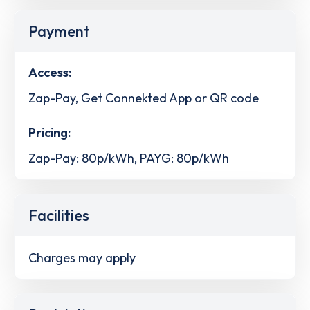
Payment
Access:
Zap-Pay, Get Connekted App or QR code
Pricing:
Zap-Pay: 80p/kWh, PAYG: 80p/kWh
Facilities
Charges may apply