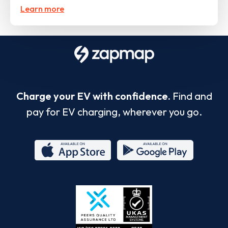
Learn more
Charge your EV with confidence.
Find and
pay for EV charging, wherever you go.
App
Google
Store
Play