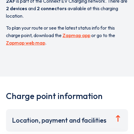
2AF
is part of the Connekt EV Charging network. There are
2 devices
and
2 connectors
available at this charging
location.
To plan your route or see the latest status info for this
charge point, download the
Zapmap app
or go to the
Zapmap web map
.
Charge point information
Location, payment and facilities