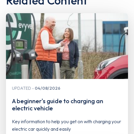
Related Content
UPDATED
04/08/2026
A beginner's guide to charging an
electric vehicle
Key information to help you get on with charging your
electric car quickly and easily