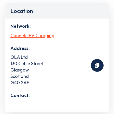
Location
Network:
Connekt EV Charging
Address:
OLA Ltd
130 Cubie Street
Glasgow
Scotland
G40 2AF
Contact:
-