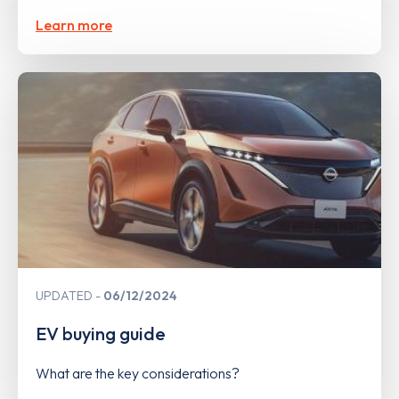
Learn more
UPDATED
06/12/2024
EV buying guide
What are the key considerations?