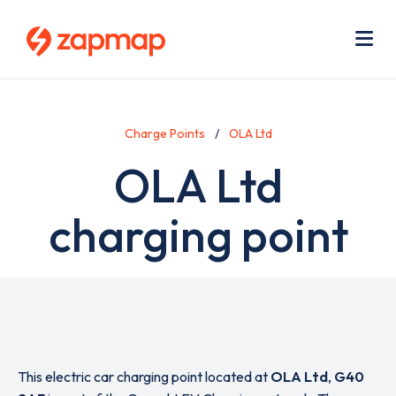
Skip
Use
to
acc
main
men
Me
content
Charge Points
OLA Ltd
OLA Ltd
charging point
This electric car charging point located at
OLA Ltd
,
G40