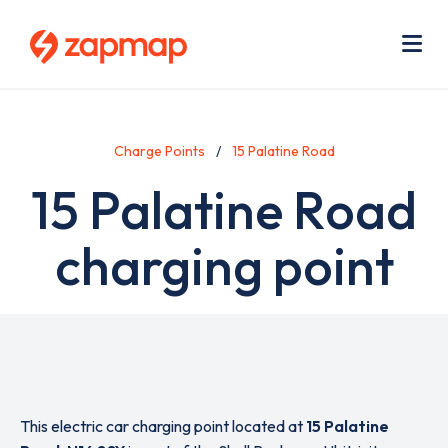
Skip
Use
to
acc
main
men
Me
content
Charge Points
15 Palatine Road
15 Palatine Road
charging point
This electric car charging point located at
15 Palatine