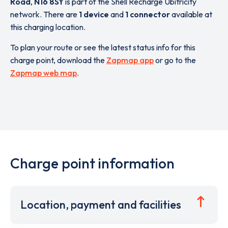
Road
,
N16 8SY
is part of the Shell Recharge Ubitricity
network. There are
1 device
and
1 connector
available at
this charging location.
To plan your route or see the latest status info for this
charge point, download the
Zapmap app
or go to the
Zapmap web map
.
Charge point information
Location, payment and facilities