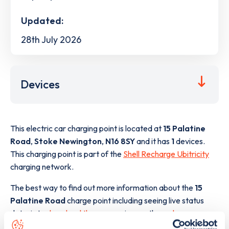
Updated:
28th July 2026
Devices
This electric car charging point is located at
15 Palatine
Road
,
Stoke Newington
,
N16 8SY
and it has
1
devices.
This charging point is part of the
Shell Recharge Ubitricity
charging network.
The best way to find out more information about the
15
Palatine Road
charge point including seeing live status
data, is to
download the app
or view on the
web map
.