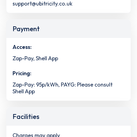
support@ubitricity.co.uk
Payment
Access:
Zap-Pay, Shell App
Pricing:
Zap-Pay: 95p/kWh, PAYG: Please consult
Shell App
Facilities
Charges may apply