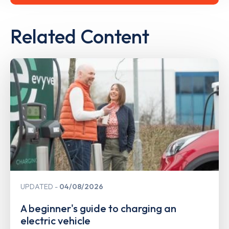
Related Content
UPDATED
04/08/2026
A beginner's guide to charging an
electric vehicle