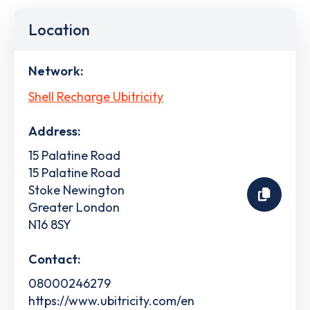
Location
Network:
Shell Recharge Ubitricity
Address:
15 Palatine Road
15 Palatine Road
Stoke Newington
Greater London
N16 8SY
Contact:
08000246279
https://www.ubitricity.com/en