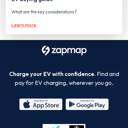
What are the key considerations?
Learn more
Charge your EV with confidence.
Find and
pay for EV charging, wherever you go.
App
Google
Store
Play