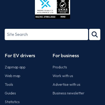
ISO/IEC
27001-
Search
2022
term
Footer
For EV drivers
For business
Zapmap app
Products
Web map
Work with us
Tools
Advertise with us
Guides
Business newsletter
Statistics