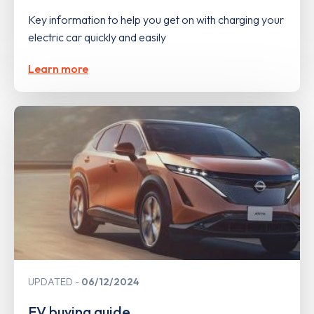
Key information to help you get on with charging your
electric car quickly and easily
Learn more
UPDATED
06/12/2024
EV buying guide