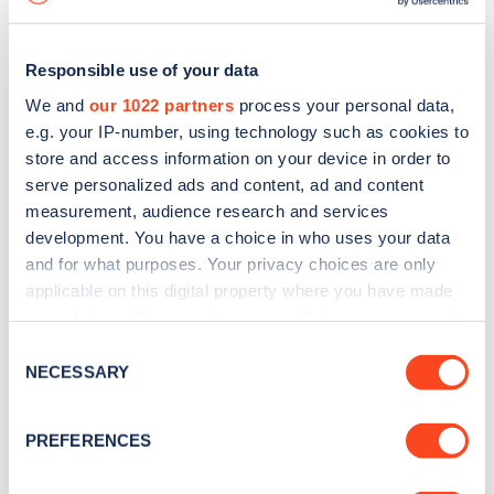
Responsible use of your data
We and
our 1022 partners
process your personal data,
e.g. your IP-number, using technology such as cookies to
store and access information on your device in order to
serve personalized ads and content, ad and content
measurement, audience research and services
development. You have a choice in who uses your data
and for what purposes. Your privacy choices are only
applicable on this digital property where you have made
your choices. You can change or withdraw your consent
Sign up for the Zapmap
any time from the Cookie Declaration or by clicking on
Consent
newsletter
the Privacy trigger icon.
NECESSARY
Selection
If you allow, we would also like to:
Stay up-to-date with the latest EV guides, stats,
PREFERENCES
Collect information about your geographical
news and Zapmap products sent to you
every
location which can be accurate to within several
month
.