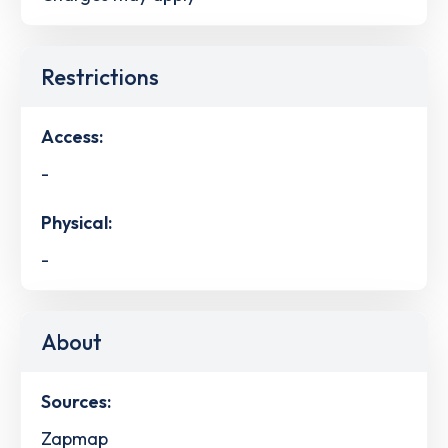
Restrictions
Access:
-
Physical:
-
About
Sources:
Zapmap