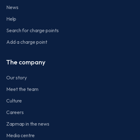
News
Help
Search for charge points
Add a charge point
The company
Our story
Meet the team
Culture
Careers
Zapmap in the news
Media centre