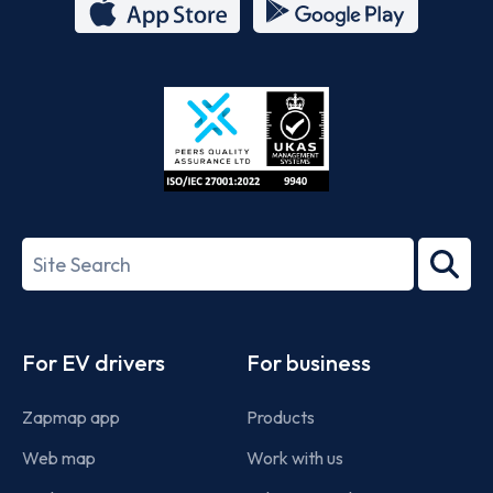
App
Google
Store
Play
ISO/IEC
27001-
Search
2022
term
Footer
For EV drivers
For business
Zapmap app
Products
Web map
Work with us