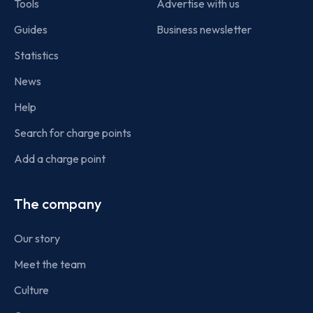
Tools
Advertise with us
Guides
Business newsletter
Statistics
News
Help
Search for charge points
Add a charge point
The company
Our story
Meet the team
Culture