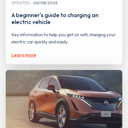
UPDATED
04/08/2026
A beginner's guide to charging an
electric vehicle
Key information to help you get on with charging your
electric car quickly and easily
Learn more