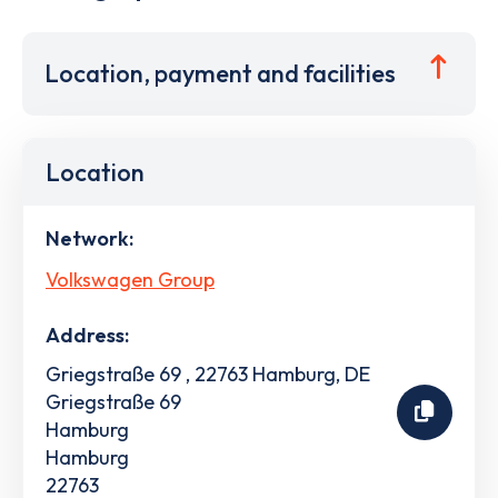
Location, payment and facilities
Location
Network:
Volkswagen Group
Address:
Griegstraße 69 , 22763 Hamburg, DE
Griegstraße 69
Hamburg
Hamburg
22763