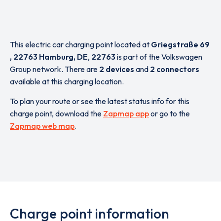
This electric car charging point located at
Griegstraße 69
, 22763 Hamburg, DE
,
22763
is part of the Volkswagen
Group network. There are
2 devices
and
2 connectors
available at this charging location.
To plan your route or see the latest status info for this
charge point, download the
Zapmap app
or go to the
Zapmap web map
.
Charge point information