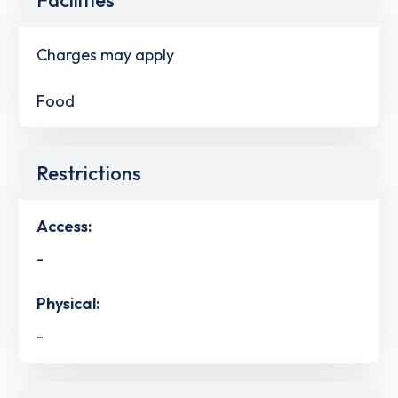
Charges may apply
Food
Restrictions
Access:
-
Physical:
-