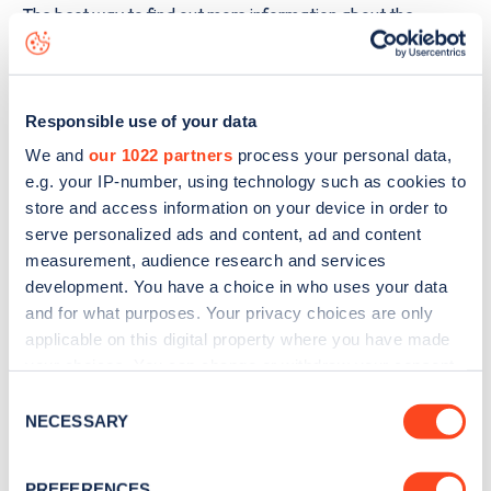
The best way to find out more information about the
Griegstraße 69
charge point including seeing live status
data, is to
download the app
or view on the
web map
.
Responsible use of your data
We and
our 1022 partners
process your personal data,
e.g. your IP-number, using technology such as cookies to
store and access information on your device in order to
serve personalized ads and content, ad and content
measurement, audience research and services
development. You have a choice in who uses your data
and for what purposes. Your privacy choices are only
applicable on this digital property where you have made
your choices. You can change or withdraw your consent
any time from the Cookie Declaration or by clicking on
Consent
the Privacy trigger icon.
Sign up for the Zapmap
NECESSARY
Selection
newsletter
If you allow, we would also like to:
PREFERENCES