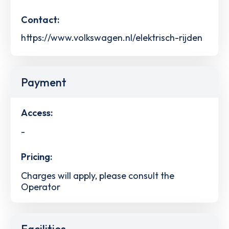
Contact:
https://www.volkswagen.nl/elektrisch-rijden
Payment
Access:
-
Pricing:
Charges will apply, please consult the
Operator
Facilities