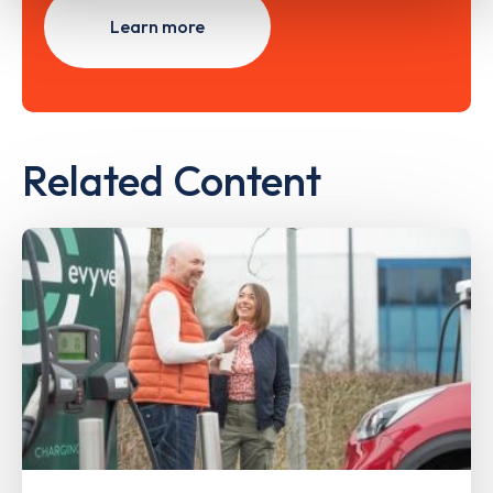
Learn more
Related Content