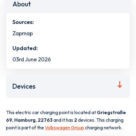
About
Sources:
Zapmap
Updated:
03rd June 2026
Devices
This electric car charging point is located at
Griegstraße
69
,
Hamburg
,
22763
and it has
2
devices. This charging
point is part of the
Volkswagen Group
charging network.