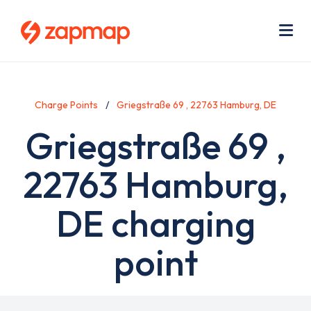
Skip
Use
to
acc
main
men
Me
content
Charge Points
Griegstraße 69 , 22763 Hamburg, DE
Griegstraße 69 ,
22763 Hamburg,
DE charging
point