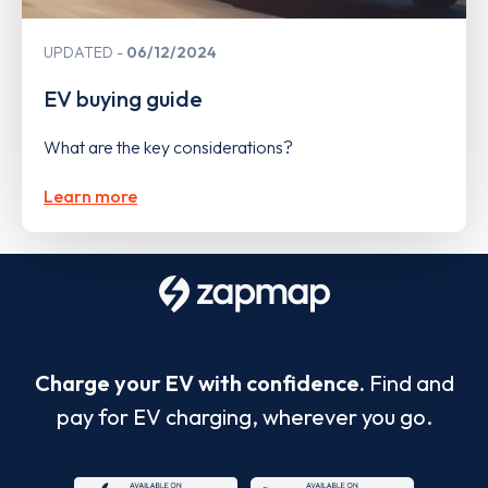
UPDATED
06/12/2024
EV buying guide
What are the key considerations?
Learn more
Charge your EV with confidence.
Find and
pay for EV charging, wherever you go.