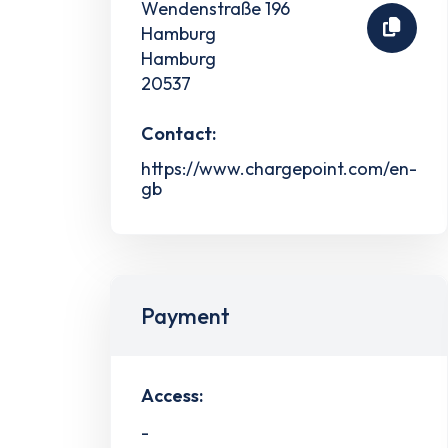
Wendenstraße 196
Hamburg
Hamburg
20537
Contact:
https://www.chargepoint.com/en-
gb
Payment
Access:
-