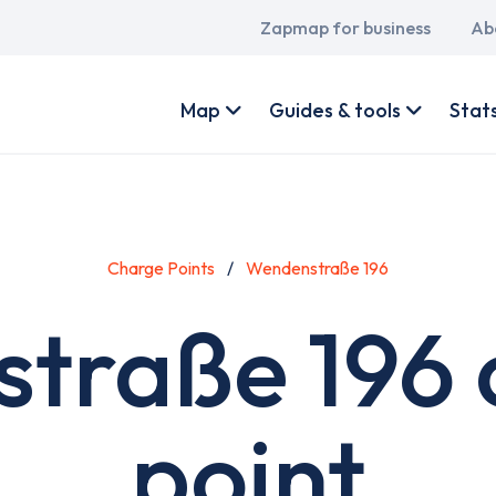
Main
Zapmap for business
Ab
navigation
User
account
Map
Guides & tools
Stat
menu
Charge Points
Wendenstraße 196
traße 196 
point