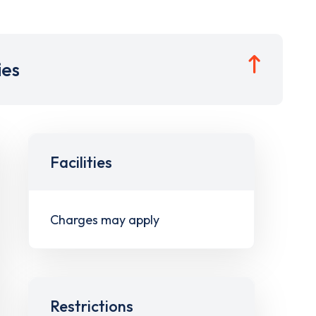
ies
Facilities
Charges may apply
Restrictions