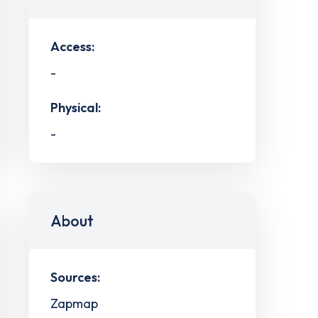
Access:
-
Physical:
-
About
Sources:
Zapmap