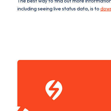
The best way to find out more informatio
including seeing live status data, is to
down