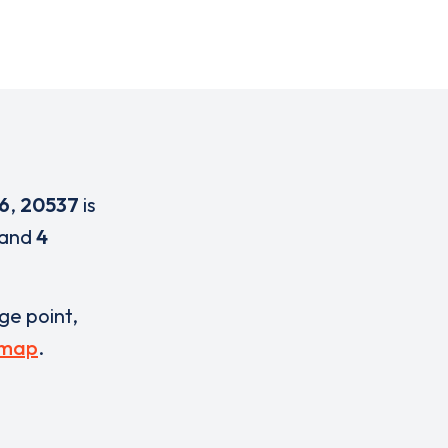
6
,
20537
is
and
4
rge point,
 map
.