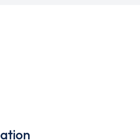
ation