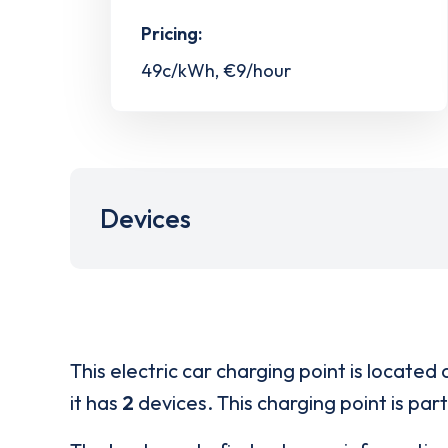
Pricing:
49c/kWh, €9/hour
Devices
This electric car charging point is located 
it has
2
devices. This charging point is par