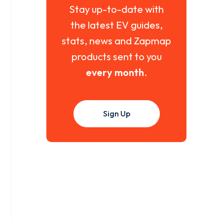
Stay up-to-date with
the latest EV guides,
stats, news and Zapmap
products sent to you
every month
.
Sign Up