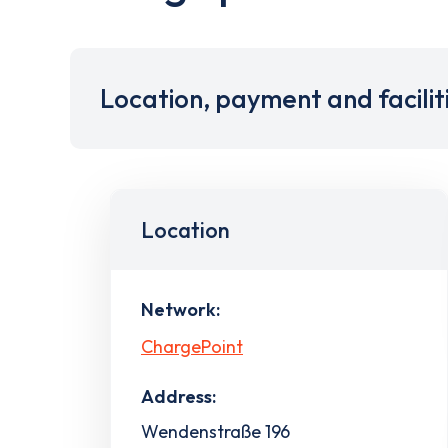
Location, payment and facilit
Location
Network:
ChargePoint
Address:
Wendenstraße 196