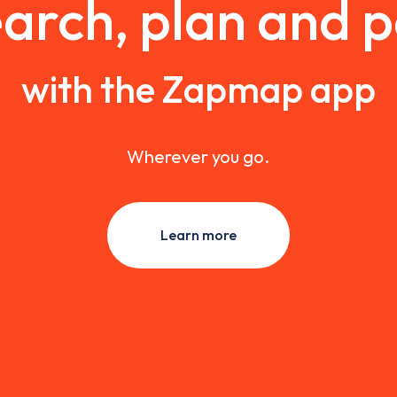
arch, plan and 
with the Zapmap app
Wherever you go.
Learn more