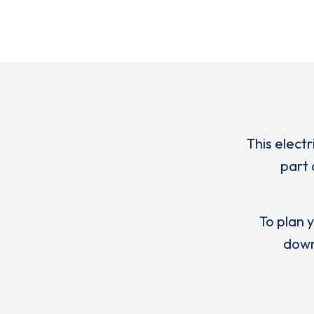
This elect
part 
To plan y
down