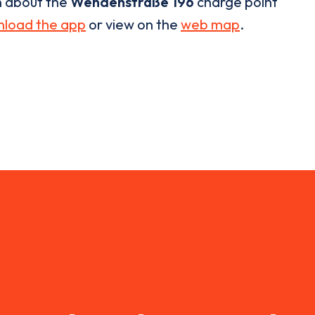
n about the
Wendenstraße 196
charge point
load the app
or view on the
web map
.