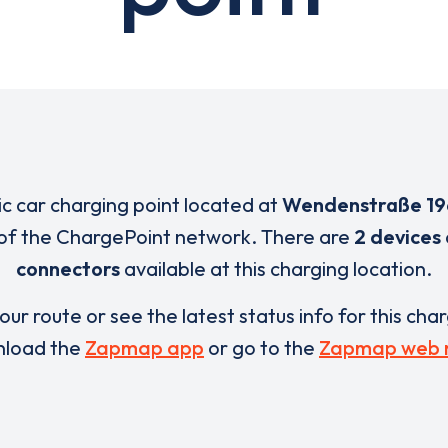
ric car charging point located at
Wendenstraße 19
of the ChargePoint network. There are
2 devices
connectors
available at this charging location.
our route or see the latest status info for this cha
load the
Zapmap app
or go to the
Zapmap web