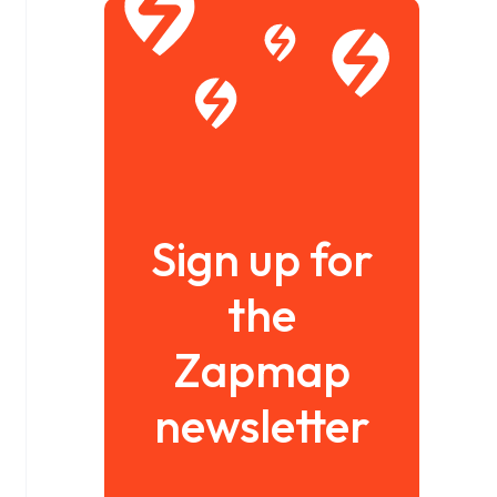
Sign up for
the
Zapmap
newsletter