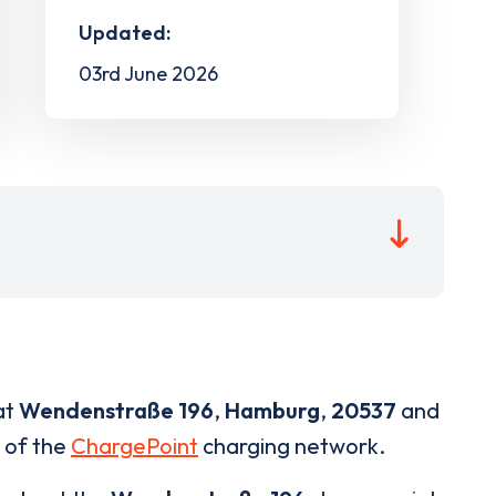
Updated:
03rd June 2026
at
Wendenstraße 196
,
Hamburg
,
20537
and
t of the
ChargePoint
charging network.