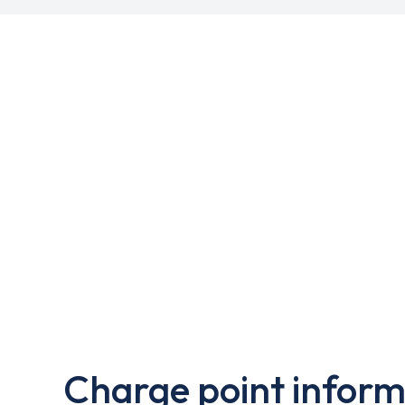
Charge point inform