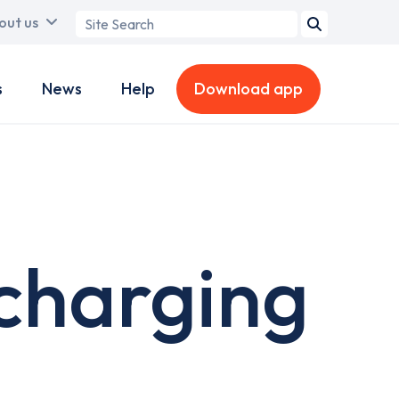
Search
out us
term
s
News
Help
Download app
charging