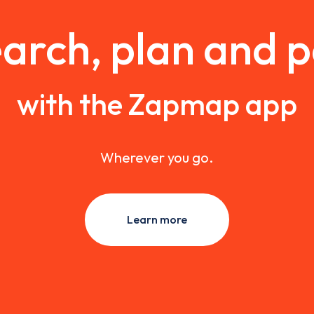
arch, plan and 
with the Zapmap app
Wherever you go.
Learn more