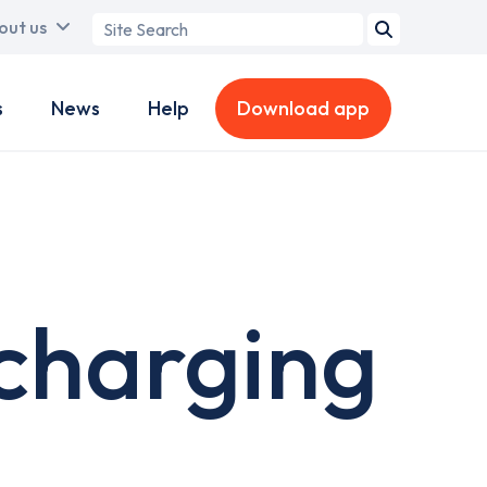
Search
out us
term
s
News
Help
Download app
charging