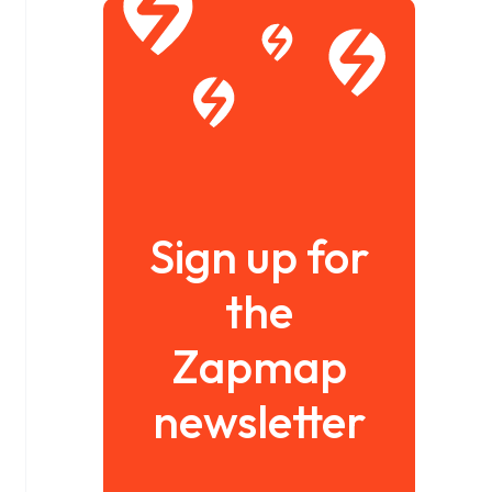
Sign up for
the
Zapmap
newsletter