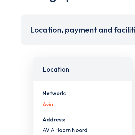
Location, payment and facilit
Location
Network:
Avia
Address:
AVIA Hoorn Noord