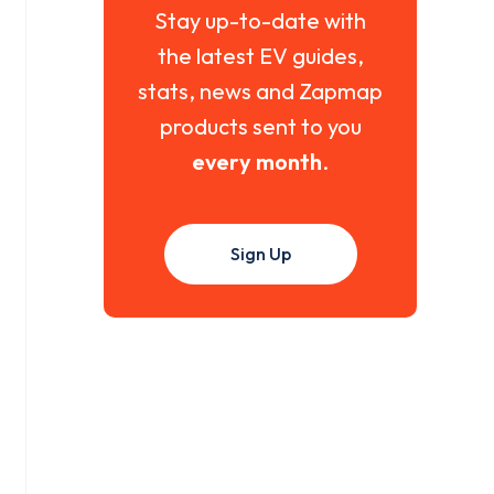
Stay up-to-date with
the latest EV guides,
stats, news and Zapmap
products sent to you
every month
.
Sign Up