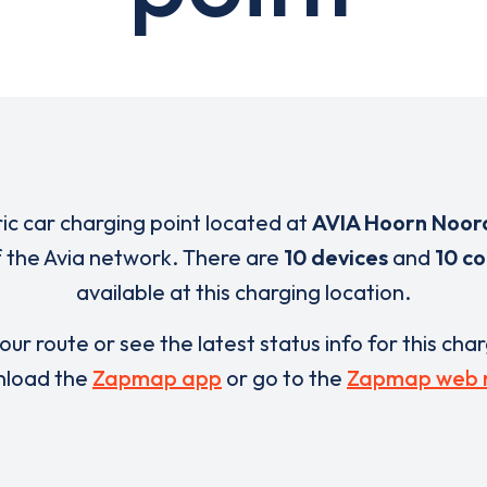
ric car charging point located at
AVIA Hoorn Noor
of the Avia network. There are
10 devices
and
10 c
available at this charging location.
our route or see the latest status info for this cha
load the
Zapmap app
or go to the
Zapmap web