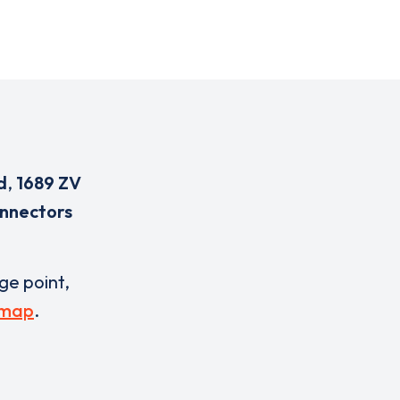
d
,
1689 ZV
onnectors
rge point,
 map
.