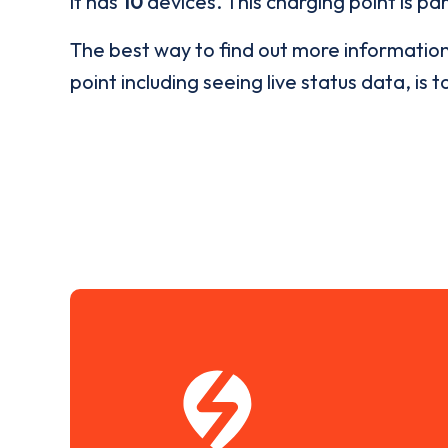
it has
10
devices. This charging point is pa
The best way to find out more informatio
point including seeing live status data, is t