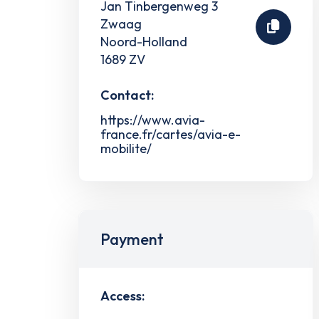
Jan Tinbergenweg 3
Zwaag
Noord-Holland
1689 ZV
Contact:
https://www.avia-
france.fr/cartes/avia-e-
mobilite/
Payment
Access: