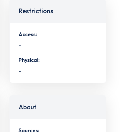
Restrictions
Access:
-
Physical:
-
About
Sources: