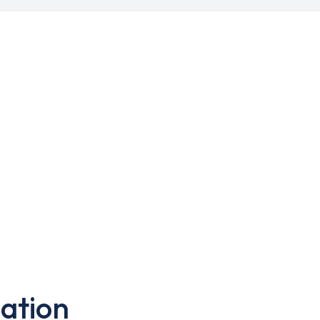
ation