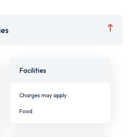
ies
Facilities
Charges may apply
Food