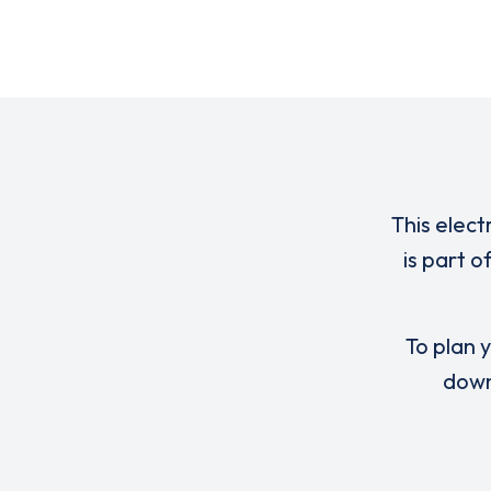
This elect
is part 
To plan y
down