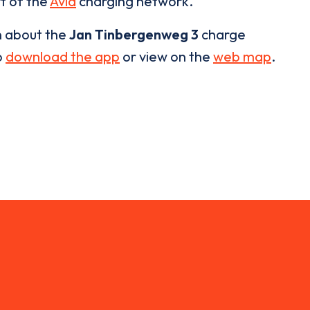
rt of the
Avia
charging network.
n about the
Jan Tinbergenweg 3
charge
o
download the app
or view on the
web map
.