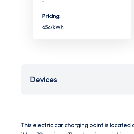
-
Pricing:
65c/kWh
Devices
This electric car charging point is located 