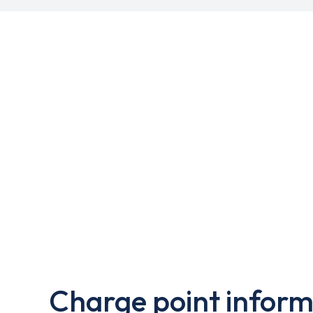
Charge point inform