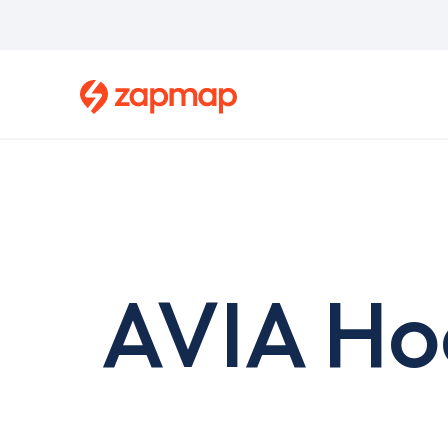
Skip
to
main
content
AVIA Ho