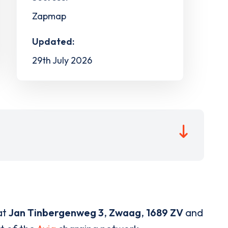
Zapmap
Updated:
29th July 2026
at
Jan Tinbergenweg 3
,
Zwaag
,
1689 ZV
and