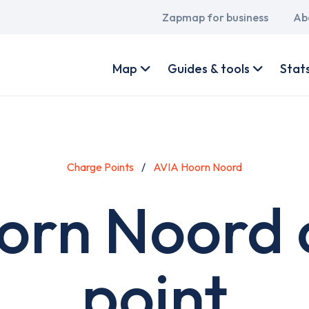
Main
Zapmap for business
Ab
navigation
User
account
Map
Guides & tools
Stat
menu
Charge Points
AVIA Hoorn Noord
orn Noord 
point