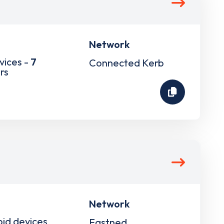
Network
vices -
7
Connected Kerb
rs
Network
pid devices
Fastned