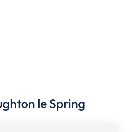
ughton le Spring