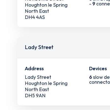
-
9
conne
Houghton le Spring
North East
DH4 4AS
Lady Street
Address
Devices
Lady Street
6
slow de
connecto
Houghton le Spring
North East
DH5 9AN