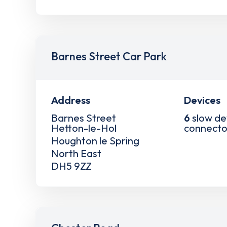
Barnes Street Car Park
Address
Devices
Barnes Street
6
slow de
Hetton-le-Hol
connecto
Houghton le Spring
North East
DH5 9ZZ