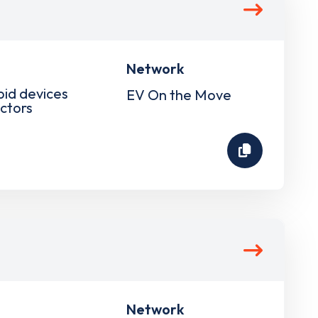
Network
pid devices
EV On the Move
ctors
Network