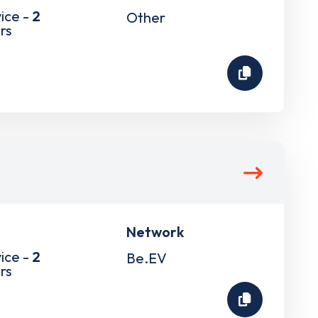
ice -
2
Other
rs
Network
ice -
2
Be.EV
rs