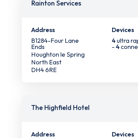
Rainton Services
Address
Devices
B1284-Four Lane
4
ultra ra
Ends
-
4
conne
Houghton le Spring
North East
DH4 6RE
The Highfield Hotel
Address
Devices