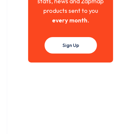
stats, news and Zapmap
products sent to you
every month
.
Sign Up