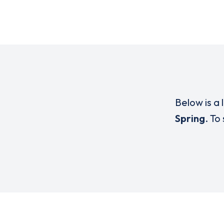
Below is a 
Spring
. To