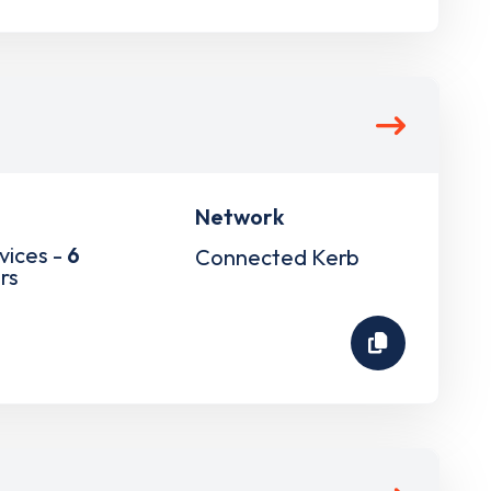
Network
vices -
6
Connected Kerb
rs