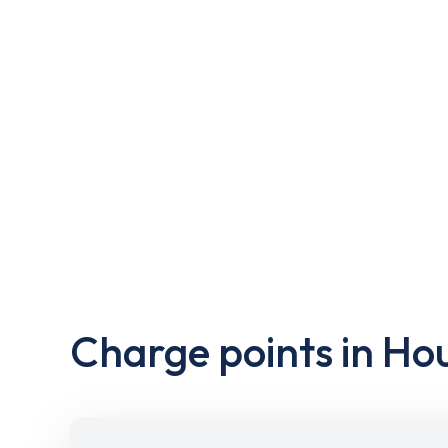
Charge points in Ho