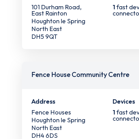
101 Durham Road,
1
fast dev
East Rainton
connecto
Houghton le Spring
North East
DH5 9QT
Fence House Community Centre
Address
Devices
Fence Houses
1
fast dev
connecto
Houghton le Spring
North East
DH4 6DS