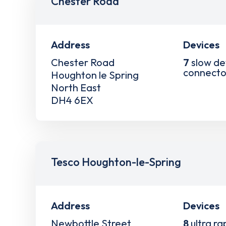
Chester Road
Address
Devices
Chester Road
7
slow de
connecto
Houghton le Spring
North East
DH4 6EX
Tesco Houghton-le-Spring
Address
Devices
Newbottle Street
8
ultra ra