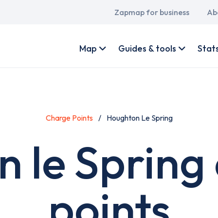
Main
Zapmap for business
Ab
navigation
User
account
Map
Guides & tools
Stat
menu
Charge Points
Houghton Le Spring
 le Spring
points