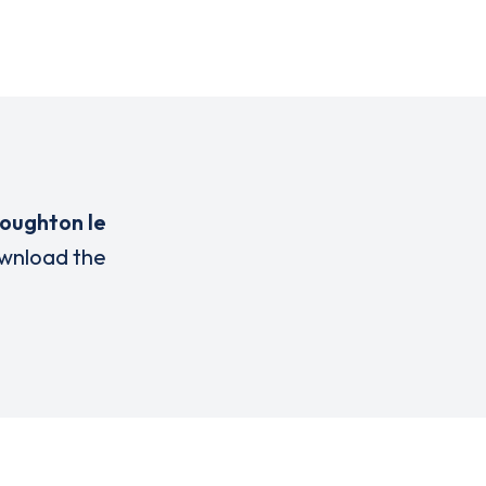
oughton le
wnload the