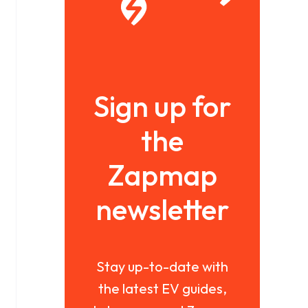
Sign up for
the
Zapmap
newsletter
Stay up-to-date with
the latest EV guides,