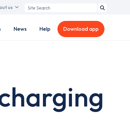
Search
out us
term
s
News
Help
Download app
 charging