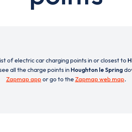
list of electric car charging points in or closest to
H
 see all the charge points in
Houghton le Spring
do
Zapmap app
or go to the
Zapmap web map
.