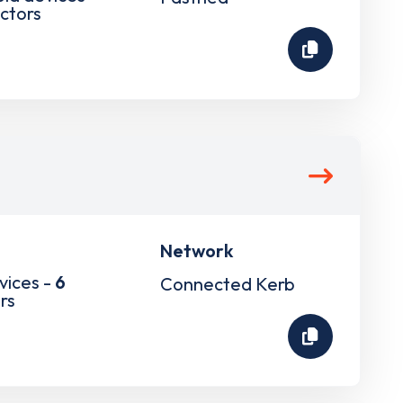
ctors
Network
vices -
6
Connected Kerb
rs