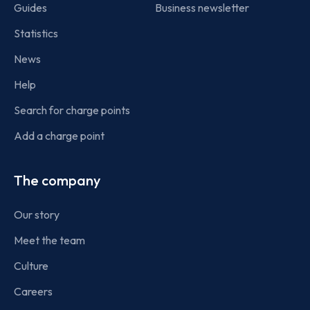
Guides
Business newsletter
Statistics
News
Help
Search for charge points
Add a charge point
The company
Our story
Meet the team
Culture
Careers