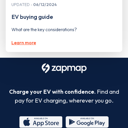
UPDATED
06/12/2024
EV buying guide
What are the key considerations?
Learn more
Charge your EV with confidence.
Find and
pay for EV charging, wherever you go.