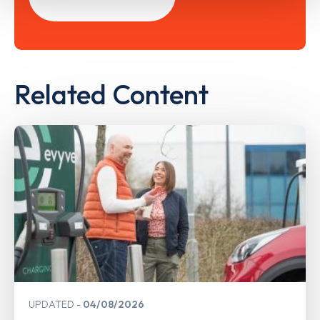
Related Content
UPDATED
04/08/2026