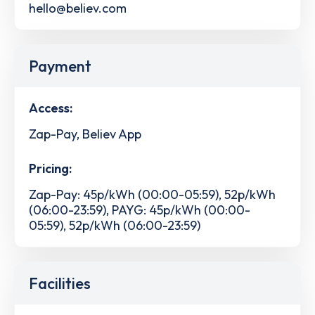
hello@believ.com
Payment
Access:
Zap-Pay, Believ App
Pricing:
Zap-Pay: 45p/kWh (00:00-05:59), 52p/kWh
(06:00-23:59), PAYG: 45p/kWh (00:00-
05:59), 52p/kWh (06:00-23:59)
Facilities