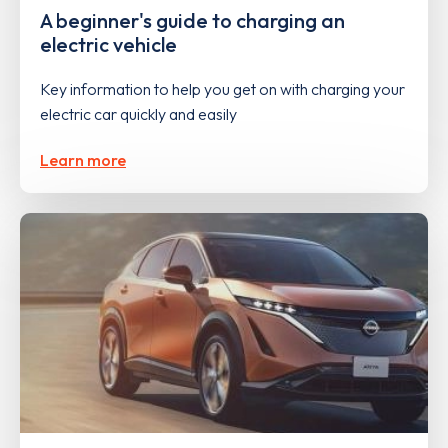
A beginner's guide to charging an
electric vehicle
Key information to help you get on with charging your
electric car quickly and easily
Learn more