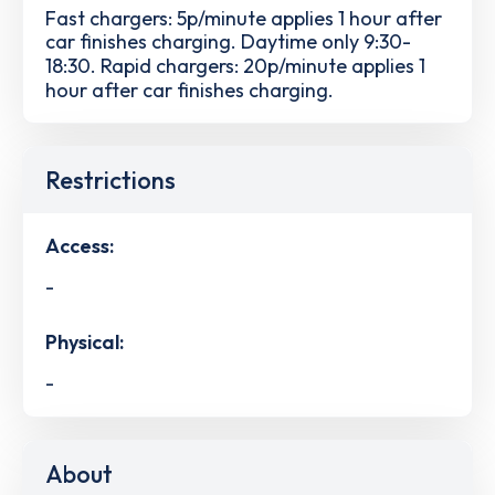
Fast chargers: 5p/minute applies 1 hour after
car finishes charging. Daytime only 9:30-
18:30. Rapid chargers: 20p/minute applies 1
hour after car finishes charging.
Restrictions
Access:
-
Physical:
-
About