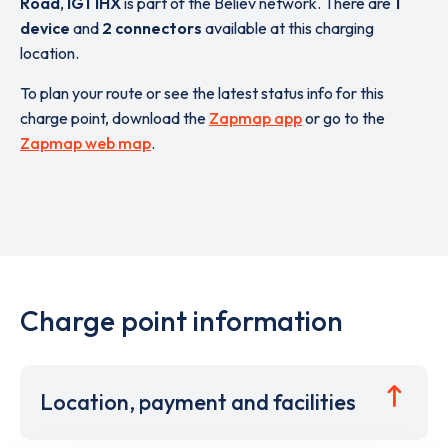
Road
,
IG1 1HX
is part of the Believ network. There are
1
device
and
2 connectors
available at this charging
location.
To plan your route or see the latest status info for this
charge point, download the
Zapmap app
or go to the
Zapmap web map
.
Charge point information
Location, payment and facilities