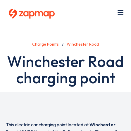
Skip
Use
to
acc
main
men
Me
content
Charge Points
Winchester Road
Winchester Road
charging point
This electric car charging point located at
Winchester