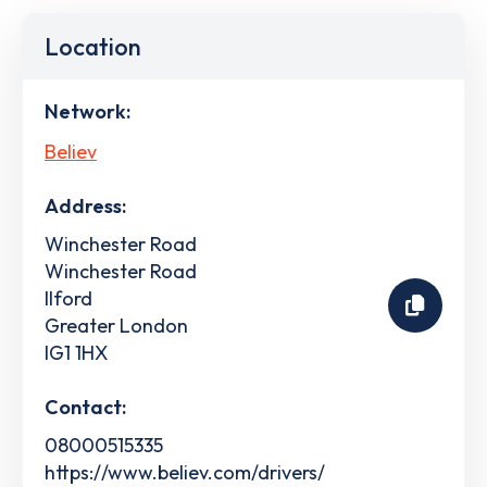
Location
Network:
Believ
Address:
Winchester Road
Winchester Road
Ilford
Greater London
IG1 1HX
Contact:
08000515335
https://www.believ.com/drivers/