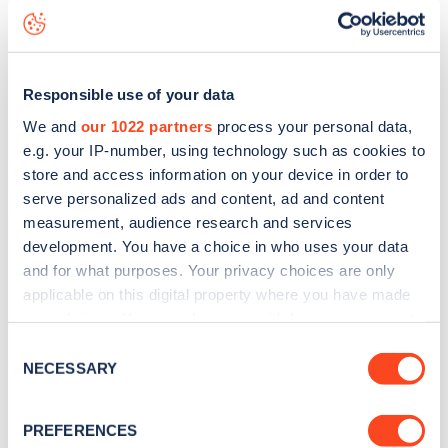
Winchester Road
charge point including seeing live status
data, is to
download the app
or view on the
web map
.
Responsible use of your data
We and
our 1022 partners
process your personal data,
e.g. your IP-number, using technology such as cookies to
store and access information on your device in order to
serve personalized ads and content, ad and content
measurement, audience research and services
development. You have a choice in who uses your data
and for what purposes. Your privacy choices are only
applicable on this digital property where you have made
your choices. You can change or withdraw your consent
any time from the Cookie Declaration or by clicking on
Consent
Sign up for the Zapmap
the Privacy trigger icon.
NECESSARY
Selection
newsletter
If you allow, we would also like to:
PREFERENCES
Collect information about your geographical