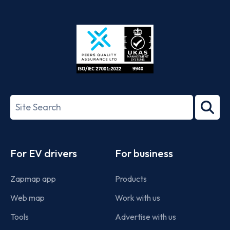
App
Google
Store
Play
ISO/IEC
27001-
Search
2022
term
Footer
For EV drivers
For business
Zapmap app
Products
Web map
Work with us
Tools
Advertise with us