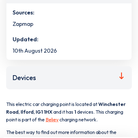
Sources:
Zapmap
Updated:
10th August 2026
Devices
This electric car charging point is located at
Winchester
Road
,
Ilford
,
IG1 1HX
and it has
1
devices. This charging
point is part of the
Believ
charging network.
The best way to find out more information about the