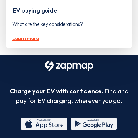
EV buying guide
What are the key considerations?
Learn more
Charge your EV with confidence.
Find and
pay for EV charging, wherever you go.
App
Google