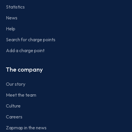
Statistics
News
Help
Search for charge points
Add a charge point
The company
Our story
Meet the team
Culture
Careers
Zapmap in the news