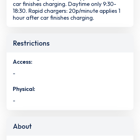
car finishes charging. Daytime only 9:30-
18:30. Rapid chargers: 20p/minute applies 1
hour after car finishes charging.
Restrictions
Access:
-
Physical:
-
About