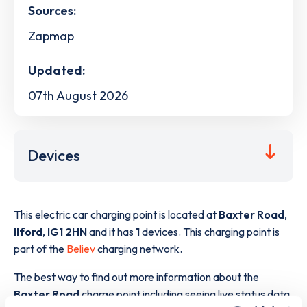
Sources:
Zapmap
Updated:
07th August 2026
Devices
This electric car charging point is located at
Baxter Road
,
Ilford
,
IG1 2HN
and it has
1
devices. This charging point is
part of the
Believ
charging network.
The best way to find out more information about the
Baxter Road
charge point including seeing live status data,