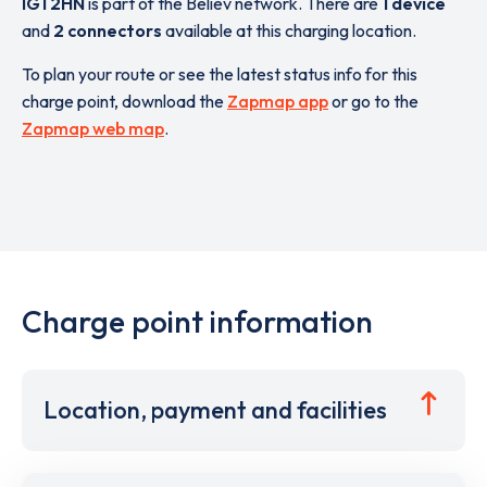
IG1 2HN
is part of the Believ network. There are
1 device
and
2 connectors
available at this charging location.
To plan your route or see the latest status info for this
charge point, download the
Zapmap app
or go to the
Zapmap web map
.
Charge point information
Location, payment and facilities