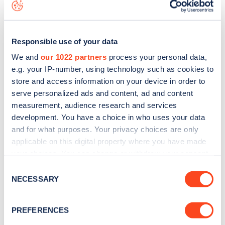
is to
download the app
or view on the
web map
.
Responsible use of your data
We and
our 1022 partners
process your personal data,
e.g. your IP-number, using technology such as cookies to
store and access information on your device in order to
serve personalized ads and content, ad and content
measurement, audience research and services
development. You have a choice in who uses your data
and for what purposes. Your privacy choices are only
applicable on this digital property where you have made
your choices. You can change or withdraw your consent
Sign up for the Zapmap
any time from the Cookie Declaration or by clicking on
Consent
the Privacy trigger icon.
NECESSARY
newsletter
Selection
If you allow, we would also like to:
PREFERENCES
Stay up-to-date with the latest EV guides, stats,
Collect information about your geographical