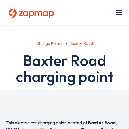
Skip
Use
to
acc
main
men
Me
content
Charge Points
Baxter Road
Baxter Road
charging point
This electric car charging point located at
Baxter Road
,