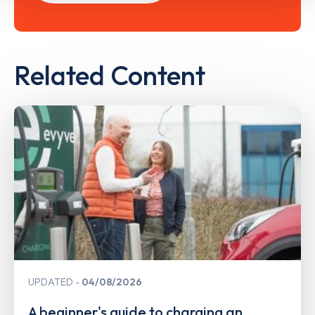
Related Content
UPDATED
04/08/2026
A beginner's guide to charging an