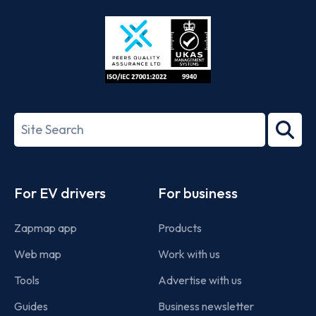
Store
Play
ISO/IEC
27001-
Search
2022
term
Footer
For EV drivers
For business
Zapmap app
Products
Web map
Work with us
Tools
Advertise with us
Guides
Business newsletter