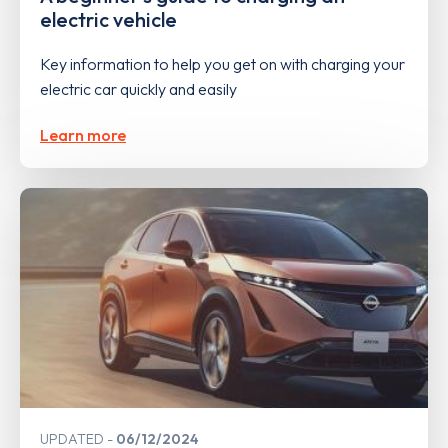
electric vehicle
Key information to help you get on with charging your
electric car quickly and easily
Learn more
UPDATED
06/12/2024