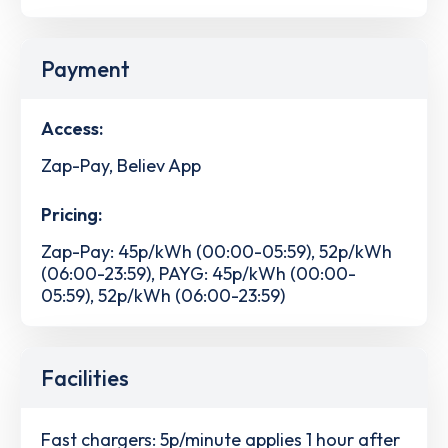
Payment
Access:
Zap-Pay, Believ App
Pricing:
Zap-Pay: 45p/kWh (00:00-05:59), 52p/kWh
(06:00-23:59), PAYG: 45p/kWh (00:00-
05:59), 52p/kWh (06:00-23:59)
Facilities
Fast chargers: 5p/minute applies 1 hour after