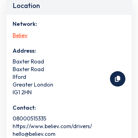
Location
Network:
Believ
Address:
Baxter Road
Baxter Road
Ilford
Greater London
IG1 2HN
Contact:
08000515335
https://www.believ.com/drivers/
hello@believ.com