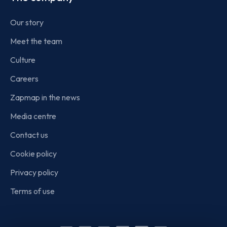
Our story
Meet the team
Culture
Careers
Zapmap in the news
Media centre
Contact us
Cookie policy
Privacy policy
Terms of use