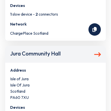
Devices
1
slow device -
2
connectors
Network
ChargePlace Scotland
Jura Community Hall
Address
Isle of Jura
Isle Of Jura
Scotland
PA60 7XU
Devices