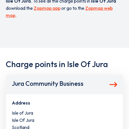
Isle Of Jura
. To see all the charge points in
Isle Of Jura
download the
Zapmap app
or go to the
Zapmap web
map
.
Charge points in Isle Of Jura
Jura Community Business
Address
Isle of Jura
Isle Of Jura
Scotland