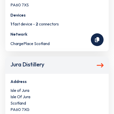
PA60 7XS
Devices
1
fast device -
2
connectors
Network
ChargePlace Scotland
Jura Distillery
Address
Isle of Jura
Isle Of Jura
Scotland
PA60 7XG