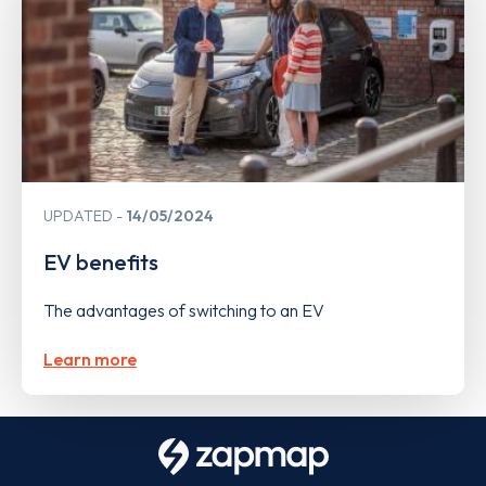
UPDATED
14/05/2024
EV benefits
The advantages of switching to an EV
Learn more