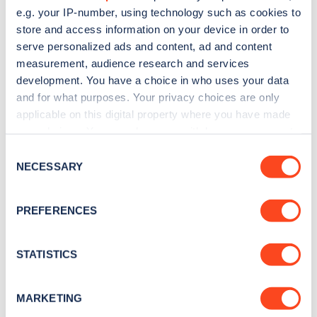
e.g. your IP-number, using technology such as cookies to
store and access information on your device in order to
serve personalized ads and content, ad and content
measurement, audience research and services
development. You have a choice in who uses your data
Sign up for the Zapmap
and for what purposes. Your privacy choices are only
newsletter
applicable on this digital property where you have made
your choices. You can change or withdraw your consent
any time from the Cookie Declaration or by clicking on
Consent
Stay up-to-date with the latest EV guides, stats,
the Privacy trigger icon.
NECESSARY
Selection
news and Zapmap products sent to you
every
month
.
If you allow, we would also like to:
PREFERENCES
Collect information about your geographical
location which can be accurate to within several
Sign Up
meters
STATISTICS
Identify your device by actively scanning it for
specific characteristics (fingerprinting)
MARKETING
Find out more about how your personal data is processed