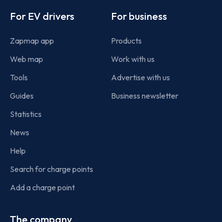
For EV drivers
For business
Zapmap app
Products
Web map
Work with us
Tools
Advertise with us
Guides
Business newsletter
Statistics
News
Help
Search for charge points
Add a charge point
The company