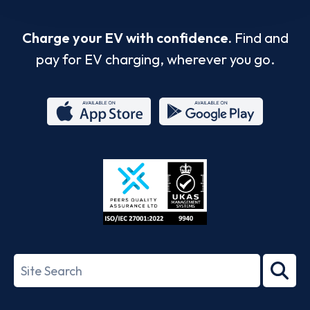
Charge your EV with confidence.
Find and
pay for EV charging, wherever you go.
App
Google
Store
Play
ISO/IEC
27001-
Search
2022
term
Footer