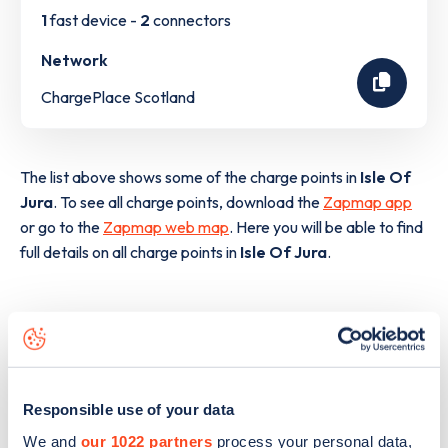
1
fast device -
2
connectors
Network
ChargePlace Scotland
The list above shows some of the charge points in
Isle Of
Jura
. To see all charge points, download the
Zapmap app
or go to the
Zapmap web map
. Here you will be able to find
full details on all charge points in
Isle Of Jura
.
Responsible use of your data
We and
our 1022 partners
process your personal data,