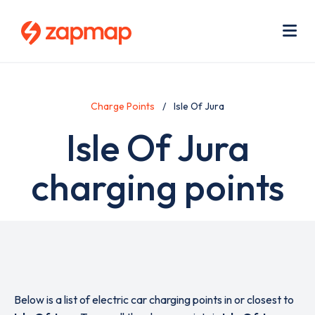
Skip
Use
to
acc
main
men
Me
content
Charge Points
Isle Of Jura
Isle Of Jura
charging points
Below is a list of electric car charging points in or closest to