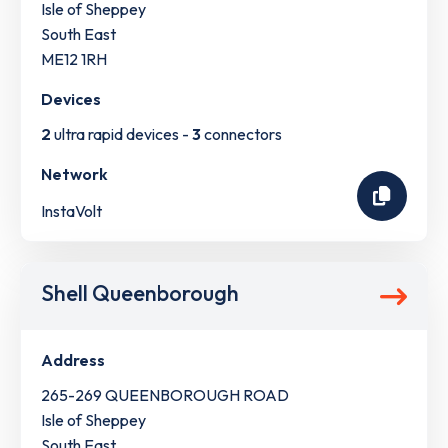
Isle of Sheppey
South East
ME12 1RH
Devices
2
ultra rapid devices -
3
connectors
Network
InstaVolt
Shell Queenborough
Address
265-269 QUEENBOROUGH ROAD
Isle of Sheppey
South East