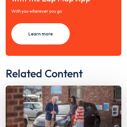
With you wherever you go
Learn more
Related Content