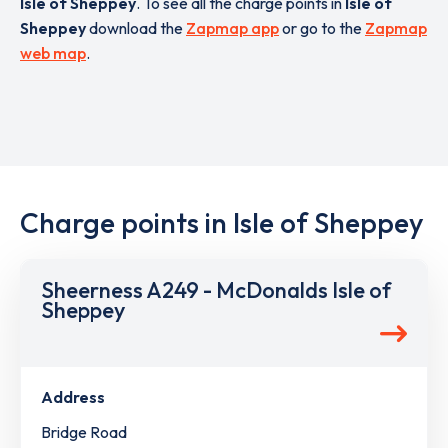
Isle of Sheppey
. To see all the charge points in
Isle of
Sheppey
download the
Zapmap app
or go to the
Zapmap
web map
.
Charge points in Isle of Sheppey
Sheerness A249 - McDonalds Isle of
Sheppey
Address
Bridge Road