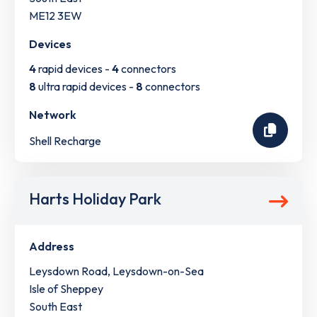
ME12 3EW
Devices
4
rapid devices -
4
connectors
8
ultra rapid devices -
8
connectors
Network
Shell Recharge
Harts Holiday Park
Address
Leysdown Road, Leysdown-on-Sea
Isle of Sheppey
South East