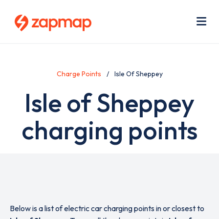
Skip
Use
to
acc
main
men
Me
content
Charge Points
Isle Of Sheppey
Isle of Sheppey
charging points
Below is a list of electric car charging points in or closest to