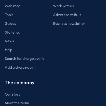
Web map
Work with us
Tools
Advertise with us
Guides
Business newsletter
Statistics
News
Help
Search for charge points
Add a charge point
The company
Our story
Meet the team