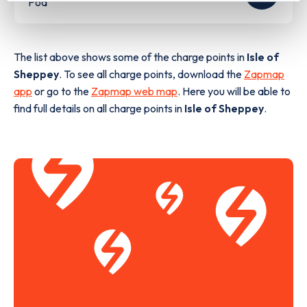
Pod
The list above shows some of the charge points in
Isle of
Sheppey
. To see all charge points, download the
Zapmap
app
or go to the
Zapmap web map
. Here you will be able to
find full details on all charge points in
Isle of Sheppey
.