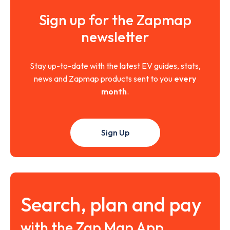
Sign up for the Zapmap
newsletter
Stay up-to-date with the latest EV guides, stats,
news and Zapmap products sent to you
every
month
.
Sign Up
Search, plan and pay
with the Zap Map App