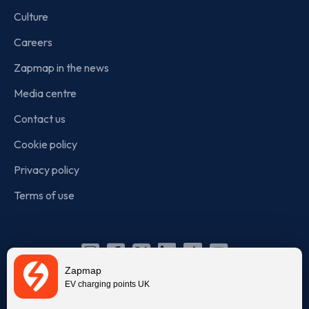
Culture
Careers
Zapmap in the news
Media centre
Contact us
Cookie policy
Privacy policy
Terms of use
Instagram
Facebook
X
Linkedin
TikTok
YouTube
Zapmap
(Twitter)
EV charging points UK
© Zapmap 2020-2026
. All rights reserved. Zapmap Limited is