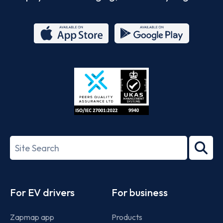
App
Google
Store
Play
ISO/IEC
27001-
Search
2022
term
Footer
For EV drivers
For business
Zapmap app
Products