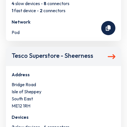
4
slow devices -
8
connectors
1
fast device -
2
connectors
Network
Pod
Tesco Superstore - Sheerness
Address
Bridge Road
Isle of Sheppey
South East
ME12 1RH
Devices