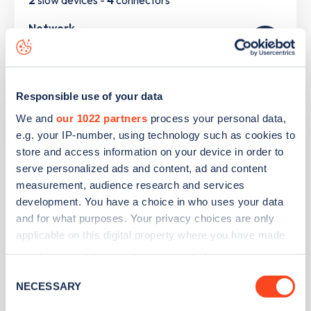
2
slow devices -
4
connectors
Network
Pod
Responsible use of your data
St George's CE School
We and
our 1022 partners
process your personal data,
e.g. your IP-number, using technology such as cookies to
store and access information on your device in order to
Address
serve personalized ads and content, ad and content
Chequers Road, Minster on Sea
measurement, audience research and services
Isle of Sheppey
development. You have a choice in who uses your data
South East
and for what purposes. Your privacy choices are only
ME12 3QU
applicable on this digital property where you have made
your choices. You can change or withdraw your consent
Devices
any time from the Cookie Declaration or by clicking on
Consent
2
slow devices -
2
connectors
the Privacy trigger icon.
NECESSARY
Selection