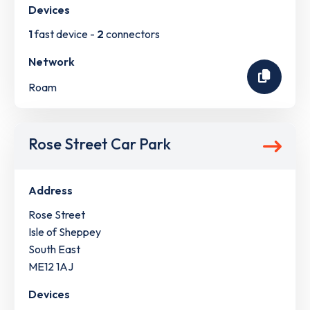
Devices
1
fast device -
2
connectors
Network
Roam
Rose Street Car Park
Address
Rose Street
Isle of Sheppey
South East
ME12 1AJ
Devices