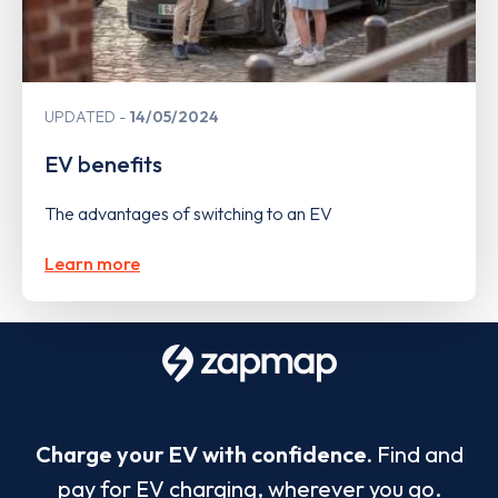
UPDATED
14/05/2024
EV benefits
The advantages of switching to an EV
Learn more
Charge your EV with confidence.
Find and
pay for EV charging, wherever you go.