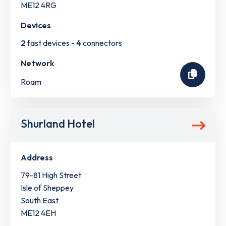
ME12 4RG
Devices
2
fast devices -
4
connectors
Network
Roam
Shurland Hotel
Address
79-81 High Street
Isle of Sheppey
South East
ME12 4EH