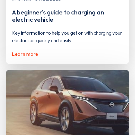
A beginner's guide to charging an
electric vehicle
Key information to help you get on with charging your
electric car quickly and easily
Learn more