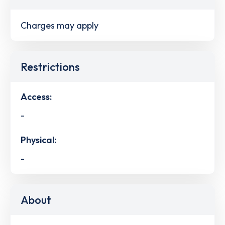
Charges may apply
Restrictions
Access:
-
Physical:
-
About