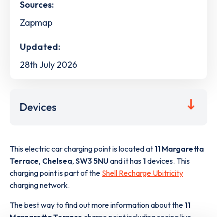
Sources:
Zapmap
Updated:
28th July 2026
Devices
This electric car charging point is located at
11 Margaretta
Terrace
,
Chelsea
,
SW3 5NU
and it has
1
devices. This
charging point is part of the
Shell Recharge Ubitricity
charging network.
The best way to find out more information about the
11