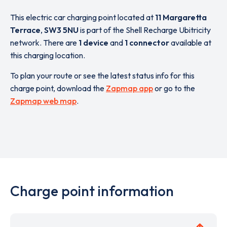
This electric car charging point located at
11 Margaretta
Terrace
,
SW3 5NU
is part of the Shell Recharge Ubitricity
network. There are
1 device
and
1 connector
available at
this charging location.
To plan your route or see the latest status info for this
charge point, download the
Zapmap app
or go to the
Zapmap web map
.
Charge point information