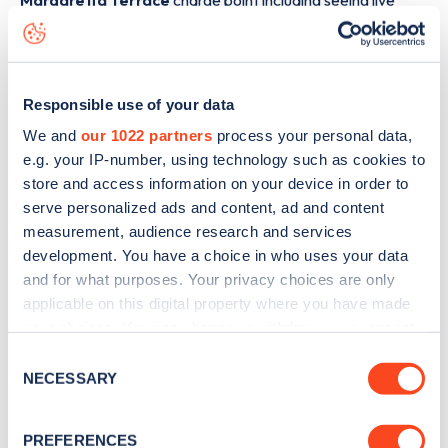
Margaretta Terrace
charge point including seeing live
status data, is to
download the app
or view on the
web
map
.
Responsible use of your data
We and
our 1022 partners
process your personal data,
e.g. your IP-number, using technology such as cookies to
store and access information on your device in order to
serve personalized ads and content, ad and content
measurement, audience research and services
development. You have a choice in who uses your data
and for what purposes. Your privacy choices are only
applicable on this digital property where you have made
your choices. You can change or withdraw your consent
any time from the Cookie Declaration or by clicking on
Consent
Sign up for the Zapmap
the Privacy trigger icon.
NECESSARY
Selection
newsletter
If you allow, we would also like to:
PREFERENCES