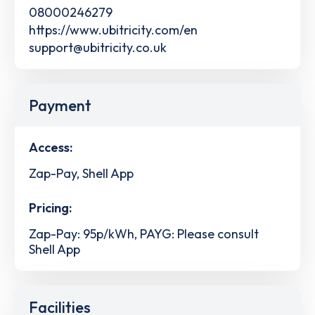
08000246279
https://www.ubitricity.com/en
support@ubitricity.co.uk
Payment
Access:
Zap-Pay, Shell App
Pricing:
Zap-Pay: 95p/kWh, PAYG: Please consult
Shell App
Facilities