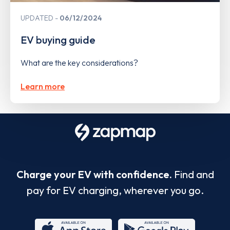
UPDATED
06/12/2024
EV buying guide
What are the key considerations?
Learn more
Charge your EV with confidence.
Find and
pay for EV charging, wherever you go.