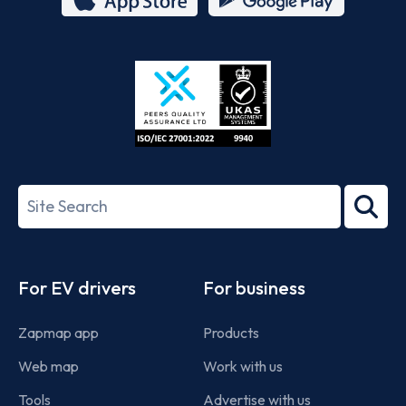
App
Google
Store
Play
ISO/IEC
27001-
Search
2022
term
Footer
For EV drivers
For business
Zapmap app
Products
Web map
Work with us
Tools
Advertise with us