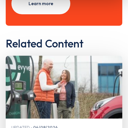
Learn more
Related Content
UPDATED
04/08/2026