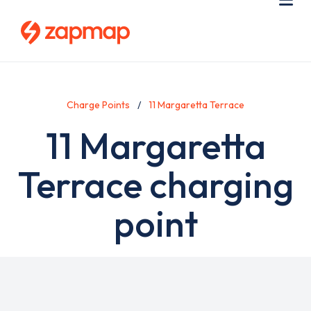
Skip
Use
Me
to
acc
main
men
content
Charge Points
11 Margaretta Terrace
11 Margaretta
Terrace charging
point