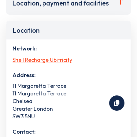
Location, payment and facilities
Location
Network:
Shell Recharge Ubitricity
Address:
11 Margaretta Terrace
11 Margaretta Terrace
Chelsea
Greater London
SW3 5NU
Contact: