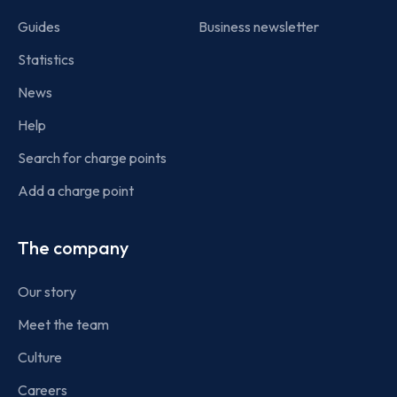
Guides
Business newsletter
Statistics
News
Help
Search for charge points
Add a charge point
The company
Our story
Meet the team
Culture
Careers