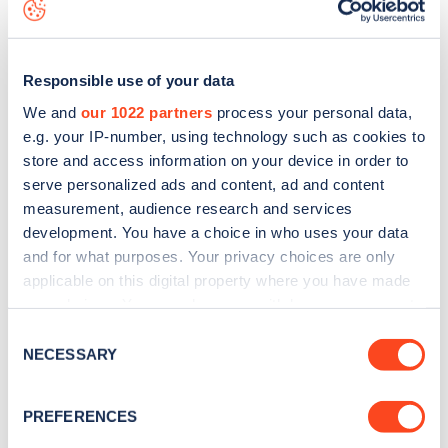
map
.
Responsible use of your data
We and
our 1022 partners
process your personal data,
e.g. your IP-number, using technology such as cookies to
store and access information on your device in order to
serve personalized ads and content, ad and content
measurement, audience research and services
development. You have a choice in who uses your data
and for what purposes. Your privacy choices are only
applicable on this digital property where you have made
your choices. You can change or withdraw your consent
Sign up for the Zapmap
any time from the Cookie Declaration or by clicking on
Consent
the Privacy trigger icon.
NECESSARY
newsletter
Selection
If you allow, we would also like to:
PREFERENCES
Stay up-to-date with the latest EV guides, stats,
Collect information about your geographical
news and Zapmap products sent to you
every