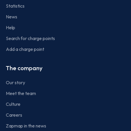
Statistics
News
Help
Search for charge points
Add a charge point
The company
Our story
Meet the team
Culture
Careers
Zapmap in the news