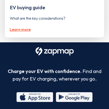
EV buying guide
What are the key considerations?
Learn more
Charge your EV with confidence.
Find and
pay for EV charging, wherever you go.
App
Google