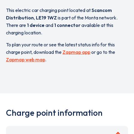
This electric car charging point located at
Scancom
Distribution
,
LE19 1WZ
is part of the Monta network.
There are
1 device
and
1 connector
available at this
charging location.
To plan your route or see the latest status info for this
charge point, download the
Zapmap app
or go to the
Zapmap web map
.
Charge point information