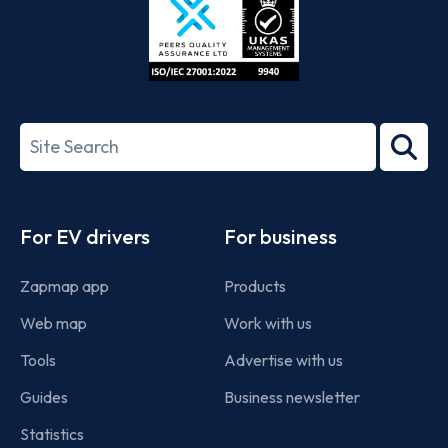
ISO/IEC
27001-
Search
2022
term
Footer
For EV drivers
For business
Zapmap app
Products
Web map
Work with us
Tools
Advertise with us
Guides
Business newsletter
Statistics