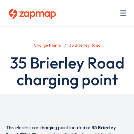
Skip
Use
to
acc
main
men
Me
content
Charge Points
35 Brierley Road
35 Brierley Road
charging point
This electric car charging point located at
35 Brierley