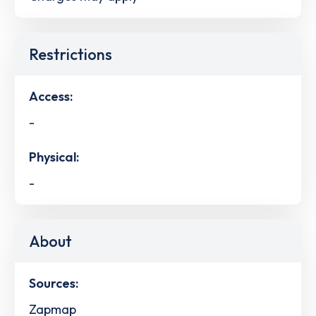
Restrictions
Access:
-
Physical:
-
About
Sources:
Zapmap