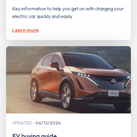
Key information to help you get on with charging your
electric car quickly and easily
Learn more
UPDATED
06/12/2024
EV buying guide