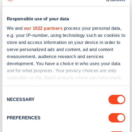
Responsible use of your data
We and
our 1022 partners
process your personal data,
e.g. your IP-number, using technology such as cookies to
store and access information on your device in order to
serve personalized ads and content, ad and content
measurement, audience research and services
development. You have a choice in who uses your data
and for what purposes. Your privacy choices are only
applicable on this digital property where you have made
your choices. You can change or withdraw your consent
Sign up for the Zapmap
any time from the Cookie Declaration or by clicking on
Consent
newsletter
the Privacy trigger icon.
NECESSARY
Selection
If you allow, we would also like to:
Stay up-to-date with the latest EV guides, stats,
PREFERENCES
Collect information about your geographical
news and Zapmap products sent to you
every
location which can be accurate to within several
month
.