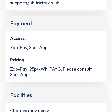
support@ubitricity.co.uk
Payment
Access:
Zap-Pay, Shell App
Pricing:
Zap-Pay: 95p/kWh, PAYG: Please consult
Shell App
Facilities
Charges may apply