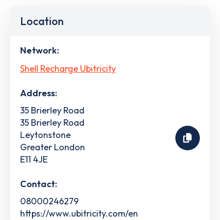
Location
Network:
Shell Recharge Ubitricity
Address:
35 Brierley Road
35 Brierley Road
Leytonstone
Greater London
E11 4JE
Contact:
08000246279
https://www.ubitricity.com/en