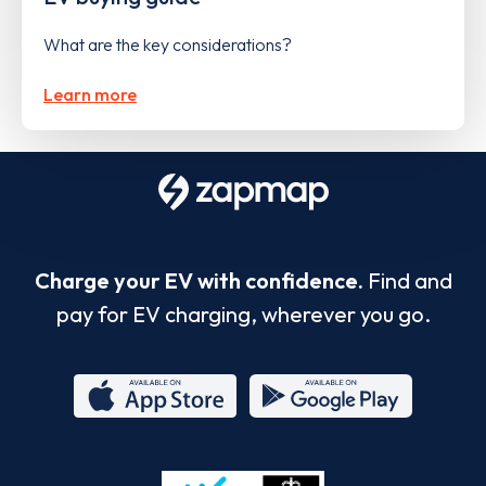
What are the key considerations?
Learn more
Charge your EV with confidence.
Find and
pay for EV charging, wherever you go.
App
Google
Store
Play