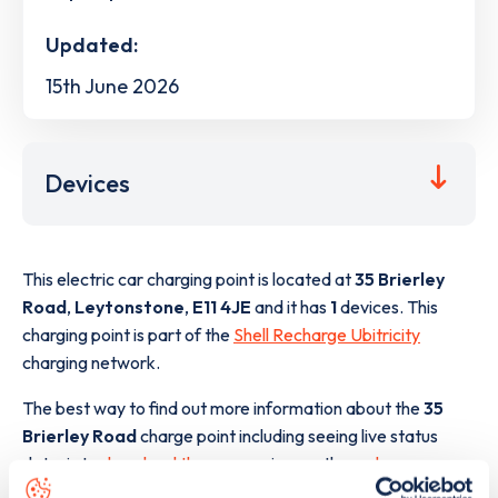
Updated:
15th June 2026
Devices
This electric car charging point is located at
35 Brierley
Road
,
Leytonstone
,
E11 4JE
and it has
1
devices. This
charging point is part of the
Shell Recharge Ubitricity
charging network.
The best way to find out more information about the
35
Brierley Road
charge point including seeing live status
data, is to
download the app
or view on the
web map
.