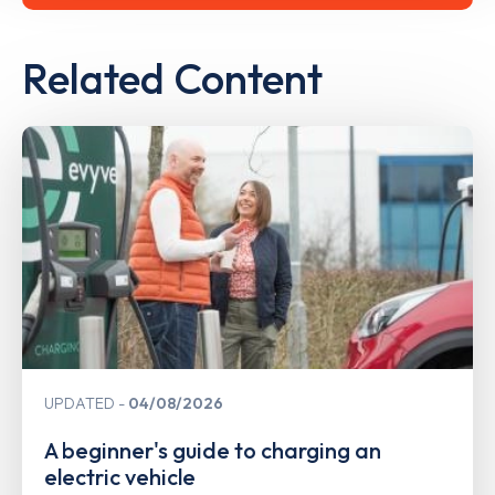
Related Content
UPDATED
04/08/2026
A beginner's guide to charging an
electric vehicle