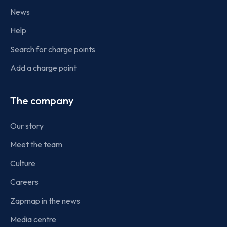
News
Help
Search for charge points
Add a charge point
The company
Our story
Meet the team
Culture
Careers
Zapmap in the news
Media centre