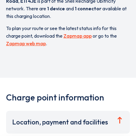
Road
,
E11 4JE
is part of the Shell Recharge Ubitricity
network. There are
1 device
and
1 connector
available at
this charging location.
To plan your route or see the latest status info for this
charge point, download the
Zapmap app
or go to the
Zapmap web map
.
Charge point information
Location, payment and facilities