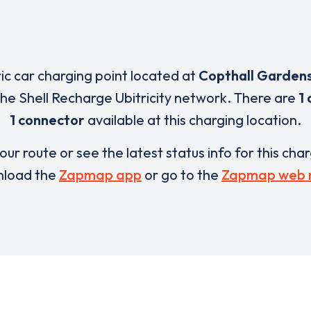
ric car charging point located at
Copthall Garden
 the Shell Recharge Ubitricity network. There are
1 
1 connector
available at this charging location.
our route or see the latest status info for this cha
load the
Zapmap app
or go to the
Zapmap web