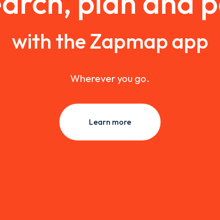
arch, plan and 
with the Zapmap app
Wherever you go.
Learn more