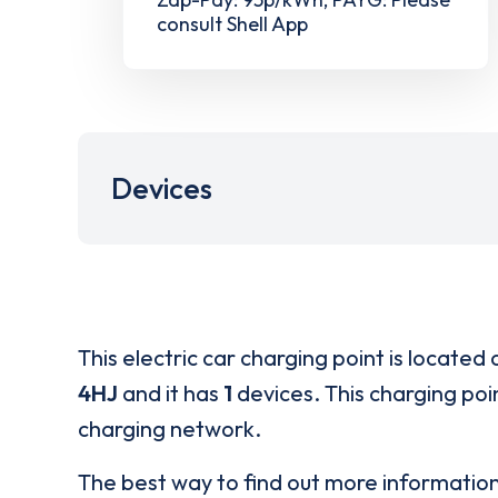
consult Shell App
Devices
This electric car charging point is located 
4HJ
and it has
1
devices. This charging poin
charging network.
The best way to find out more informatio