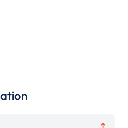
ation