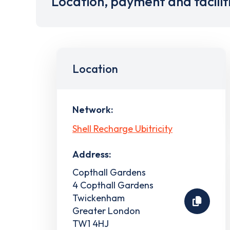
Location, payment and facilit
Location
Network:
Shell Recharge Ubitricity
Address:
Copthall Gardens
4 Copthall Gardens
Twickenham
Greater London
TW1 4HJ