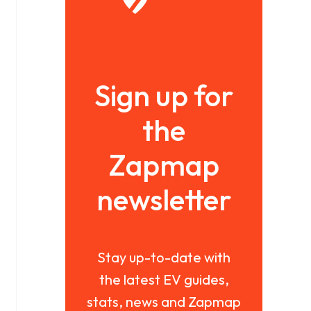
Sign up for
the
Zapmap
newsletter
Stay up-to-date with
the latest EV guides,
stats, news and Zapmap