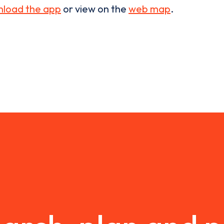
load the app
or view on the
web map
.