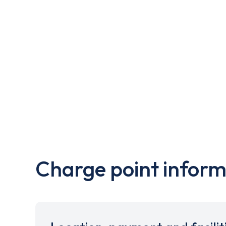
Charge point inform