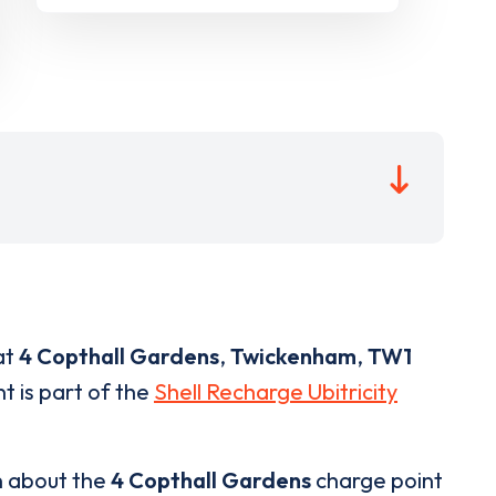
at
4 Copthall Gardens
,
Twickenham
,
TW1
t is part of the
Shell Recharge Ubitricity
n about the
4 Copthall Gardens
charge point