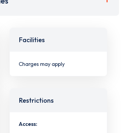
ies
Facilities
Charges may apply
Restrictions
Access: