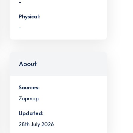
-
Physical:
-
About
Sources:
Zapmap
Updated:
28th July 2026