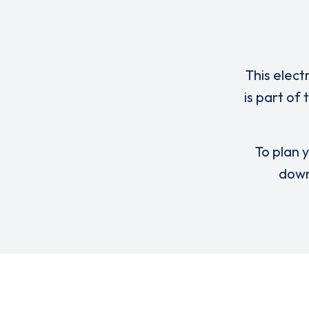
This elect
is part of
To plan y
down