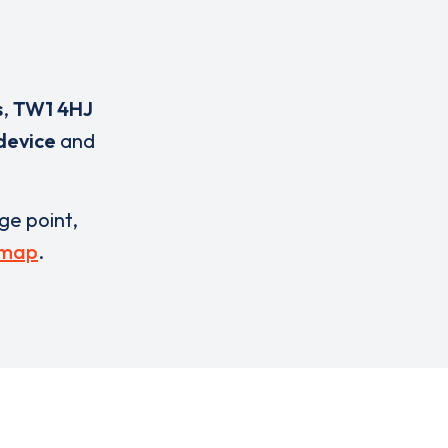
s
,
TW1 4HJ
device
and
rge point,
 map
.