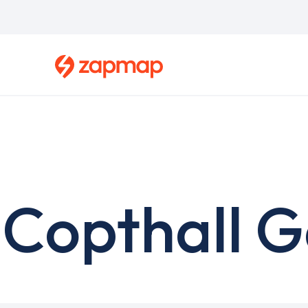
Skip
to
main
content
Copthall G