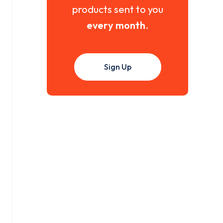
products sent to you
every month
.
Sign Up