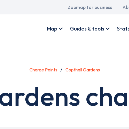
Main
Zapmap for business
Ab
navigation
User
account
Map
Guides & tools
Stat
menu
Charge Points
Copthall Gardens
ardens cha