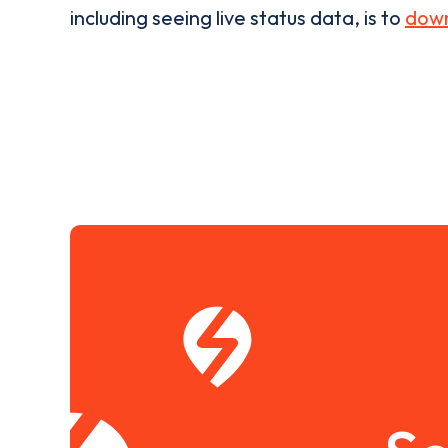
including seeing live status data, is to
down