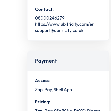
Contact:
08000246279
https://www.ubitricity.com/en
support@ubitricity.co.uk
Payment
Access:
Zap-Pay, Shell App
Pricing:
Zap-Pay: 95p/kWh, PAYG: Please