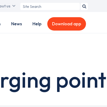
Search
out us
term
s
News
Help
Download app
rging point