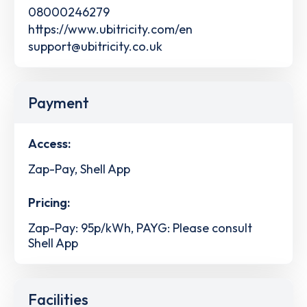
08000246279
https://www.ubitricity.com/en
support@ubitricity.co.uk
Payment
Access:
Zap-Pay, Shell App
Pricing:
Zap-Pay: 95p/kWh, PAYG: Please consult
Shell App
Facilities