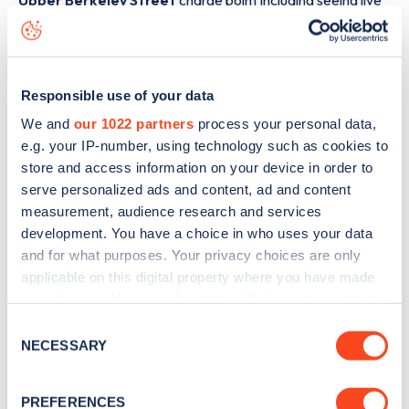
Upper Berkeley Street
charge point including seeing live
status data, is to
download the app
or view on the
web
map
.
Responsible use of your data
We and
our 1022 partners
process your personal data,
e.g. your IP-number, using technology such as cookies to
store and access information on your device in order to
serve personalized ads and content, ad and content
measurement, audience research and services
development. You have a choice in who uses your data
and for what purposes. Your privacy choices are only
applicable on this digital property where you have made
your choices. You can change or withdraw your consent
any time from the Cookie Declaration or by clicking on
Consent
Sign up for the Zapmap
the Privacy trigger icon.
NECESSARY
Selection
newsletter
If you allow, we would also like to:
PREFERENCES