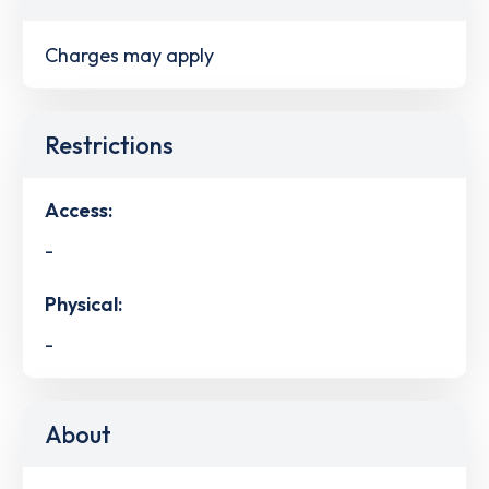
Charges may apply
Restrictions
Access:
-
Physical:
-
About