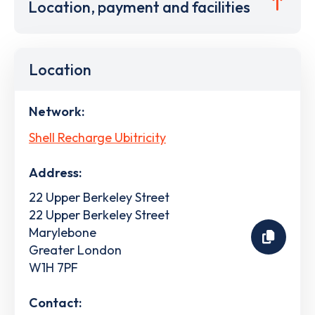
Location, payment and facilities
Location
Network:
Shell Recharge Ubitricity
Address:
22 Upper Berkeley Street
22 Upper Berkeley Street
Marylebone
Greater London
W1H 7PF
Contact: