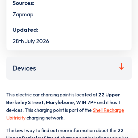
Sources:
Zapmap
Updated:
28th July 2026
Devices
This electric car charging point is located at
22 Upper
Berkeley Street
,
Marylebone
,
W1H 7PF
and it has
1
devices. This charging point is part of the
Shell Recharge
Ubitricity
charging network.
The best way to find out more information about the
22