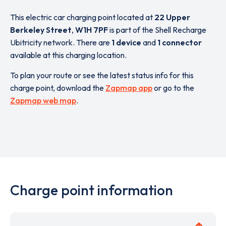
This electric car charging point located at
22 Upper
Berkeley Street
,
W1H 7PF
is part of the Shell Recharge
Ubitricity network. There are
1 device
and
1 connector
available at this charging location.
To plan your route or see the latest status info for this
charge point, download the
Zapmap app
or go to the
Zapmap web map
.
Charge point information