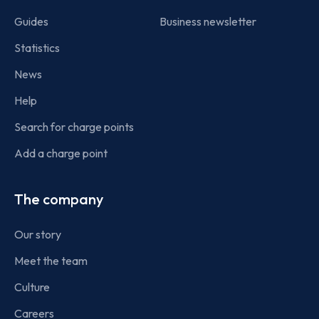
Guides
Business newsletter
Statistics
News
Help
Search for charge points
Add a charge point
The company
Our story
Meet the team
Culture
Careers