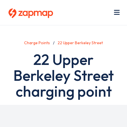
Skip
Use
to
acc
main
men
Me
content
Charge Points
22 Upper Berkeley Street
22 Upper
Berkeley Street
charging point