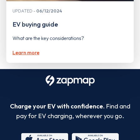
UPDATED
06/12/2024
EV buying guide
What are the key considerations?
Learn more
Charge your EV with confidence.
Find and
pay for EV charging, wherever you go.