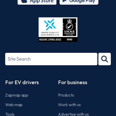
App
Google
Store
Play
ISO/IEC
27001-
Search
2022
term
Footer
For EV drivers
For business
Zapmap app
Products
Web map
Work with us
Tools
Advertise with us