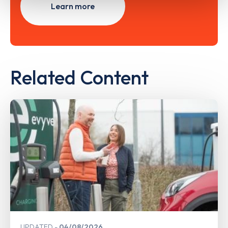
Learn more
Related Content
UPDATED
04/08/2026