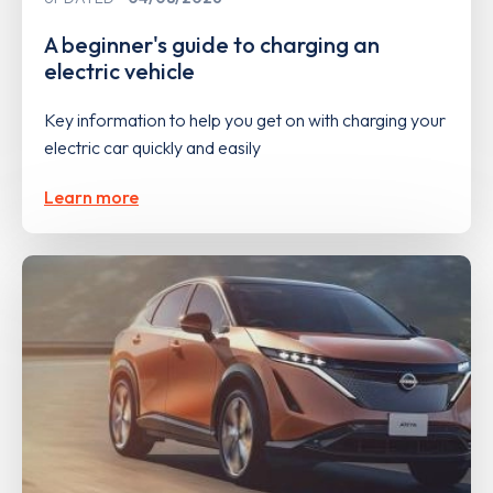
A beginner's guide to charging an
electric vehicle
Key information to help you get on with charging your
electric car quickly and easily
Learn more